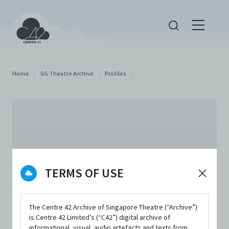
Home
/
SG Theatre Archive
/
Profiles
/
TERMS OF USE
The Centre 42 Archive of Singapore Theatre (“Archive”)
is Centre 42 Limited’s (“C42”) digital archive of
informational, visual, audio artefacts and texts from