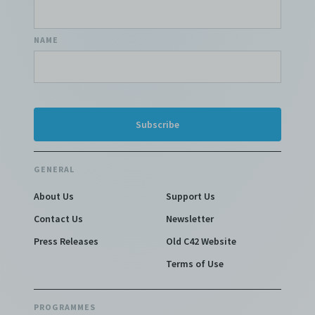
NAME
GENERAL
About Us
Support Us
Contact Us
Newsletter
Press Releases
Old C42 Website
Terms of Use
PROGRAMMES