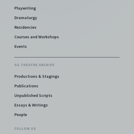
Playwriting
Dramaturgy
Residencies
Courses and Workshops
Events
SG THEATRE ARCHIVE
Productions & Stagings
Publications
Unpublished Scripts
Essays & Writings
People
FOLLOW US