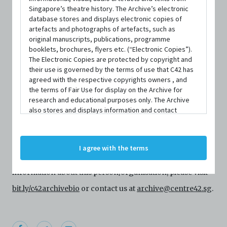
Singapore’s theatre history. The Archive’s electronic
database stores and displays electronic copies of
artefacts and photographs of artefacts, such as
original manuscripts, publications, programme
booklets, brochures, flyers etc. (“Electronic Copies”).
The Electronic Copies are protected by copyright and
their use is governed by the terms of use that C42 has
agreed with the respective copyrights owners , and
the terms of Fair Use for display on the Archive for
PERSON
research and educational purposes only. The Archive
Myung Hee Cho
also stores and displays information and contact
details of persons and organisations (“Profiles”). The
Profiles are protected by the terms of submission that
Centre 42 currently has limited information about this
C42 has agreed with the respective persons and
I agree with the terms
organisations. By accessing the Archive, you indicate
person/organisation. If you would like to submit
your agreement to comply with these Terms and
Conditions of Use. If you do not agree to these Terms
information about this person/organisation, please visit
and Conditions of Use, please do not access the
bit.ly/c42archivebio
or contact us at
archive@centre42.sg
.
Archive. The Electronic Copies accessed via the Archive
are strictly for viewing only. You shall not copy,
download, save a copy of, reproduce or modify the
Electronic Copies. This includes, but is not limited to,