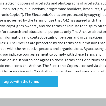
ys electronic copies of artefacts and photographs of artefacts, su
OPSIS
al manuscripts, publications, programme booklets, brochures, flye
tronic Copies”). The Electronic Copies are protected by copyright 
use is governed by the terms of use that C42 has agreed with the
tive copyrights owners , and the terms of Fair Use for display on t
r Hesther Saloman calls on her friend and colleague,
e for research and educational purposes only. The Archive also sto
iatrist Martin Dysart. She brings him the most challen
ys information and contact details of persons and organisations
f his career: a seventeen year old boy named Alan Stran
iles”). The Profiles are protected by the terms of submission that
reed with the respective persons and organisations. By accessing 
has a mundane job and two parents who love him. He is, 
e, you indicate your agreement to comply with these Terms and
ts, normal. Until one night, on a date with alluring yo
ions of Use. If you do not agree to these Terms and Conditions of 
hand Jill, Alan commits an act of unthinkable violence
 do not access the Archive. The Electronic Copies accessed via the 
ictly for viewing only. You shall not copy, download, save a copy of,
st the thing he loves most. As the community struggles 
ce or modify the Electronic Copies. This includes, but is not limit
p the pieces, Dysart is left to answer the question:
Why 
I agree with the terms
king screenshots, photographs or videos of the Electronic Copies.
trang blind six horses with a metal spike?
, downloads, reproductions, or modifications made, or photos or 
of the Electronic Copies constitute a breach of these Terms &
ions and potentially amount to an infringement of copyright. You
y and/or delete any such items immediately upon request by C42. 