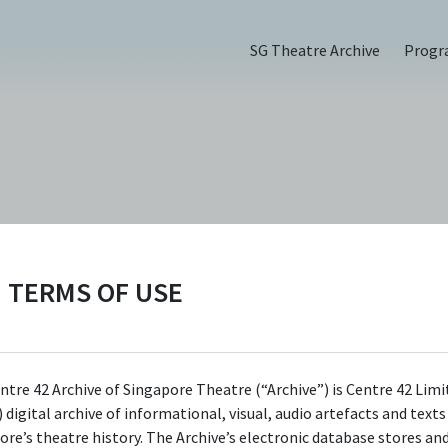
SG Theatre Archive
Prog
TERMS OF USE
ntre 42 Archive of Singapore Theatre (“Archive”) is Centre 42 Limi
 digital archive of informational, visual, audio artefacts and text
ore’s theatre history. The Archive’s electronic database stores an