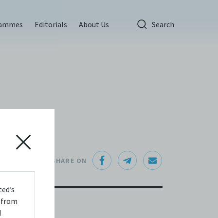
rammes
Editorials
About Us
Search
SHARE ON
ted’s
s from
d