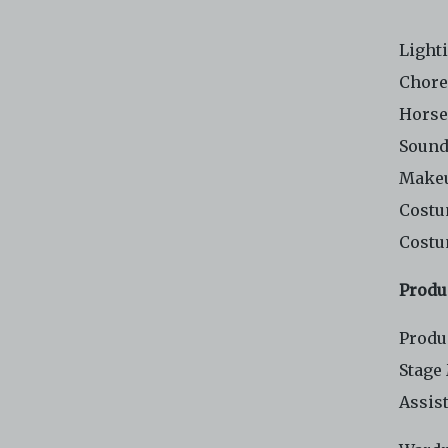
Light
Chore
Horse
Sound
Makeu
Costu
Costu
Produ
Produ
Stage
Assis