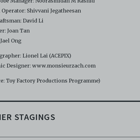
obe Manager: Noorasmidah M Rashid
 Operator: Shivvani Jegatheesan
raftsman: David Li
er: Joan Tan
 Jael Ong
grapher: Lionel Lai (ACEPIX)
ic Designer: www.monsieurzach.com
ce: Toy Factory Productions Programme)
ER STAGINGS