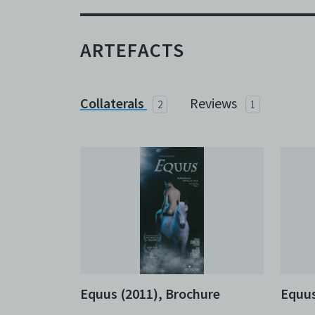
ARTEFACTS
Collaterals
Reviews
2
1
Equus (2011), Brochure
Equus