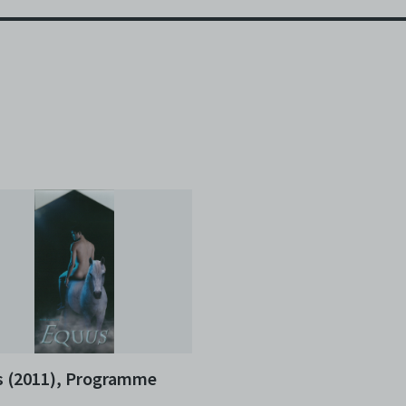
 (2011), Programme