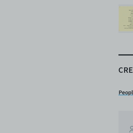
CRE
Peop