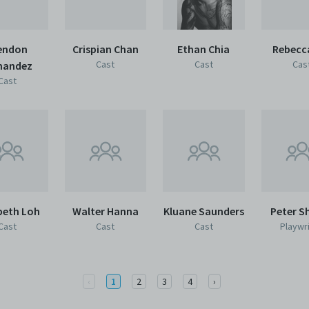
endon
Crispian Chan
Ethan Chia
Rebecc
Cast
Cast
Cas
nandez
Cast
beth Loh
Walter Hanna
Kluane Saunders
Peter S
Cast
Cast
Cast
Playwr
Previous
Next
‹
1
2
3
4
›