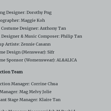
ing Designer: Dorothy Png
ographer: Maggie Koh
 Costume Designer: Anthony Tan
 Designer & Music Composer: Philip Tan
p Artiste: Zennie Casann
me Design (Menswear): Sifr
me Sponsor (Womenswear): AL&ALICA
ction Team
ction Manager: Corrine Chua
 Manager: Mag Melvy Jolie
tant Stage Manager: Klaire Tan