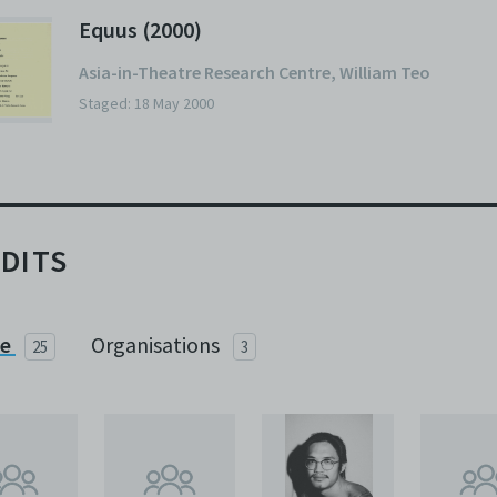
Equus (2000)
Asia-in-Theatre Research Centre
,
William Teo
Staged: 18 May 2000
DITS
le
Organisations
25
3