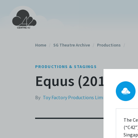
Home
/
SG Theatre Archive
/
Productions
/
PRODUCTIONS & STAGINGS
Equus (2011)
By
Toy Factory Productions Limited
The Ce
(“C42”)
Singap