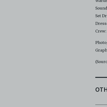
Wardr
Sound
Set D
Dress
Crew:
Photo
Graph
(Sour
OTH