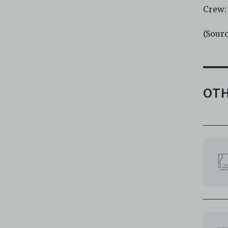
Crew:
(Sour
OTH