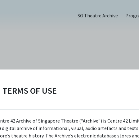
SG Theatre Archive
Prog
6)
TERMS OF USE
ntre 42 Archive of Singapore Theatre (“Archive”) is Centre 42 Limi
 digital archive of informational, visual, audio artefacts and text
ore’s theatre history. The Archive’s electronic database stores an