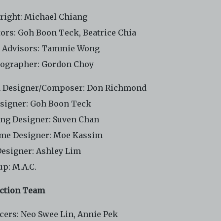
right: Michael Chiang
tors: Goh Boon Teck, Beatrice Chia
t Advisors: Tammie Wong
ographer: Gordon Choy
 Designer/Composer: Don Richmond
esigner: Goh Boon Teck
ing Designer: Suven Chan
me Designer: Moe Kassim
Designer: Ashley Lim
p: M.A.C.
ction Team
cers: Neo Swee Lin, Annie Pek