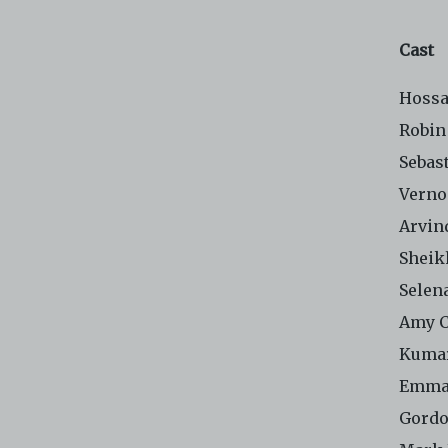
Cast
Hossa
Robin
Sebas
Verno
Arvin
Sheik
Selen
Amy 
Kuma
Emma
Gordo