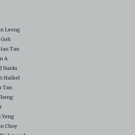
n Leong
 Goh
tian Tan
n A
d Naidu
h Haikel
a Tan
Cheng
r
 Yong
n Choy