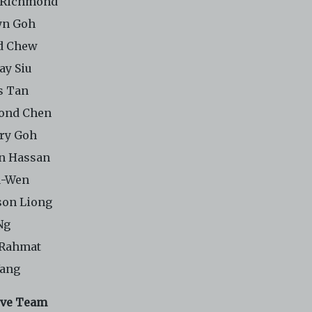
 Richmond
yn Goh
d Chew
ay Siu
s Tan
ond Chen
ry Goh
n Hassan
u-Wen
on Liong
Ng
 Rahmat
Yang
ive Team