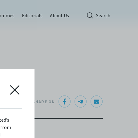
rammes
Editorials
About Us
Search
SHARE ON
ted’s
s from
d