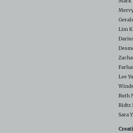
Mark
Merv
Geral
Lim K
Dariu
Desm
Zacha
Farha
Lee Y
Winds
Ruth 
Ridtz
Sara 
Creat