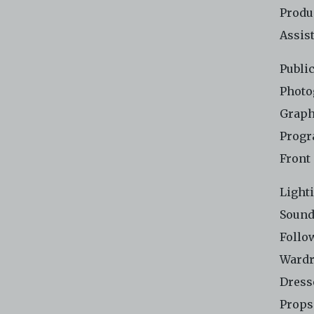
Produ
Assis
Publi
Photo
Graph
Progr
Front
Light
Sound
Follo
Wardr
Dress
Props