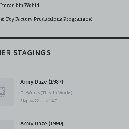
 Imran bin Wahid
ce: Toy Factory Productions Programme)
ER STAGINGS
Army Daze (1987)
T:>Works (TheatreWorks)
Staged: 22 June 1987
Army Daze (1990)