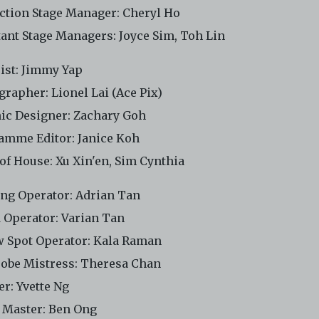
ction Stage Manager: Cheryl Ho
tant Stage Managers: Joyce Sim, Toh Lin
cist: Jimmy Yap
grapher: Lionel Lai (Ace Pix)
ic Designer: Zachary Goh
amme Editor: Janice Koh
 of House: Xu Xin'en, Sim Cynthia
ing Operator: Adrian Tan
 Operator: Varian Tan
w Spot Operator: Kala Raman
obe Mistress: Theresa Chan
er: Yvette Ng
 Master: Ben Ong