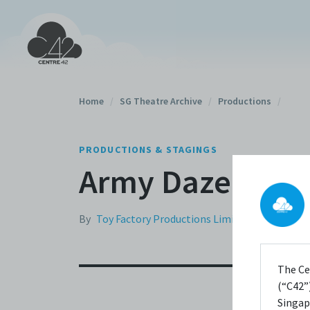
Home
/
SG Theatre Archive
/
Productions
/
PRODUCTIONS & STAGINGS
Army Daze (200
By
Toy Factory Productions Limited
The Ce
(“C42”)
Singap