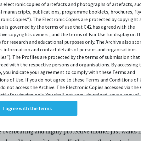
ys electronic copies of artefacts and photographs of artefacts, su
OPSIS
al manuscripts, publications, programme booklets, brochures, flye
tronic Copies”). The Electronic Copies are protected by copyright 
use is governed by the terms of use that C42 has agreed with the
tive copyrights owners , and the terms of Fair Use for display on t
al Service is an integral part of every Singaporean mal
e for research and educational purposes only. The Archive also sto
ey towards manhood. In
Army Daze,
we salute Singapore
ys information and contact details of persons and organisations
s they don their uniforms and begin their march to matu
iles”). The Profiles are protected by the terms of submission that
reed with the respective persons and organisations. By accessing 
so celebrate how these sons of diverse backgrounds an
e, you indicate your agreement to comply with these Terms and
mstances come under one camp and eventually become
ions of Use. If you do not agree to these Terms and Conditions of 
rs; blurring the boundaries of race, age and social stat
 do not access the Archive. The Electronic Copies accessed via the 
ictly for viewing only. You shall not copy, download, save a copy of,
el Chiang's play is about the misadventures of five you
ce or modify the Electronic Copies. This includes, but is not limit
I agree with the terms
king screenshots, photographs or videos of the Electronic Copies.
 they go through their Basic Military Training. The fiv
, downloads, reproductions, or modifications made, or photos or 
gonists are: Malcolm Png, the middle-class mummy's b
of the Electronic Copies constitute a breach of these Terms &
 overbearing and highly protective mother just wants 
ions and potentially amount to an infringement of copyright. You
y and/or delete any such items immediately upon request by C42. 