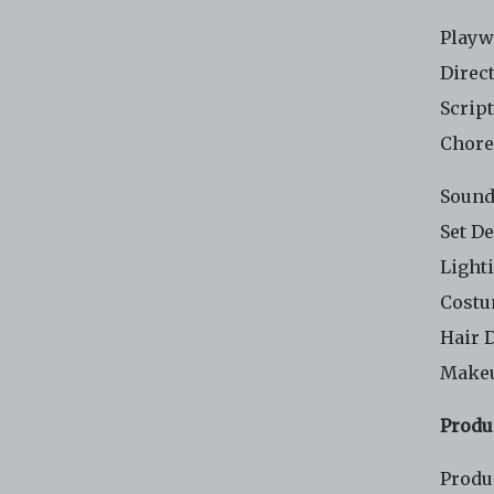
Playw
Direc
Scrip
Chore
Sound
Set D
Light
Costu
Hair 
Makeu
Produ
Produ