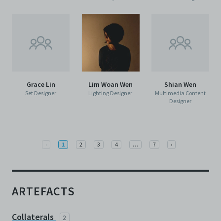
Grace Lin
Lim Woan Wen
Shian Wen
Set Designer
Lighting Designer
Multimedia Content
Designer
Previous
More
Next
‹
1
2
3
4
…
7
›
ARTEFACTS
Collaterals
2