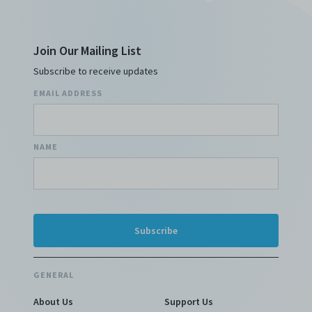
Join Our Mailing List
Subscribe to receive updates
EMAIL ADDRESS
NAME
GENERAL
About Us
Support Us