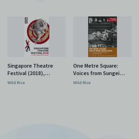
Singapore Theatre
One Metre Square:
Festival (2018),
Voices from Sungei
Programme
Road (2018),
Wild Rice
Wild Rice
Programme