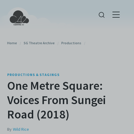
Home
/
SG Theatre Archive
/
Productions
/
PRODUCTIONS & STAGINGS
One Metre Square:
Voices From Sungei
Road (2018)
By
Wild Rice