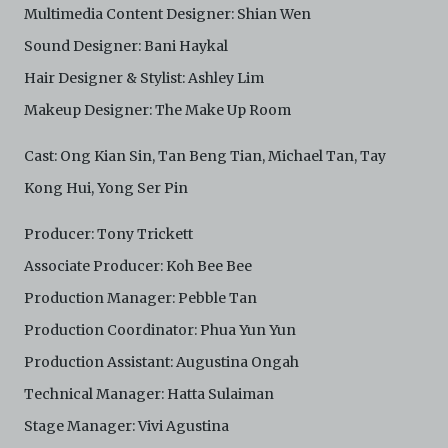
Multimedia Content Designer: Shian Wen
Sound Designer: Bani Haykal
Hair Designer & Stylist: Ashley Lim
Makeup Designer: The Make Up Room
Cast: Ong Kian Sin, Tan Beng Tian, Michael Tan, Tay
Kong Hui, Yong Ser Pin
Producer: Tony Trickett
Associate Producer: Koh Bee Bee
Production Manager: Pebble Tan
Production Coordinator: Phua Yun Yun
Production Assistant: Augustina Ongah
Technical Manager: Hatta Sulaiman
Stage Manager: Vivi Agustina