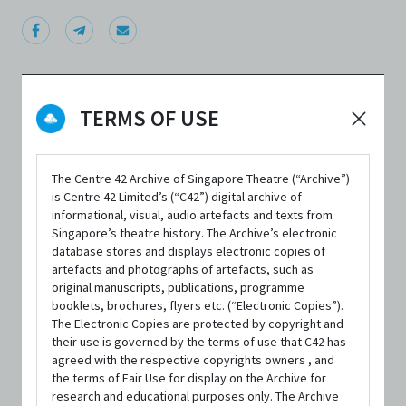
TERMS OF USE
DATE / VENUE
19 July 2018 – 22 July 2018 @ The Singapore Airlines Theatre,
LASALLE College of the Arts
The Centre 42 Archive of Singapore Theatre (“Archive”)
is Centre 42 Limited’s (“C42”) digital archive of
informational, visual, audio artefacts and texts from
PART OF
Singapore’s theatre history. The Archive’s electronic
database stores and displays electronic copies of
Singapore Theatre Festival 2018
artefacts and photographs of artefacts, such as
original manuscripts, publications, programme
booklets, brochures, flyers etc. (“Electronic Copies”).
The Electronic Copies are protected by copyright and
their use is governed by the terms of use that C42 has
agreed with the respective copyrights owners , and
SYNOPSIS
the terms of Fair Use for display on the Archive for
research and educational purposes only. The Archive