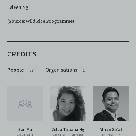
Esleen Ng
(Source: Wild Rice Programme)
CREDITS
People
Organisations
37
1
San Mu
Zelda Tatiana Ng
Alfian Sa'at
Co-Creator
Co-Creator, Director
Dramaturg