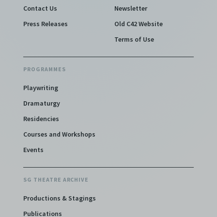
Contact Us
Newsletter
Press Releases
Old C42 Website
Terms of Use
PROGRAMMES
Playwriting
Dramaturgy
Residencies
Courses and Workshops
Events
SG THEATRE ARCHIVE
Productions & Stagings
Publications