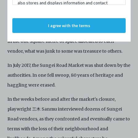
also stores and displays information and contact
details of persons and organisations (“Profiles”). The
For decades, Singapore's oldest flea market in Sungei
Profiles are protected by the terms of submission that
C42 has agreed with the respective persons and
Road was home to a community that made a living out of
I agree with the terms
organisations. By accessing the Archive, you indicate
peddling their wares under the sweltering mid-day sun.
your agreement to comply with these Terms and
Conditions of Use. If you do not agree to these Terms
In the one square metre of space allocated to each
and Conditions of Use, please do not access the
vendor, what was junk to some was treasure to others.
Archive. The Electronic Copies accessed via the Archive
are strictly for viewing only. You shall not copy,
download, save a copy of, reproduce or modify the
In July 2017, the Sungei Road Market was shut down by the
Electronic Copies. This includes, but is not limited to,
authorities. In one fell swoop, 80 years of heritage and
not taking screenshots, photographs or videos of the
Electronic Copies. Any copies, downloads,
haggling were erased.
reproductions, or modifications made, or photos or
videos taken of the Electronic Copies constitute a
In the weeks before and after the market's closure,
breach of these Terms & Conditions and potentially
amount to an infringement of copyright. You shall
playwright 三木 Sanmu interviewed dozens of Sungei
destroy and/or delete any such items immediately
Road vendors, as they confronted and eventually came to
upon request by C42. You shall not distribute,
disseminate, communicate, make available, transmit or
terms with the loss of their neighbourhood and
broadcast the Electronic Copies, in any manner and