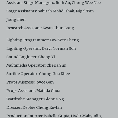
Assistant Stage Managers: Ruth Au, Chong Wee Nee
Stage Assistants: Sabirah Mohd Ishak, Nigel Tan
Jiongchen
Research Assistant: Kwan Chun Long
Lighting Programmer: Low Wee Cheng
Lighting Operator: Daryl Norman Soh
Sound Engineer: Cheng Yi
Multimedia Operator: Cheria Sim
Surtitle Operator: Chong Gua Khee
Props Mistress: Joyce Gan
Props Assistant: Matilda Chua
Wardrobe Manager: Glenna Ng
Dresser: Debbie Cheng En-Lin
Production Interns: Isabella Gupta, Hydir Mahyudin,