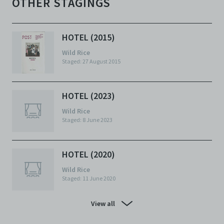
OTHER STAGINGS
HOTEL (2015)
Wild Rice
Staged: 27 August 2015
HOTEL (2023)
Wild Rice
Staged: 8 June 2023
HOTEL (2020)
Wild Rice
Staged: 11 June 2020
View all