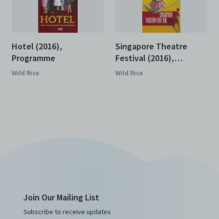
Hotel (2016),
Singapore Theatre
Programme
Festival (2016),
Programme
Wild Rice
Wild Rice
Join Our Mailing List
Subscribe to receive updates