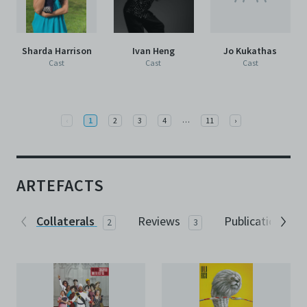
Sharda Harrison
Ivan Heng
Jo Kukathas
Cast
Cast
Cast
More
Previous
…
Next
‹
1
2
3
4
11
›
ARTEFACTS
Collaterals
Reviews
Publications
2
3
1