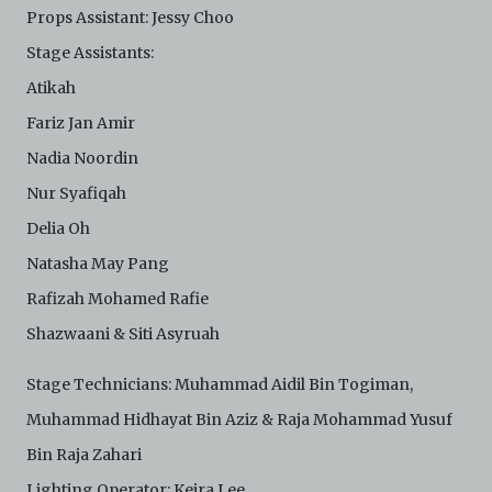
Props Assistant: Jessy Choo
Stage Assistants:
Atikah
Fariz Jan Amir
Nadia Noordin
Nur Syafiqah
Delia Oh
Natasha May Pang
Rafizah Mohamed Rafie
Shazwaani & Siti Asyruah
Stage Technicians: Muhammad Aidil Bin Togiman,
Muhammad Hidhayat Bin Aziz & Raja Mohammad Yusuf
Bin Raja Zahari
Lighting Operator: Keira Lee