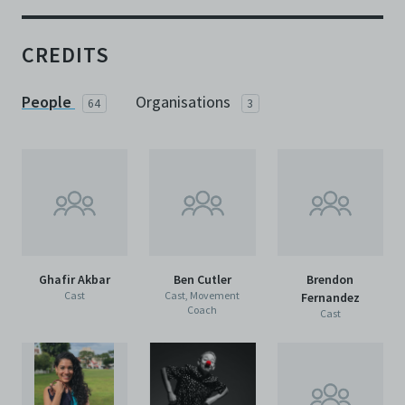
CREDITS
People
Organisations
64
3
Ghafir Akbar
Ben Cutler
Brendon
Cast
Cast, Movement
Fernandez
Coach
Cast