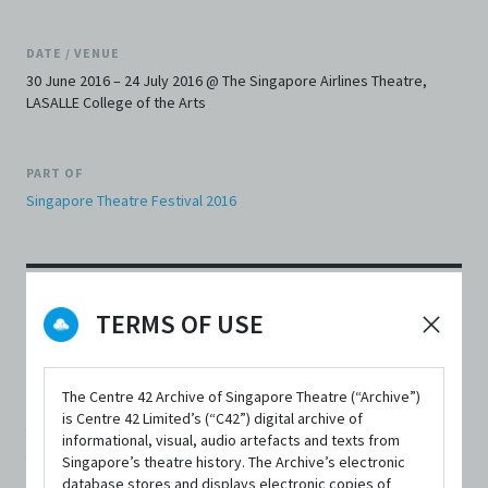
DATE / VENUE
30 June 2016 – 24 July 2016 @ The Singapore Airlines Theatre,
LASALLE College of the Arts
PART OF
Singapore Theatre Festival 2016
TERMS OF USE
SYNOPSIS
The Centre 42 Archive of Singapore Theatre (“Archive”)
is Centre 42 Limited’s (“C42”) digital archive of
A hotel in Singapore is opened at the turn of the century,
informational, visual, audio artefacts and texts from
when the island is still a jewel in the British Crown. It
Singapore’s theatre history. The Archive’s electronic
database stores and displays electronic copies of