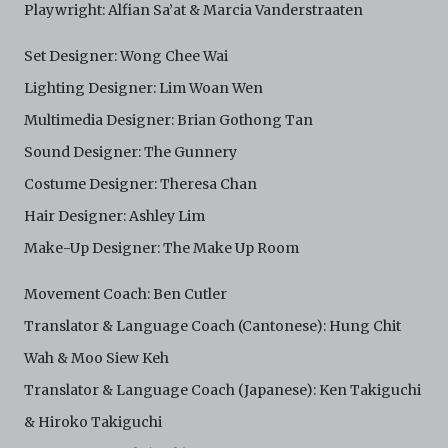
Playwright: Alfian Sa’at & Marcia Vanderstraaten
Set Designer: Wong Chee Wai
Lighting Designer: Lim Woan Wen
Multimedia Designer: Brian Gothong Tan
Sound Designer: The Gunnery
Costume Designer: Theresa Chan
Hair Designer: Ashley Lim
Make-Up Designer: The Make Up Room
Movement Coach: Ben Cutler
Translator & Language Coach (Cantonese): Hung Chit
Wah & Moo Siew Keh
Translator & Language Coach (Japanese): Ken Takiguchi
& Hiroko Takiguchi