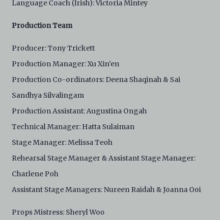
Language Coach (Irish): Victoria Mintey
Production Team
Producer: Tony Trickett
Production Manager: Xu Xin’en
Production Co-ordinators: Deena Shaqinah & Sai
Sandhya Silvalingam
Production Assistant: Augustina Ongah
Technical Manager: Hatta Sulaiman
Stage Manager: Melissa Teoh
Rehearsal Stage Manager & Assistant Stage Manager:
Charlene Poh
Assistant Stage Managers: Nureen Raidah & Joanna Ooi
Props Mistress: Sheryl Woo