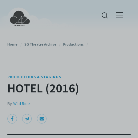
Home
/
SG Theatre Archive
/
Productions
/
PRODUCTIONS & STAGINGS
HOTEL (2016)
By
Wild Rice