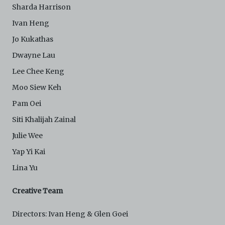
attorneys’ fees) arising from your use of the Archive
Sharda Harrison
and/or breach of these Terms and Conditions of Use.
This version of Terms and Conditions of Use became
Ivan Heng
effective on January 10, 2021. I agree to Centre 42
Jo Kukathas
Limited’s Terms and Conditions.
Please write in to
archive@centre42.sg
for any enquiries about the
Dwayne Lau
Archive.
Lee Chee Keng
Moo Siew Keh
Pam Oei
Siti Khalijah Zainal
Julie Wee
Yap Yi Kai
Lina Yu
Creative Team
Directors: Ivan Heng & Glen Goei