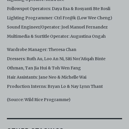
Followspot Operators: Daya Esa & Rosyanti Bte Rosli
Lighting Programmer: Ctrl Fre@k (Low Wee Cheng)
Sound Engineer/Operator: Joel Manuel Fernandez
Multimedia & Surtitle Operator: Augustina Ongah
Wardrobe Manager: Theresa Chan
Dressers: Ruth Au, Loo An Ni, Siti Nor'Atiqah Binte
Othman, Tan Jia Hui & Toh Wen Fang
Hair Assistants: Jane Neo & Michelle Wai
Production Interns: Bryan Lo & Nay Lynn Thant
(Source: Wild Rice Programme)