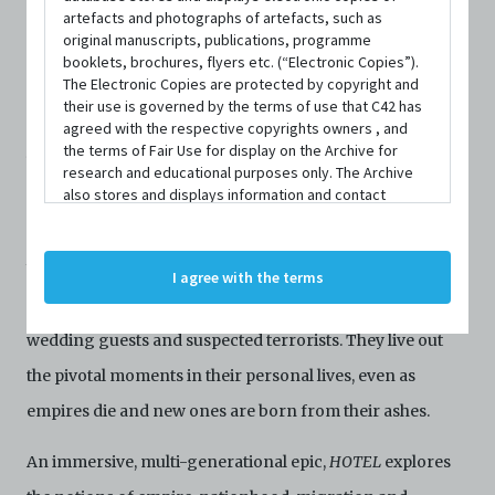
serves as an exotic pit stop for travelers who wish to
artefacts and photographs of artefacts, such as
original manuscripts, publications, programme
explore the glittering expanse of the British Empire.
booklets, brochures, flyers etc. (“Electronic Copies”).
The Electronic Copies are protected by copyright and
Each day, new faces appear and swiftly disappear –
their use is governed by the terms of use that C42 has
guests and staff alike. Every ten years, we check into the
agreed with the respective copyrights owners , and
the terms of Fair Use for display on the Archive for
hotel and meet its residents. As Singapore morphs from
research and educational purposes only. The Archive
also stores and displays information and contact
British colony to Malaysian state to sovereign nation, its
details of persons and organisations (“Profiles”). The
denizens experience profound and dramatic changes.
Profiles are protected by the terms of submission that
C42 has agreed with the respective persons and
We meet Indian mutineers, Cantonese nannies, Malay
I agree with the terms
organisations. By accessing the Archive, you indicate
film stars, Japanese soldiers, transgender sex workers,
your agreement to comply with these Terms and
Conditions of Use. If you do not agree to these Terms
wedding guests and suspected terrorists. They live out
and Conditions of Use, please do not access the
Archive. The Electronic Copies accessed via the Archive
the pivotal moments in their personal lives, even as
are strictly for viewing only. You shall not copy,
empires die and new ones are born from their ashes.
download, save a copy of, reproduce or modify the
Electronic Copies. This includes, but is not limited to,
not taking screenshots, photographs or videos of the
An immersive, multi-generational epic,
HOTEL
explores
Electronic Copies. Any copies, downloads,