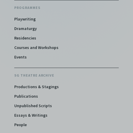
PROGRAMMES
Playwriting
Dramaturgy
Residencies
Courses and Workshops
Events
SG THEATRE ARCHIVE
Productions & Stagings
Publications
Unpublished Scripts
Essays & Writings
People