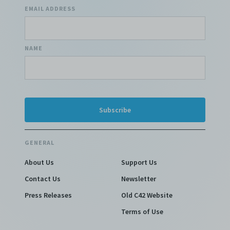
EMAIL ADDRESS
NAME
GENERAL
About Us
Support Us
Contact Us
Newsletter
Press Releases
Old C42 Website
Terms of Use