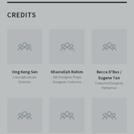
CREDITS
Ong Keng Sen
Khairullah Rahim
Becca D'Bus /
Conceptualizer,
Set Designer, Props
Eugene Tan
Director
Designer, Costume
Costume Designer,
Designer
Performer