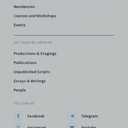
Residencies
Courses and Workshops
Events
SG THEATRE ARCHIVE
Productions & Stagings
Publications
Unpublished Scripts
Essays & Writings
People
FOLLOW US
Facebook
Telegram
Instagram
Youtube