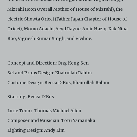
and absolute discretion, to refuse, revoke, or limit use
of the Archive by any person for any or no reason. C42
Mizrahi (Icon Overall Mother of House of Mizrahi), the
is not responsible for any use that you make of the
electric Showta Oricci (Father Japan Chapter of House of
Electronic Copies and you agree to indemnify and hold
harmless C42 and its parents, subsidiaries, affiliates,
Oricci), Momo Adachi, Acyd Rayne, Amir Haziq, Kak Nina
agents, officers, directors, and employees from and
Boo, Vignesh Kumar Singh, and Vivihoe.
against any and all liability, loss, claims, damages,
costs, and/or actions (including but not limited to
attorneys’ fees) arising from your use of the Archive
and/or breach of these Terms and Conditions of Use.
Concept and Direction: Ong Keng Sen
This version of Terms and Conditions of Use became
effective on January 10, 2021. I agree to Centre 42
Set and Props Design: Khairullah Rahim
Limited’s Terms and Conditions.
Please write in to
archive@centre42.sg
for any enquiries about the
Costume Design: Becca D'Bus, Khairullah Rahim
Archive.
Starring: Becca D'Bus
Lyric Tenor: Thomas Michael Allen
Composer and Musician: Toru Yamanaka
Lighting Design: Andy Lim