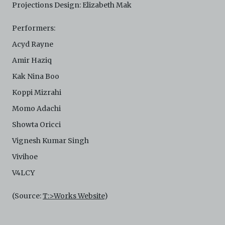
Projections Design: Elizabeth Mak
Performers:
Acyd Rayne
Amir Haziq
Kak Nina Boo
Koppi Mizrahi
Momo Adachi
Showta Oricci
Vignesh Kumar Singh
Vivihoe
V4LCY
(Source:
T:>Works Website
)