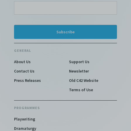
GENERAL
About Us
Support Us
Contact Us
Newsletter
Press Releases
Old C42 Website
Terms of Use
PROGRAMMES
Playwriting
Dramaturgy