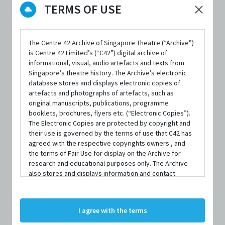
TERMS OF USE
The Centre 42 Archive of Singapore Theatre (“Archive”)
DATE / VENUE
is Centre 42 Limited’s (“C42”) digital archive of
16 July 2025 – 26 July 2025 @ 72-13 Mohamed Sultan Road
informational, visual, audio artefacts and texts from
Singapore’s theatre history. The Archive’s electronic
database stores and displays electronic copies of
artefacts and photographs of artefacts, such as
PART OF
original manuscripts, publications, programme
DnA Fest 2025
booklets, brochures, flyers etc. (“Electronic Copies”).
The Electronic Copies are protected by copyright and
their use is governed by the terms of use that C42 has
agreed with the respective copyrights owners , and
the terms of Fair Use for display on the Archive for
research and educational purposes only. The Archive
SYNOPSIS
also stores and displays information and contact
details of persons and organisations (“Profiles”). The
Profiles are protected by the terms of submission that
C42 has agreed with the respective persons and
A diva drag queen beckons you and the night ignites with
I agree with the terms
organisations. By accessing the Archive, you indicate
your agreement to comply with these Terms and