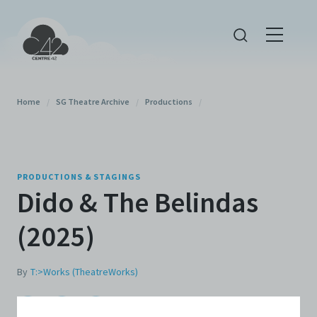
Home
/
SG Theatre Archive
/
Productions
/
PRODUCTIONS & STAGINGS
Dido & The Belindas
(2025)
By
T:>Works (TheatreWorks)