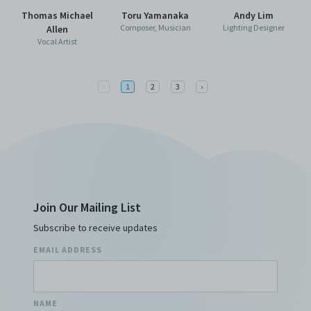
Thomas Michael
Toru Yamanaka
Andy Lim
Composer, Musician
Lighting Designer
Allen
Vocal Artist
Previous
Next
‹
1
2
3
›
Join Our Mailing List
Subscribe to receive updates
EMAIL ADDRESS
NAME