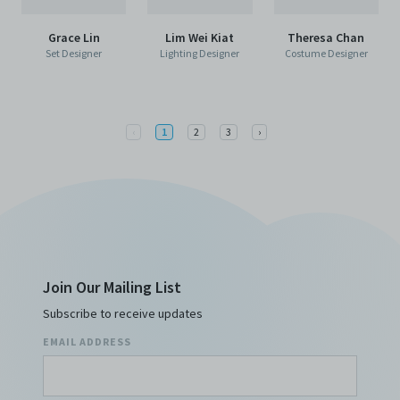
Grace Lin
Lim Wei Kiat
Theresa Chan
Set Designer
Lighting Designer
Costume Designer
Previous
Next
‹
1
2
3
›
Join Our Mailing List
Subscribe to receive updates
EMAIL ADDRESS