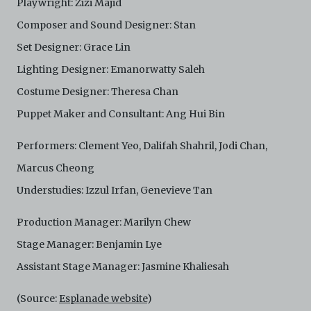
Playwright: Zizi Majid
is not responsible for any use that you make of the
Electronic Copies and you agree to indemnify and hold
Composer and Sound Designer: Stan
harmless C42 and its parents, subsidiaries, affiliates,
agents, officers, directors, and employees from and
Set Designer: Grace Lin
against any and all liability, loss, claims, damages,
Lighting Designer: Emanorwatty Saleh
costs, and/or actions (including but not limited to
attorneys’ fees) arising from your use of the Archive
Costume Designer: Theresa Chan
and/or breach of these Terms and Conditions of Use.
Puppet Maker and Consultant: Ang Hui Bin
This version of Terms and Conditions of Use became
effective on January 10, 2021. I agree to Centre 42
Limited’s Terms and Conditions.
Please write in to
Performers: Clement Yeo, Dalifah Shahril, Jodi Chan,
archive@centre42.sg
for any enquiries about the
Marcus Cheong
Archive.
Understudies: Izzul Irfan, Genevieve Tan
Production Manager: Marilyn Chew
Stage Manager: Benjamin Lye
Assistant Stage Manager: Jasmine Khaliesah
(Source:
Esplanade website
)