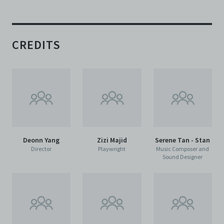
CREDITS
Deonn Yang
Zizi Majid
Serene Tan - Stan
Director
Playwright
Music Composer and
Sound Designer