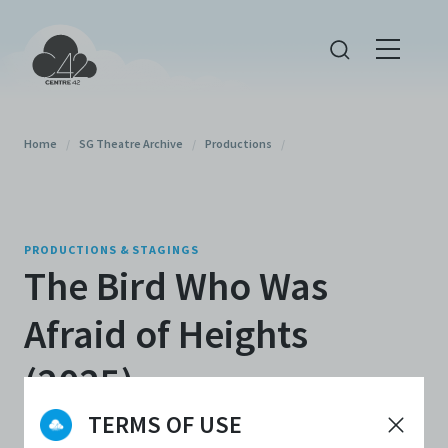
Home
/
SG Theatre Archive
/
Productions
/
PRODUCTIONS & STAGINGS
The Bird Who Was
Afraid of Heights
(2025)
TERMS OF USE
By
Esplanade - Theatres on the Bay