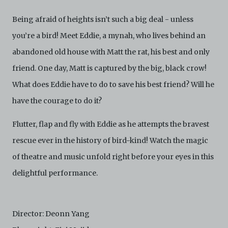
Archive. The Electronic Copies accessed via the Archive
are strictly for viewing only. You shall not copy,
Being afraid of heights isn’t such a big deal - unless
download, save a copy of, reproduce or modify the
you’re a bird! Meet Eddie, a mynah, who lives behind an
Electronic Copies. This includes, but is not limited to,
not taking screenshots, photographs or videos of the
abandoned old house with Matt the rat, his best and only
Electronic Copies. Any copies, downloads,
friend. One day, Matt is captured by the big, black crow!
reproductions, or modifications made, or photos or
videos taken of the Electronic Copies constitute a
What does Eddie have to do to save his best friend? Will he
breach of these Terms & Conditions and potentially
amount to an infringement of copyright. You shall
have the courage to do it?
destroy and/or delete any such items immediately
upon request by C42. You shall not distribute,
Flutter, flap and fly with Eddie as he attempts the bravest
disseminate, communicate, make available, transmit or
broadcast the Electronic Copies, in any manner and
rescue ever in the history of bird-kind! Watch the magic
through any form of media whatsoever including, but
of theatre and music unfold right before your eyes in this
not limited to, by display on the World Wide Web. You
agree to abide by all applicable laws and regulations
delightful performance.
including, but not limited to, intellectual property laws,
in connection with your use of the Archive and the
Electronic Copies. C42 reserves the right, at its sole
and absolute discretion, to refuse, revoke, or limit use
Director: Deonn Yang
of the Archive by any person for any or no reason. C42