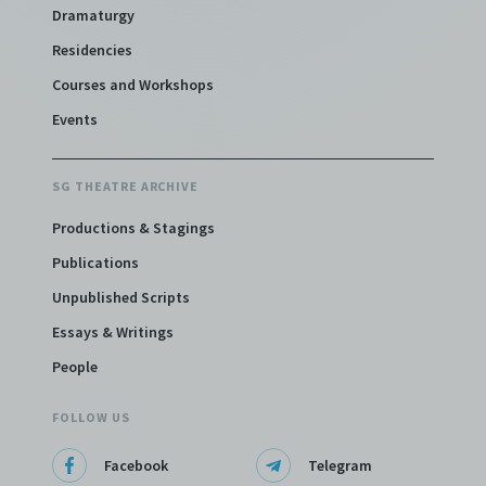
Dramaturgy
Residencies
Courses and Workshops
Events
SG THEATRE ARCHIVE
Productions & Stagings
Publications
Unpublished Scripts
Essays & Writings
People
FOLLOW US
Facebook
Telegram