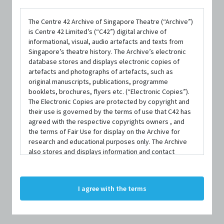
The Centre 42 Archive of Singapore Theatre (“Archive”)
is Centre 42 Limited’s (“C42”) digital archive of
informational, visual, audio artefacts and texts from
Singapore’s theatre history. The Archive’s electronic
database stores and displays electronic copies of
artefacts and photographs of artefacts, such as
DATE / VENUE
original manuscripts, publications, programme
28 February 2025 – 16 March 2025 @ Theatre Studio, Esplanade –
booklets, brochures, flyers etc. (“Electronic Copies”).
Theatres on the Bay
The Electronic Copies are protected by copyright and
their use is governed by the terms of use that C42 has
agreed with the respective copyrights owners , and
PART OF
the terms of Fair Use for display on the Archive for
PLAYtime! 60 Connections - At Home and Afar 2025
research and educational purposes only. The Archive
also stores and displays information and contact
details of persons and organisations (“Profiles”). The
Profiles are protected by the terms of submission that
C42 has agreed with the respective persons and
I agree with the terms
organisations. By accessing the Archive, you indicate
SYNOPSIS
your agreement to comply with these Terms and
Conditions of Use. If you do not agree to these Terms
and Conditions of Use, please do not access the