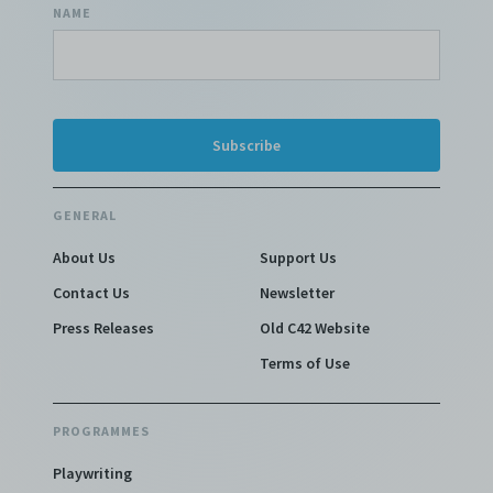
NAME
GENERAL
About Us
Support Us
Contact Us
Newsletter
Press Releases
Old C42 Website
Terms of Use
PROGRAMMES
Playwriting