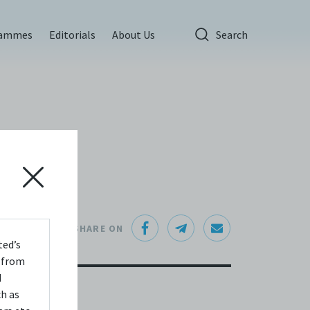
rammes
Editorials
About Us
Search
SHARE ON
ted’s
s from
d
ch as