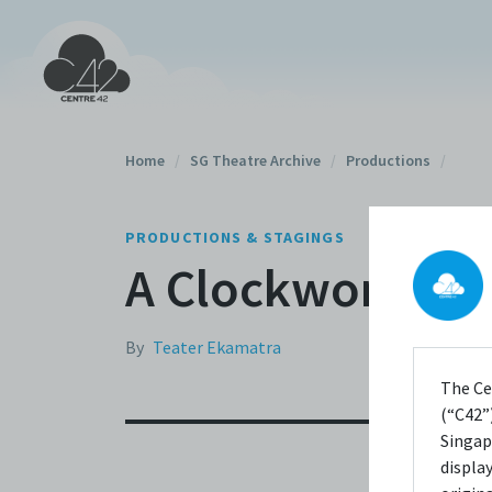
Home
/
SG Theatre Archive
/
Productions
/
PRODUCTIONS & STAGINGS
A Clockwork Or
By
Teater Ekamatra
The Ce
(“C42”)
Singap
displa