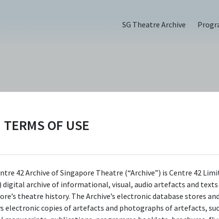
SG Theatre Archive
Prog
ange (2019)
TERMS OF USE
ntre 42 Archive of Singapore Theatre (“Archive”) is Centre 42 Limi
 digital archive of informational, visual, audio artefacts and text
ore’s theatre history. The Archive’s electronic database stores an
ys electronic copies of artefacts and photographs of artefacts, su