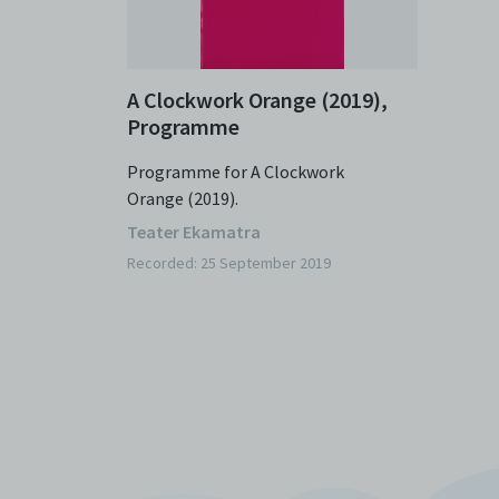
A Clockwork Orange (2019),
Programme
Programme for A Clockwork
Orange (2019).
Teater Ekamatra
Recorded: 25 September 2019