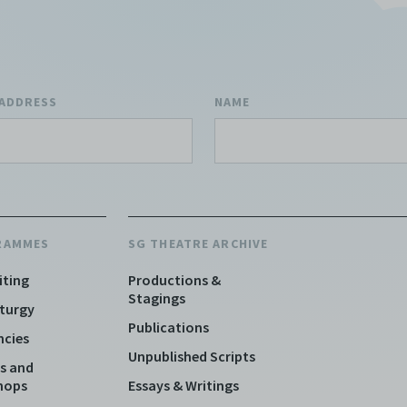
 ADDRESS
NAME
RAMMES
SG THEATRE ARCHIVE
iting
Productions &
Stagings
turgy
Publications
ncies
Unpublished Scripts
s and
hops
Essays & Writings