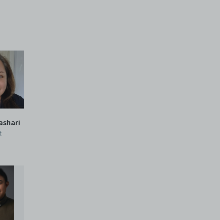
Mashari
t