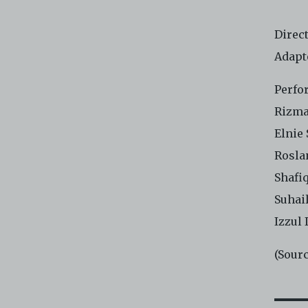
Direc
Adapt
Perfo
Rizma
Elnie
Rosla
Shafi
Suhail
Izzul 
(Sour