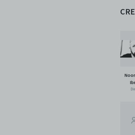
CRE
Noor
Ib
Di