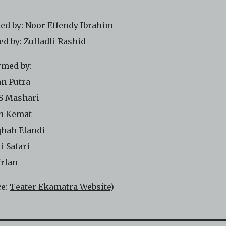
ted by: Noor Effendy Ibrahim
ed by: Zulfadli Rashid
rmed by:
n Putra
 S Mashari
n Kemat
qhah Efandi
i Safari
Irfan
ce:
Teater Ekamatra Website
)