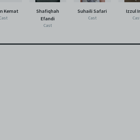
an Kemat
Shafiqhah
Suhaili Safari
Izzul I
Cast
Cast
Cas
Efandi
Cast