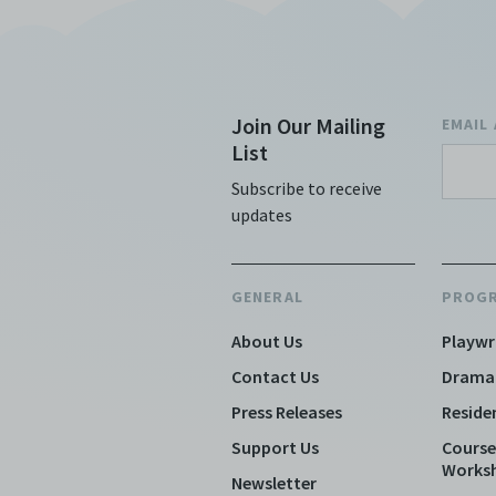
Join Our Mailing
EMAIL
List
Subscribe to receive
updates
GENERAL
PROG
About Us
Playwr
Contact Us
Drama
Press Releases
Reside
Support Us
Course
Works
Newsletter