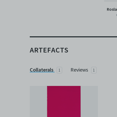
Rosl
ARTEFACTS
Collaterals
Reviews
1
1