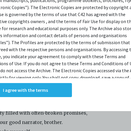
al manuscripts, publications, programme booklets, brochures, flye
tronic Copies”). The Electronic Copies are protected by copyright 
OPSIS
use is governed by the terms of use that C42 has agreed with the
tive copyrights owners , and the terms of Fair Use for display on t
e for research and educational purposes only. The Archive also sto
r Ekamatra presents its take on Anthony Burgess's 1962 
ys information and contact details of persons and organisations
iles”). The Profiles are protected by the terms of submission that
c,
A Clockwork Orange
. Adapted by Zulfadli Rashid and di
reed with the respective persons and organisations. By accessing 
or Effendy Ibrahim,
A Clockwork Orange
takes place in a
e, you indicate your agreement to comply with these Terms and
sive, totalitarian state where ordinary citizens have fa
ions of Use. If you do not agree to these Terms and Conditions of 
 do not access the Archive. The Electronic Copies accessed via the 
 passive stupor of complacency, blind to the seething
ictly for viewing only. You shall not copy, download, save a copy of,
ntent amongst its youths. The play will be performed by
ce or modify the Electronic Copies. This includes, but is not limit
n Putra, Elnie S Mashari, Roslan Kemat, Shafiqhah Efan
I agree with the terms
king screenshots, photographs or videos of the Electronic Copies.
, downloads, reproductions, or modifications made, or photos or 
i Safari, and Izzul Irfan, in Malay with English surtitles.
of the Electronic Copies constitute a breach of these Terms &
ions and potentially amount to an infringement of copyright. You
ity filled with often-broken promises,
y and/or delete any such items immediately upon request by C42. 
our good narrator, brother.
not distribute, disseminate, communicate, make available, transm