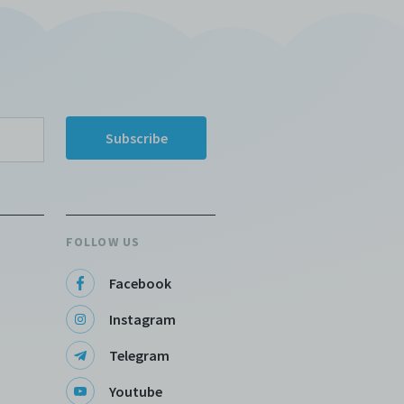
FOLLOW US
Facebook
Instagram
Telegram
Youtube