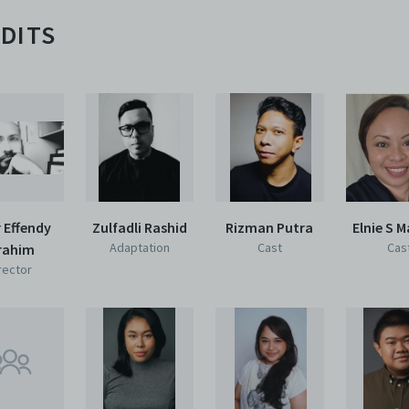
DITS
 Effendy
Zulfadli Rashid
Rizman Putra
Elnie S 
Adaptation
Cast
Cas
rahim
rector