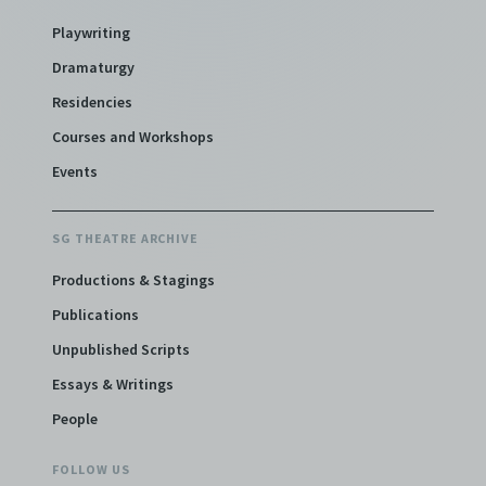
Playwriting
Dramaturgy
Residencies
Courses and Workshops
Events
SG THEATRE ARCHIVE
Productions & Stagings
Publications
Unpublished Scripts
Essays & Writings
People
FOLLOW US