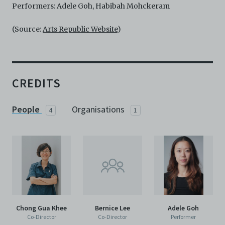
Performers: Adele Goh, Habibah Mohckeram
(Source:
Arts Republic Website
)
CREDITS
People
Organisations
4
1
Chong Gua Khee
Bernice Lee
Adele Goh
Co-Director
Co-Director
Performer