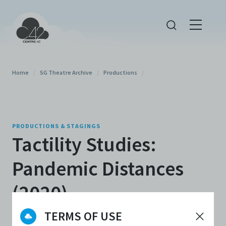
Home
/
SG Theatre Archive
/
Productions
/
PRODUCTIONS & STAGINGS
Tactility Studies:
Pandemic Distances
(2020)
TERMS OF USE
By
Chong Gua Khee
,
Bernice Lee