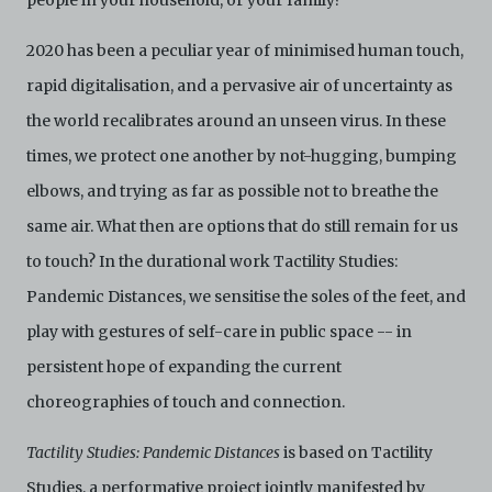
people in your household, or your family?
Archive. The Electronic Copies accessed via the Archive
are strictly for viewing only. You shall not copy,
2020 has been a peculiar year of minimised human touch,
download, save a copy of, reproduce or modify the
rapid digitalisation, and a pervasive air of uncertainty as
Electronic Copies. This includes, but is not limited to,
not taking screenshots, photographs or videos of the
the world recalibrates around an unseen virus. In these
Electronic Copies. Any copies, downloads,
reproductions, or modifications made, or photos or
times, we protect one another by not-hugging, bumping
videos taken of the Electronic Copies constitute a
elbows, and trying as far as possible not to breathe the
breach of these Terms & Conditions and potentially
amount to an infringement of copyright. You shall
same air. What then are options that do still remain for us
destroy and/or delete any such items immediately
to touch? In the durational work Tactility Studies:
upon request by C42. You shall not distribute,
disseminate, communicate, make available, transmit or
Pandemic Distances, we sensitise the soles of the feet, and
broadcast the Electronic Copies, in any manner and
through any form of media whatsoever including, but
play with gestures of self-care in public space -- in
not limited to, by display on the World Wide Web. You
persistent hope of expanding the current
agree to abide by all applicable laws and regulations
including, but not limited to, intellectual property laws,
choreographies of touch and connection.
in connection with your use of the Archive and the
Electronic Copies. C42 reserves the right, at its sole
Tactility Studies: Pandemic Distances
is based on Tactility
and absolute discretion, to refuse, revoke, or limit use
of the Archive by any person for any or no reason. C42
Studies, a performative project jointly manifested by