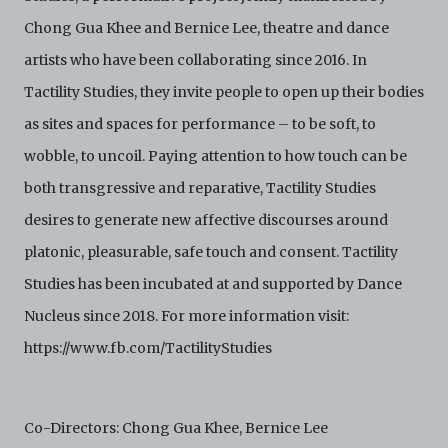
is not responsible for any use that you make of the
Chong Gua Khee and Bernice Lee, theatre and dance
Electronic Copies and you agree to indemnify and hold
harmless C42 and its parents, subsidiaries, affiliates,
artists who have been collaborating since 2016. In
agents, officers, directors, and employees from and
against any and all liability, loss, claims, damages,
Tactility Studies, they invite people to open up their bodies
costs, and/or actions (including but not limited to
as sites and spaces for performance – to be soft, to
attorneys’ fees) arising from your use of the Archive
and/or breach of these Terms and Conditions of Use.
wobble, to uncoil. Paying attention to how touch can be
This version of Terms and Conditions of Use became
both transgressive and reparative, Tactility Studies
effective on January 10, 2021. I agree to Centre 42
Limited’s Terms and Conditions.
Please write in to
desires to generate new affective discourses around
archive@centre42.sg
for any enquiries about the
Archive.
platonic, pleasurable, safe touch and consent. Tactility
Studies has been incubated at and supported by Dance
Nucleus since 2018. For more information visit:
https://www.fb.com/TactilityStudies
Co-Directors: Chong Gua Khee, Bernice Lee