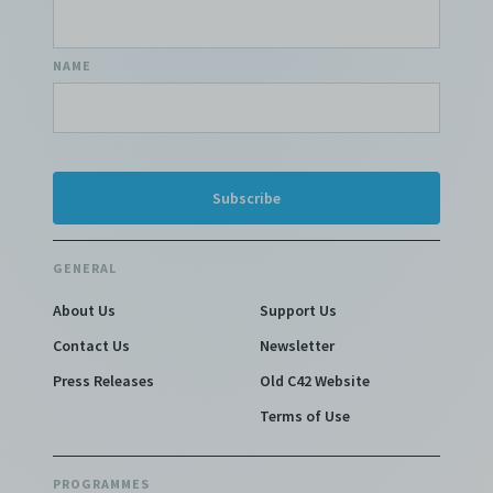
NAME
GENERAL
About Us
Support Us
Contact Us
Newsletter
Press Releases
Old C42 Website
Terms of Use
PROGRAMMES