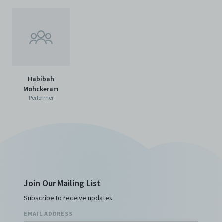
Habibah
Mohckeram
Performer
Join Our Mailing List
Subscribe to receive updates
EMAIL ADDRESS