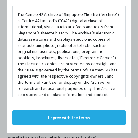
The Centre 42 Archive of Singapore Theatre (“Archive”)
is Centre 42 Limited’s (“C42”) digital archive of
informational, visual, audio artefacts and texts from
Singapore’s theatre history. The Archive’s electronic
database stores and displays electronic copies of
DATE / VENUE
artefacts and photographs of artefacts, such as
original manuscripts, publications, programme
18 October 2020 – 18 October 2020 @ Chapel Gallery, Objectifs
booklets, brochures, flyers etc. (“Electronic Copies”).
Centre for Photography and Film
The Electronic Copies are protected by copyright and
their use is governed by the terms of use that C42 has
agreed with the respective copyrights owners , and
the terms of Fair Use for display on the Archive for
research and educational purposes only. The Archive
also stores and displays information and contact
details of persons and organisations (“Profiles”). The
SYNOPSIS
Profiles are protected by the terms of submission that
C42 has agreed with the respective persons and
I agree with the terms
organisations. By accessing the Archive, you indicate
your agreement to comply with these Terms and
When was the last time you touched someone other than
Conditions of Use. If you do not agree to these Terms
and Conditions of Use, please do not access the