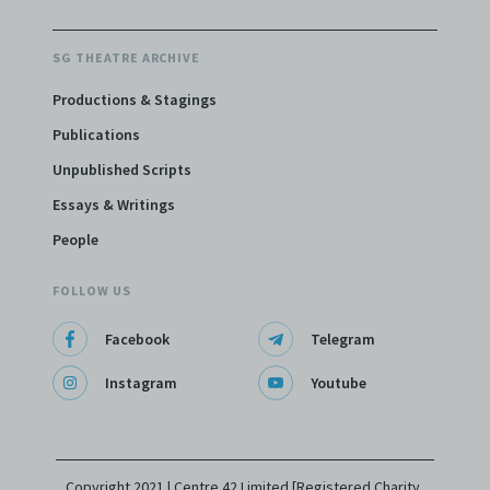
SG THEATRE ARCHIVE
Productions & Stagings
Publications
Unpublished Scripts
Essays & Writings
People
FOLLOW US
Facebook
Telegram
Instagram
Youtube
Copyright 2021 | Centre 42 Limited [Registered Charity,