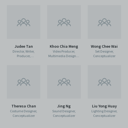
Judee Tan
Khoo Chia Meng
Wong Chee Wai
Director, Writer,
Video Producer,
Set Designer,
Producer,
Multimedia Designer,
Conceptualizer
Conceptualizer,
Conceptualizer
Composer
Theresa Chan
Jing Ng
Liu Yong Huay
Costume Designer,
Sound Designer,
Lighting Designer,
Conceptualizer
Conceptualizer
Conceptualizer