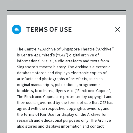
TERMS OF USE
DATE / VENUE
22 March 2021 – 31 March 2025 @ Online
The Centre 42 Archive of Singapore Theatre (“Archive”)
is Centre 42 Limited’s (“C42”) digital archive of
informational, visual, audio artefacts and texts from
Singapore’s theatre history. The Archive’s electronic
database stores and displays electronic copies of
SYNOPSIS
artefacts and photographs of artefacts, such as
original manuscripts, publications, programme
booklets, brochures, flyers etc. (“Electronic Copies”).
The Electronic Copies are protected by copyright and
their use is governed by the terms of use that C42 has
'A man waiting for the leaves to fall'
is a digital performative
agreed with the respective copyrights owners , and
narration that chronicles the pivotal events in a man’s life.
the terms of Fair Use for display on the Archive for
research and educational purposes only. The Archive
This 20-minute long digital production explores the
also stores and displays information and contact
relationship of the film medium within a new theatre
details of persons and organisations (“Profiles”). The