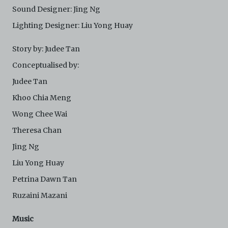
Sound Designer: Jing Ng
Lighting Designer: Liu Yong Huay
Story by: Judee Tan
Conceptualised by:
Judee Tan
Khoo Chia Meng
Wong Chee Wai
Theresa Chan
Jing Ng
Liu Yong Huay
Petrina Dawn Tan
Ruzaini Mazani
Music