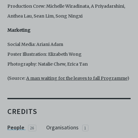
Production Crew: Michelle Wiradinata, A Priyadarshini,
Anthea Lau, Sean Lim, Song Ningxi
Marketing
Social Media: Ariani Adam
Poster Illustration: Elizabeth Wong
Photography: Natalie Chew, Erica Tan
(Source:
A man waiting for the leaves to fall Programme
)
CREDITS
People
Organisations
26
1