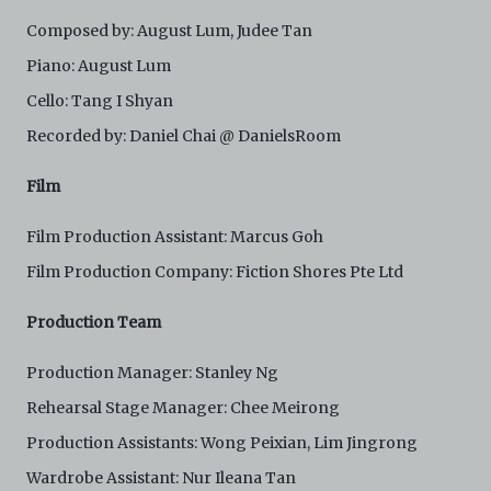
Composed by: August Lum, Judee Tan
Piano: August Lum
Cello: Tang I Shyan
Recorded by: Daniel Chai @ DanielsRoom
Film
Film Production Assistant: Marcus Goh
Film Production Company: Fiction Shores Pte Ltd
Production Team
Production Manager: Stanley Ng
Rehearsal Stage Manager: Chee Meirong
Production Assistants: Wong Peixian, Lim Jingrong
Wardrobe Assistant: Nur Ileana Tan