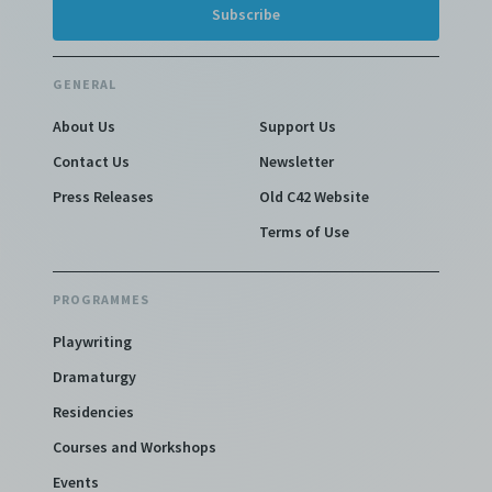
GENERAL
About Us
Support Us
Contact Us
Newsletter
Press Releases
Old C42 Website
Terms of Use
PROGRAMMES
Playwriting
Dramaturgy
Residencies
Courses and Workshops
Events