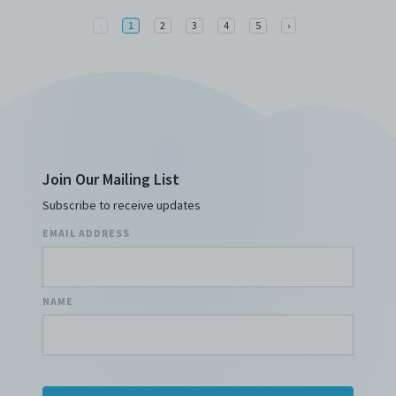
Previous
Next
‹
1
2
3
4
5
›
Join Our Mailing List
Subscribe to receive updates
EMAIL ADDRESS
NAME