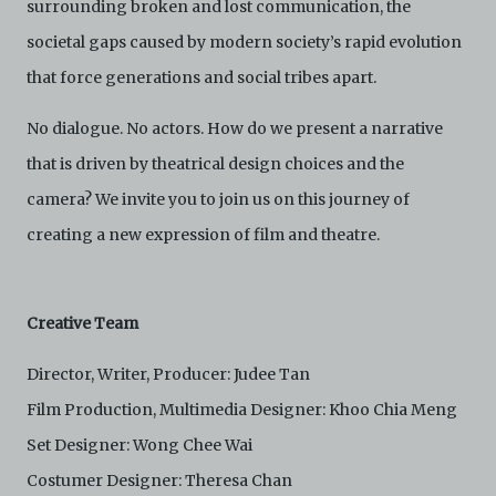
surrounding broken and lost communication, the
agree to abide by all applicable laws and regulations
including, but not limited to, intellectual property laws,
societal gaps caused by modern society’s rapid evolution
in connection with your use of the Archive and the
Electronic Copies. C42 reserves the right, at its sole
that force generations and social tribes apart.
and absolute discretion, to refuse, revoke, or limit use
of the Archive by any person for any or no reason. C42
No dialogue. No actors. How do we present a narrative
is not responsible for any use that you make of the
that is driven by theatrical design choices and the
Electronic Copies and you agree to indemnify and hold
harmless C42 and its parents, subsidiaries, affiliates,
camera? We invite you to join us on this journey of
agents, officers, directors, and employees from and
against any and all liability, loss, claims, damages,
creating a new expression of film and theatre.
costs, and/or actions (including but not limited to
attorneys’ fees) arising from your use of the Archive
and/or breach of these Terms and Conditions of Use.
This version of Terms and Conditions of Use became
Creative Team
effective on January 10, 2021. I agree to Centre 42
Limited’s Terms and Conditions.
Please write in to
Director, Writer, Producer: Judee Tan
archive@centre42.sg
for any enquiries about the
Archive.
Film Production, Multimedia Designer: Khoo Chia Meng
Set Designer: Wong Chee Wai
Costumer Designer: Theresa Chan