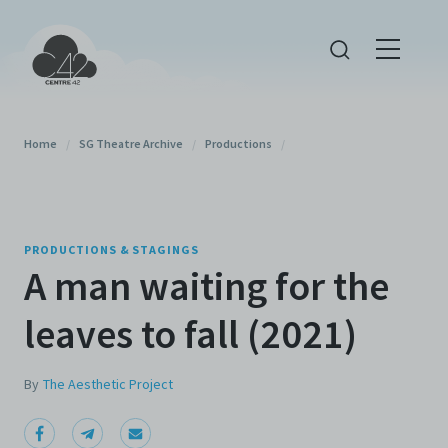
Home
/
SG Theatre Archive
/
Productions
/
PRODUCTIONS & STAGINGS
A man waiting for the
leaves to fall (2021)
By
The Aesthetic Project