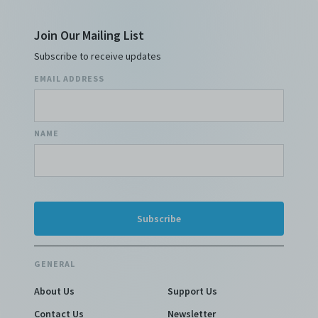
Join Our Mailing List
Subscribe to receive updates
EMAIL ADDRESS
NAME
GENERAL
About Us
Support Us
Contact Us
Newsletter