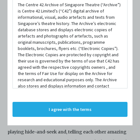
The Centre 42 Archive of Singapore Theatre (“Archive”)
is Centre 42 Limited’s (“C42”) digital archive of
DATE / VENUE
informational, visual, audio artefacts and texts from
5 March 2021 – 14 March 2021 @ Theatre Studio, Esplanade –
Singapore’s theatre history. The Archive’s electronic
Theatres on the Bay
database stores and displays electronic copies of
artefacts and photographs of artefacts, such as
original manuscripts, publications, programme
booklets, brochures, flyers etc. (“Electronic Copies”).
PART OF
The Electronic Copies are protected by copyright and
Esplanade Presents: PLAYtime! 2021
their use is governed by the terms of use that C42 has
agreed with the respective copyrights owners , and
the terms of Fair Use for display on the Archive for
research and educational purposes only. The Archive
also stores and displays information and contact
details of persons and organisations (“Profiles”). The
SYNOPSIS
Profiles are protected by the terms of submission that
C42 has agreed with the respective persons and
I agree with the terms
organisations. By accessing the Archive, you indicate
your agreement to comply with these Terms and
Saratha and Rathi live together in a peaceful home,
Conditions of Use. If you do not agree to these Terms
and Conditions of Use, please do not access the
playing hide-and-seek and, telling each other amazing
Archive. The Electronic Copies accessed via the Archive