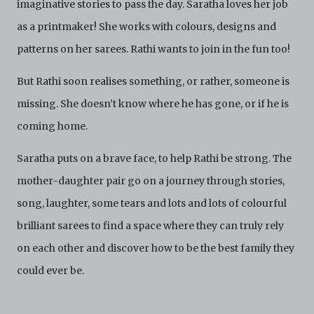
imaginative stories to pass the day. Saratha loves her job
are strictly for viewing only. You shall not copy,
download, save a copy of, reproduce or modify the
as a printmaker! She works with colours, designs and
Electronic Copies. This includes, but is not limited to,
not taking screenshots, photographs or videos of the
patterns on her sarees. Rathi wants to join in the fun too!
Electronic Copies. Any copies, downloads,
reproductions, or modifications made, or photos or
But Rathi soon realises something, or rather, someone is
videos taken of the Electronic Copies constitute a
breach of these Terms & Conditions and potentially
missing. She doesn’t know where he has gone, or if he is
amount to an infringement of copyright. You shall
coming home.
destroy and/or delete any such items immediately
upon request by C42. You shall not distribute,
Saratha puts on a brave face, to help Rathi be strong. The
disseminate, communicate, make available, transmit or
broadcast the Electronic Copies, in any manner and
mother-daughter pair go on a journey through stories,
through any form of media whatsoever including, but
not limited to, by display on the World Wide Web. You
song, laughter, some tears and lots and lots of colourful
agree to abide by all applicable laws and regulations
brilliant sarees to find a space where they can truly rely
including, but not limited to, intellectual property laws,
in connection with your use of the Archive and the
on each other and discover how to be the best family they
Electronic Copies. C42 reserves the right, at its sole
could ever be.
and absolute discretion, to refuse, revoke, or limit use
of the Archive by any person for any or no reason. C42
is not responsible for any use that you make of the
Electronic Copies and you agree to indemnify and hold