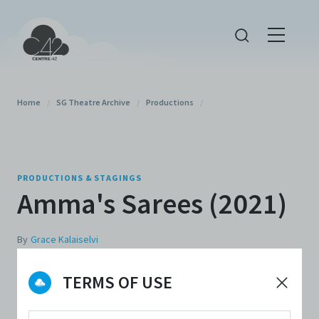
Home
/
SG Theatre Archive
/
Productions
/
PRODUCTIONS & STAGINGS
Amma's Sarees (2021)
By
Grace Kalaiselvi
TERMS OF USE