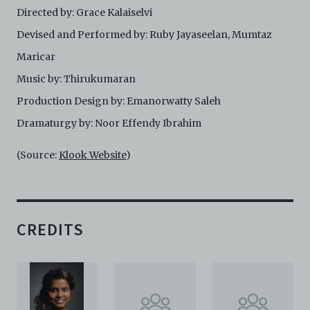
Directed by: Grace Kalaiselvi
harmless C42 and its parents, subsidiaries, affiliates,
agents, officers, directors, and employees from and
Devised and Performed by: Ruby Jayaseelan, Mumtaz
against any and all liability, loss, claims, damages,
costs, and/or actions (including but not limited to
Maricar
attorneys’ fees) arising from your use of the Archive
Music by: Thirukumaran
and/or breach of these Terms and Conditions of Use.
This version of Terms and Conditions of Use became
Production Design by: Emanorwatty Saleh
effective on January 10, 2021. I agree to Centre 42
Dramaturgy by: Noor Effendy Ibrahim
Limited’s Terms and Conditions.
Please write in to
archive@centre42.sg
for any enquiries about the
Archive.
(Source:
Klook Website
)
CREDITS