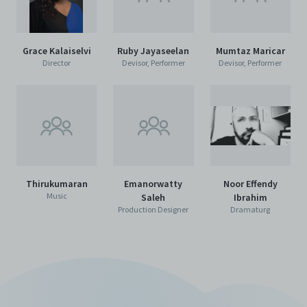
Grace Kalaiselvi
Ruby Jayaseelan
Mumtaz Maricar
Director
Devisor, Performer
Devisor, Performer
Thirukumaran
Emanorwatty
Noor Effendy
Music
Saleh
Ibrahim
Production Designer
Dramaturg