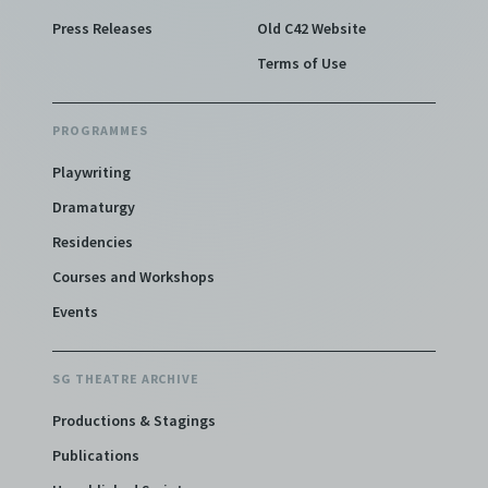
Press Releases
Old C42 Website
Terms of Use
PROGRAMMES
Playwriting
Dramaturgy
Residencies
Courses and Workshops
Events
SG THEATRE ARCHIVE
Productions & Stagings
Publications