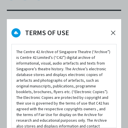
DATE / VENUE
TERMS OF USE
1 January 2021 – 17 January 2021 @ YouTube, Online
The Centre 42 Archive of Singapore Theatre (“Archive”)
is Centre 42 Limited’s (“C42”) digital archive of
informational, visual, audio artefacts and texts from
Singapore’s theatre history. The Archive’s electronic
database stores and displays electronic copies of
SYNOPSIS
artefacts and photographs of artefacts, such as
original manuscripts, publications, programme
booklets, brochures, flyers etc. (“Electronic Copies”).
The Electronic Copies are protected by copyright and
Liu Yuyan chanced upon a scholar Bian Ji who was selling
their use is governed by the terms of use that C42 has
his calligraphic writing at the Flower Festival. It was love
agreed with the respective copyrights owners , and
the terms of Fair Use for display on the Archive for
at first sight for the maiden and the scholar! Feeling
research and educational purposes only. The Archive
also stores and displays information and contact
excited, Yuyan rushed home to inform her parents of the