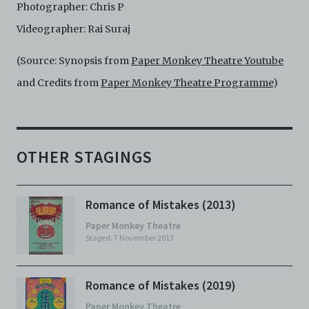
Photographer: Chris P
Videographer: Rai Suraj
(Source: Synopsis from
Paper Monkey Theatre Youtube
and Credits from
Paper Monkey Theatre Programme
)
OTHER STAGINGS
Romance of Mistakes (2013)
Paper Monkey Theatre
Staged: 7 November 2013
Romance of Mistakes (2019)
Paper Monkey Theatre