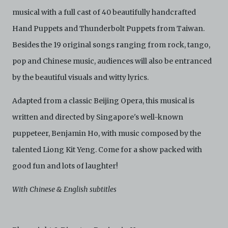
not limited to, by display on the World Wide Web. You
musical with a full cast of 40 beautifully handcrafted
agree to abide by all applicable laws and regulations
including, but not limited to, intellectual property laws,
Hand Puppets and Thunderbolt Puppets from Taiwan.
in connection with your use of the Archive and the
Electronic Copies. C42 reserves the right, at its sole
Besides the 19 original songs ranging from rock, tango,
and absolute discretion, to refuse, revoke, or limit use
pop and Chinese music, audiences will also be entranced
of the Archive by any person for any or no reason. C42
is not responsible for any use that you make of the
by the beautiful visuals and witty lyrics.
Electronic Copies and you agree to indemnify and hold
harmless C42 and its parents, subsidiaries, affiliates,
Adapted from a classic Beijing Opera, this musical is
agents, officers, directors, and employees from and
against any and all liability, loss, claims, damages,
written and directed by Singapore's well-known
costs, and/or actions (including but not limited to
puppeteer, Benjamin Ho, with music composed by the
attorneys’ fees) arising from your use of the Archive
and/or breach of these Terms and Conditions of Use.
talented Liong Kit Yeng. Come for a show packed with
This version of Terms and Conditions of Use became
effective on January 10, 2021. I agree to Centre 42
good fun and lots of laughter!
Limited’s Terms and Conditions.
Please write in to
archive@centre42.sg
for any enquiries about the
With Chinese & English subtitles
Archive.