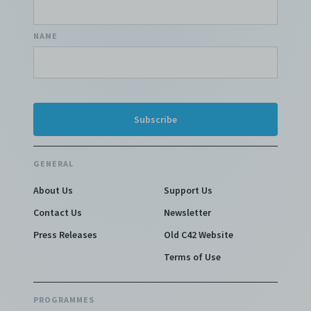
NAME
GENERAL
About Us
Support Us
Contact Us
Newsletter
Press Releases
Old C42 Website
Terms of Use
PROGRAMMES