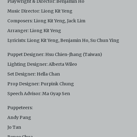
Playwright & Director: Benjamin Ho
Music Director: Liong Kit Yeng
Composers: Liong Kit Yeng, Jack Lim
Arranger: Liong Kit Yeng
Lyricists: Liong Kit Yeng, Benjamin Ho, Su Chun Ying
Puppet Designer: Hsu Chien-Jhang (Taiwan)
Lighting Designer: Alberta Wileo
Set Designer: Hella Chan
Prop Designer: Purpink Chung
Speech Advisor: Ma Gyap Sen
Puppeteers:
Andy Pang
Jo Tan