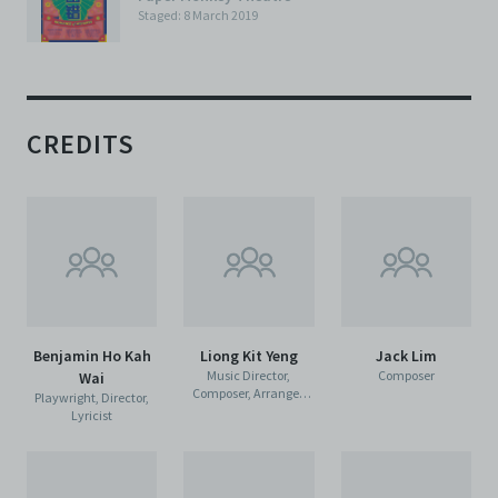
Staged: 8 March 2019
CREDITS
Benjamin Ho Kah
Liong Kit Yeng
Jack Lim
Music Director,
Composer
Wai
Composer, Arranger,
Playwright, Director,
Lyricist
Lyricist