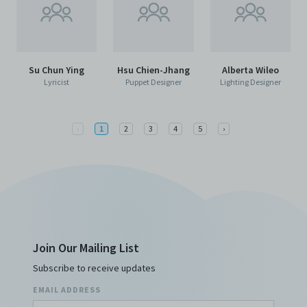
Su Chun Ying
Hsu Chien-Jhang
Alberta Wileo
Lyricist
Puppet Designer
Lighting Designer
Previous
Next
‹
1
2
3
4
5
›
Join Our Mailing List
Subscribe to receive updates
EMAIL ADDRESS