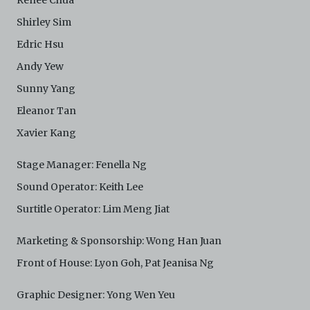
Renee Chua
Shirley Sim
Edric Hsu
Andy Yew
Sunny Yang
Eleanor Tan
Xavier Kang
Stage Manager: Fenella Ng
Sound Operator: Keith Lee
Surtitle Operator: Lim Meng Jiat
Marketing & Sponsorship: Wong Han Juan
Front of House: Lyon Goh, Pat Jeanisa Ng
Graphic Designer: Yong Wen Yeu