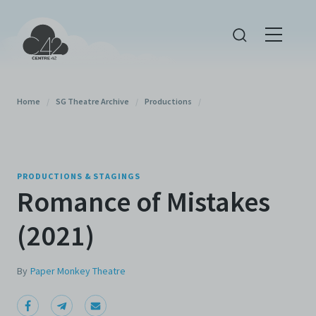
Home
/
SG Theatre Archive
/
Productions
/
PRODUCTIONS & STAGINGS
Romance of Mistakes
(2021)
By
Paper Monkey Theatre