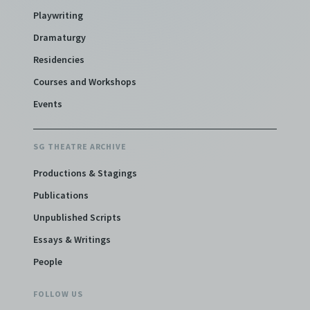
Playwriting
Dramaturgy
Residencies
Courses and Workshops
Events
SG THEATRE ARCHIVE
Productions & Stagings
Publications
Unpublished Scripts
Essays & Writings
People
FOLLOW US