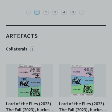
Previous
Next
‹
1
2
3
4
5
›
ARTEFACTS
Collaterals
3
Lord of the Flies (2023),
Lord of the Flies (2023),
The Fall (2023), buckets
The Fall (2023), buckets