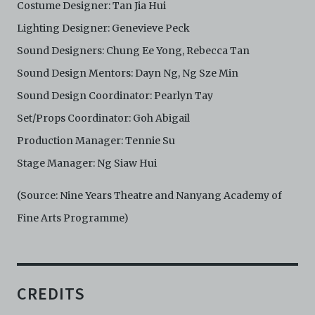
Costume Designer: Tan Jia Hui
Lighting Designer: Genevieve Peck
Sound Designers: Chung Ee Yong, Rebecca Tan
Sound Design Mentors: Dayn Ng, Ng Sze Min
Sound Design Coordinator: Pearlyn Tay
Set/Props Coordinator: Goh Abigail
Production Manager: Tennie Su
Stage Manager: Ng Siaw Hui
(Source: Nine Years Theatre and Nanyang Academy of
Fine Arts Programme)
CREDITS