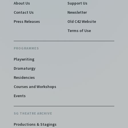
About Us
Support Us
Contact Us
Newsletter
Press Releases
Old C42 Website
Terms of Use
PROGRAMMES
Playwriting
Dramaturgy
Residencies
Courses and Workshops
Events
SG THEATRE ARCHIVE
Productions & Stagings