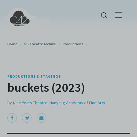
Home
/
SG Theatre Archive
/
Productions
/
PRODUCTIONS & STAGINGS
buckets (2023)
By
Nine Years Theatre
,
Nanyang Academy of Fine Arts