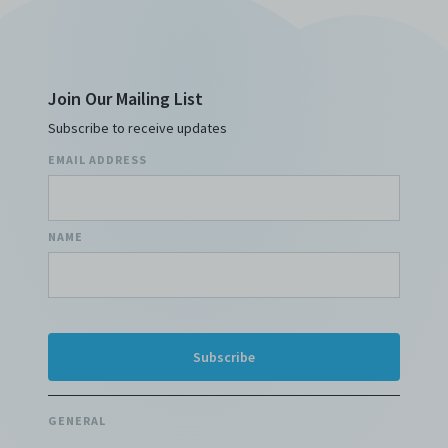
Join Our Mailing List
Subscribe to receive updates
EMAIL ADDRESS
NAME
GENERAL