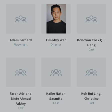
Adam Bernard
Timothy Wan
Donovan Tock Qiu
Playwright
Director
Hang
Cast
Farah Adriana
Kaiko Natan
Koh Rui Ling,
Binte Ahmad
Sasmita
Christine
Cast
Cast
Fakhry
Cast