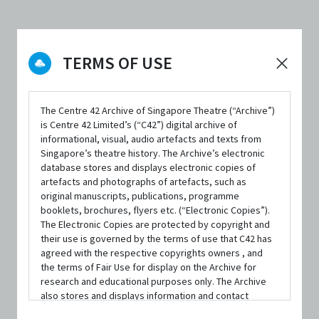
DATE / VENUE
23 November 2023 – 26 November 2023 @ Theatre Studio, Nanyang
TERMS OF USE
Academy of Fine Arts
The Centre 42 Archive of Singapore Theatre (“Archive”)
is Centre 42 Limited’s (“C42”) digital archive of
informational, visual, audio artefacts and texts from
Singapore’s theatre history. The Archive’s electronic
SYNOPSIS
database stores and displays electronic copies of
artefacts and photographs of artefacts, such as
original manuscripts, publications, programme
booklets, brochures, flyers etc. (“Electronic Copies”).
The Electronic Copies are protected by copyright and
Imagine your own death. Filling time on an idle
their use is governed by the terms of use that C42 has
afternoon. Bucket list of a hamster. Hospital visit by a pop
agreed with the respective copyrights owners , and
the terms of Fair Use for display on the Archive for
star. Ten things I learnt from a dying girl. Number seven
research and educational purposes only. The Archive
also stores and displays information and contact
will change your life.
details of persons and organisations (“Profiles”). The