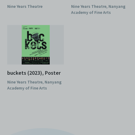
(2023), Programme
(2023), Poster
Nine Years Theatre
Nine Years Theatre, Nanyang
Academy of Fine Arts
buckets (2023), Poster
Nine Years Theatre, Nanyang
Academy of Fine Arts