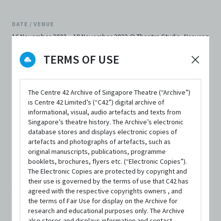
DATE / VENUE
16 November 2023 – 19 November 2023 @ Theatre Studio, Nanyang
Academy of Fine Arts
TERMS OF USE
The Centre 42 Archive of Singapore Theatre (“Archive”)
is Centre 42 Limited’s (“C42”) digital archive of
informational, visual, audio artefacts and texts from
SYNOPSIS
Singapore’s theatre history. The Archive’s electronic
database stores and displays electronic copies of
artefacts and photographs of artefacts, such as
original manuscripts, publications, programme
Two teenagers sneak into an old man's home for a secret
booklets, brochures, flyers etc. (“Electronic Copies”).
The Electronic Copies are protected by copyright and
rendezvous, only to be greeted with the unexpected. A
their use is governed by the terms of use that C42 has
young couple struggles to build a future together - with
agreed with the respective copyrights owners , and
the terms of Fair Use for display on the Archive for
or without an ailing parent in the picture. A care home
research and educational purposes only. The Archive
also stores and displays information and contact