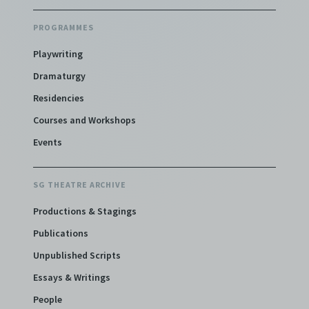
PROGRAMMES
Playwriting
Dramaturgy
Residencies
Courses and Workshops
Events
SG THEATRE ARCHIVE
Productions & Stagings
Publications
Unpublished Scripts
Essays & Writings
People