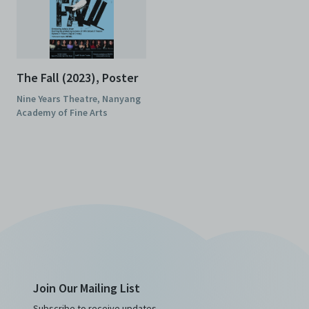
The Fall (2023), Poster
Nine Years Theatre, Nanyang
Academy of Fine Arts
Join Our Mailing List
Subscribe to receive updates