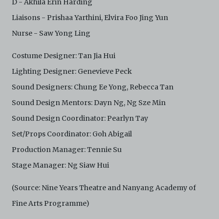
D - Akhila Erin Harding
Liaisons - Prishaa Yarthini, Elvira Foo Jing Yun
Nurse - Saw Yong Ling
Costume Designer: Tan Jia Hui
Lighting Designer: Genevieve Peck
Sound Designers: Chung Ee Yong, Rebecca Tan
Sound Design Mentors: Dayn Ng, Ng Sze Min
Sound Design Coordinator: Pearlyn Tay
Set/Props Coordinator: Goh Abigail
Production Manager: Tennie Su
Stage Manager: Ng Siaw Hui
(Source: Nine Years Theatre and Nanyang Academy of
Fine Arts Programme)