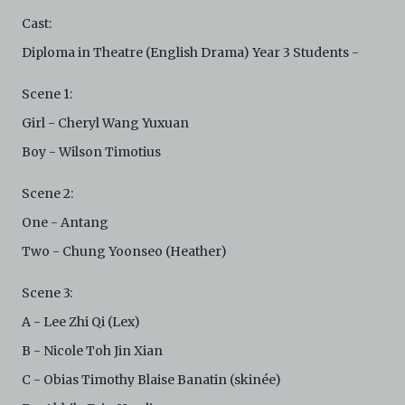
not limited to, by display on the World Wide Web. You
Cast:
agree to abide by all applicable laws and regulations
including, but not limited to, intellectual property laws,
Diploma in Theatre (English Drama) Year 3 Students -
in connection with your use of the Archive and the
Electronic Copies. C42 reserves the right, at its sole
Scene 1:
and absolute discretion, to refuse, revoke, or limit use
of the Archive by any person for any or no reason. C42
Girl - Cheryl Wang Yuxuan
is not responsible for any use that you make of the
Boy - Wilson Timotius
Electronic Copies and you agree to indemnify and hold
harmless C42 and its parents, subsidiaries, affiliates,
agents, officers, directors, and employees from and
Scene 2:
against any and all liability, loss, claims, damages,
One - Antang
costs, and/or actions (including but not limited to
attorneys’ fees) arising from your use of the Archive
Two - Chung Yoonseo (Heather)
and/or breach of these Terms and Conditions of Use.
This version of Terms and Conditions of Use became
Scene 3:
effective on January 10, 2021. I agree to Centre 42
Limited’s Terms and Conditions.
Please write in to
A - Lee Zhi Qi (Lex)
archive@centre42.sg
for any enquiries about the
B - Nicole Toh Jin Xian
Archive.
C - Obias Timothy Blaise Banatin (skinée)