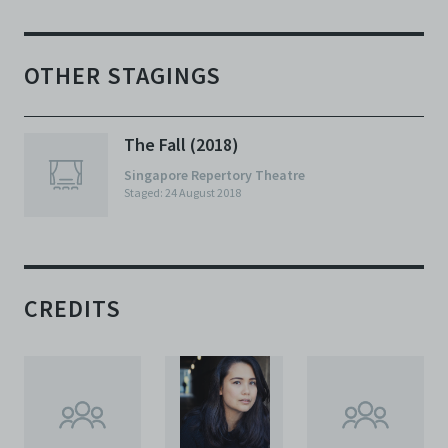
OTHER STAGINGS
The Fall (2018)
Singapore Repertory Theatre
Staged: 24 August 2018
CREDITS