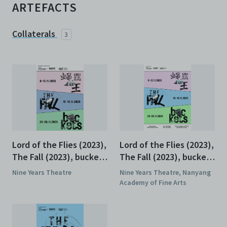
ARTEFACTS
Collaterals
3
Lord of the Flies (2023),
Lord of the Flies (2023),
The Fall (2023), buckets
The Fall (2023), buckets
(2023), Programme
(2023), Poster
Nine Years Theatre
Nine Years Theatre, Nanyang
Academy of Fine Arts