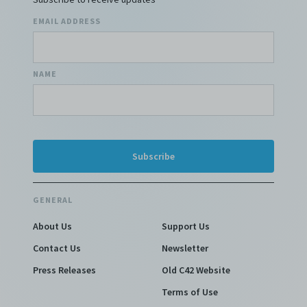
EMAIL ADDRESS
NAME
GENERAL
About Us
Support Us
Contact Us
Newsletter
Press Releases
Old C42 Website
Terms of Use