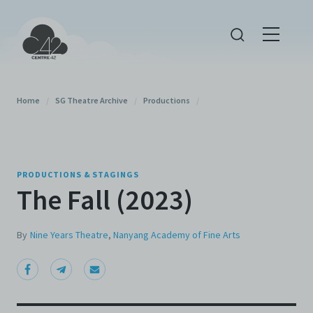
Home
/
SG Theatre Archive
/
Productions
/
PRODUCTIONS & STAGINGS
The Fall (2023)
By
Nine Years Theatre
,
Nanyang Academy of Fine Arts