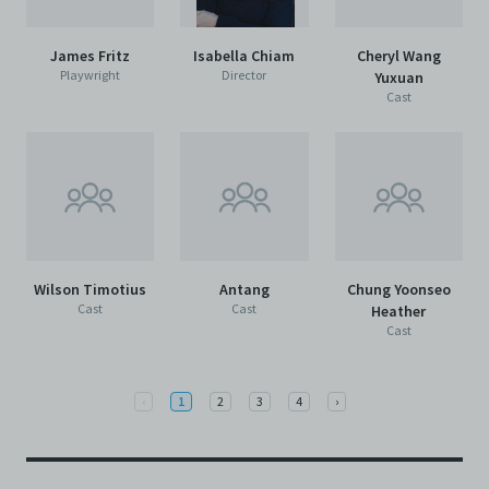
James Fritz
Isabella Chiam
Cheryl Wang
Playwright
Director
Yuxuan
Cast
Wilson Timotius
Antang
Chung Yoonseo
Cast
Cast
Heather
Cast
Previous
Next
‹
1
2
3
4
›