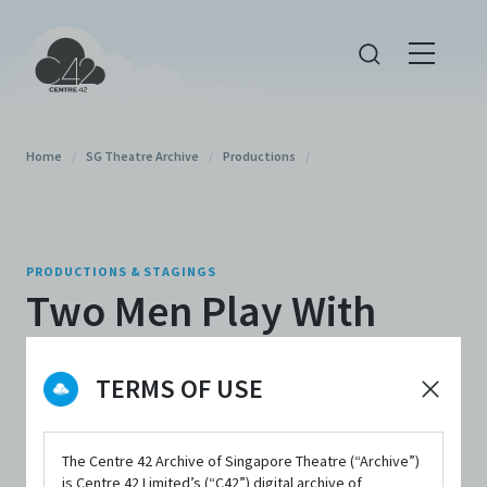
Home
/
SG Theatre Archive
/
Productions
/
PRODUCTIONS & STAGINGS
Two Men Play With
One's Life: A Serious
TERMS OF USE
Comedy (2023)
The Centre 42 Archive of Singapore Theatre (“Archive”)
By
Method Productions
,
Theatre Boleh
is Centre 42 Limited’s (“C42”) digital archive of