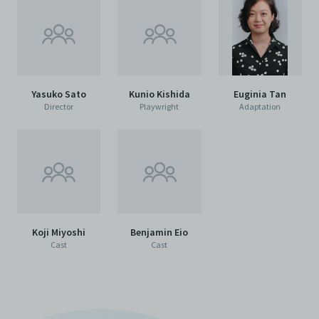
agents, officers, directors, and employees from and
against any and all liability, loss, claims, damages,
costs, and/or actions (including but not limited to
attorneys’ fees) arising from your use of the Archive
and/or breach of these Terms and Conditions of Use.
This version of Terms and Conditions of Use became
effective on January 10, 2021. I agree to Centre 42
Yasuko Sato
Kunio Kishida
Euginia Tan
Limited’s Terms and Conditions.
Please write in to
Director
Playwright
Adaptation
archive@centre42.sg
for any enquiries about the
Archive.
Koji Miyoshi
Benjamin Eio
Cast
Cast