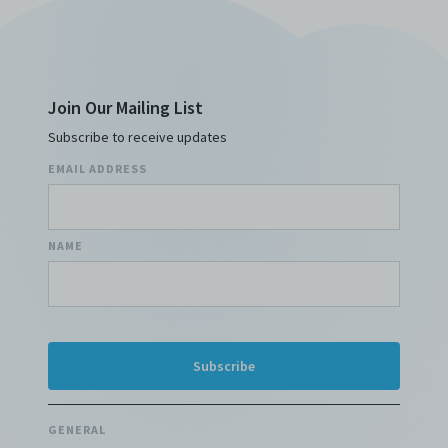
Join Our Mailing List
Subscribe to receive updates
EMAIL ADDRESS
NAME
GENERAL