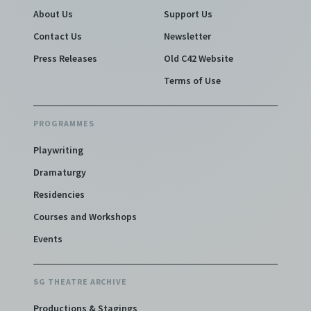
About Us
Support Us
Contact Us
Newsletter
Press Releases
Old C42 Website
Terms of Use
PROGRAMMES
Playwriting
Dramaturgy
Residencies
Courses and Workshops
Events
SG THEATRE ARCHIVE
Productions & Stagings