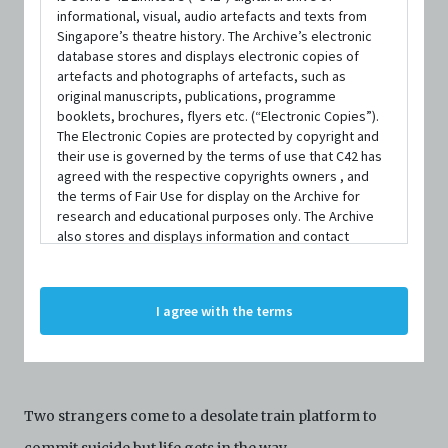
informational, visual, audio artefacts and texts from
Singapore’s theatre history. The Archive’s electronic
database stores and displays electronic copies of
artefacts and photographs of artefacts, such as
original manuscripts, publications, programme
booklets, brochures, flyers etc. (“Electronic Copies”).
The Electronic Copies are protected by copyright and
DATE / VENUE
their use is governed by the terms of use that C42 has
13 January 2023 – 15 January 2023 @ Haque Centre of Acting &
agreed with the respective copyrights owners , and
Creativity
the terms of Fair Use for display on the Archive for
research and educational purposes only. The Archive
also stores and displays information and contact
details of persons and organisations (“Profiles”). The
Profiles are protected by the terms of submission that
C42 has agreed with the respective persons and
I agree with the terms
organisations. By accessing the Archive, you indicate
SYNOPSIS
your agreement to comply with these Terms and
Conditions of Use. If you do not agree to these Terms
and Conditions of Use, please do not access the
Archive. The Electronic Copies accessed via the Archive
Two strangers come to a desolate train platform to
are strictly for viewing only. You shall not copy,
download, save a copy of, reproduce or modify the