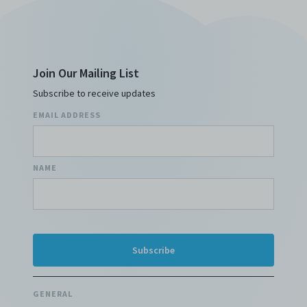
Join Our Mailing List
Subscribe to receive updates
EMAIL ADDRESS
NAME
GENERAL