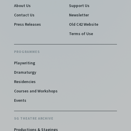
About Us
Support Us
Contact Us
Newsletter
Press Releases
Old C42 Website
Terms of Use
PROGRAMMES
Playwriting
Dramaturgy
Residencies
Courses and Workshops
Events
SG THEATRE ARCHIVE
Productions & Stagings