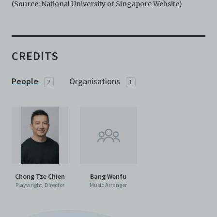
agents, officers, directors, and employees from and
(Source:
National University of Singapore Website
)
against any and all liability, loss, claims, damages,
costs, and/or actions (including but not limited to
attorneys’ fees) arising from your use of the Archive
and/or breach of these Terms and Conditions of Use.
This version of Terms and Conditions of Use became
CREDITS
effective on January 10, 2021. I agree to Centre 42
Limited’s Terms and Conditions.
Please write in to
archive@centre42.sg
for any enquiries about the
People
Organisations
2
1
Archive.
Chong Tze Chien
Bang Wenfu
Playwright, Director
Music Arranger