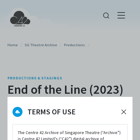
Home
/
SG Theatre Archive
/
Productions
/
PRODUCTIONS & STAGINGS
End of the Line (2023)
By
NUS Stage
TERMS OF USE
The Centre 42 Archive of Singapore Theatre (“Archive”)
is Centre 42 Limited’s (“C42”) digital archive of