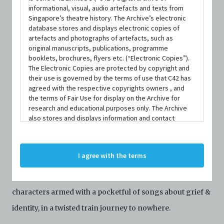
informational, visual, audio artefacts and texts from
Singapore’s theatre history. The Archive’s electronic
DATE / VENUE
database stores and displays electronic copies of
10 March 2023 – 11 March 2023 @ University Cultural Centre
artefacts and photographs of artefacts, such as
Theatre, National University of Singapore
original manuscripts, publications, programme
booklets, brochures, flyers etc. (“Electronic Copies”).
The Electronic Copies are protected by copyright and
their use is governed by the terms of use that C42 has
agreed with the respective copyrights owners , and
the terms of Fair Use for display on the Archive for
research and educational purposes only. The Archive
SYNOPSIS
also stores and displays information and contact
details of persons and organisations (“Profiles”). The
Profiles are protected by the terms of submission that
C42 has agreed with the respective persons and
I agree with the terms
organisations. By accessing the Archive, you indicate
Wendy, the famous Tiktoker, mysteriously disappears,
your agreement to comply with these Terms and
triggering a fanatical manhunt by a motley crew of Gen Z
Conditions of Use. If you do not agree to these Terms
and Conditions of Use, please do not access the
characters armed with a pocketful of songs about grief &
Archive. The Electronic Copies accessed via the Archive
identity, in a twisted train journey to nowhere.
are strictly for viewing only. You shall not copy,
download, save a copy of, reproduce or modify the