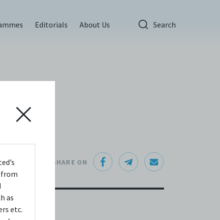
rammes
Editorials
About Us
Search
ted’s
SHARE ON
s from
d
ch as
rs etc.