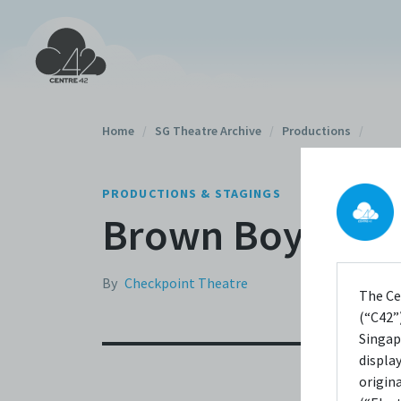
Home
/
SG Theatre Archive
/
Productions
/
PRODUCTIONS & STAGINGS
Brown Boys Don'
By
Checkpoint Theatre
The Ce
(“C42”)
Singap
displa
origin