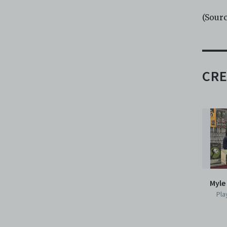
(Sour
CRE
Myle
Pla