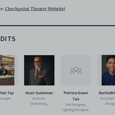
ce:
Checkpoint Theatre Website
)
DITS
 Yan Tay
Huzir Sulaiman
Petrina Dawn
Nurfadhl
ywright
Director,
Assistant
Tan
Dramaturg,
Desig
Set Designer,
Costume Designer
Lighting Designer