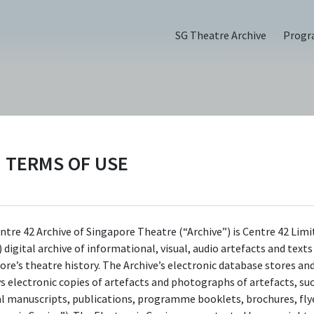
SG Theatre Archive
Prog
TERMS OF USE
t Tell Jokes (2023)
ntre 42 Archive of Singapore Theatre (“Archive”) is Centre 42 Limi
 digital archive of informational, visual, audio artefacts and text
ore’s theatre history. The Archive’s electronic database stores an
ys electronic copies of artefacts and photographs of artefacts, su
al manuscripts, publications, programme booklets, brochures, flye