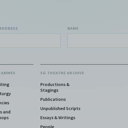
 ADDRESS
NAME
RAMMES
SG THEATRE ARCHIVE
iting
Productions &
Stagings
turgy
Publications
ncies
Unpublished Scripts
s and
hops
Essays & Writings
People