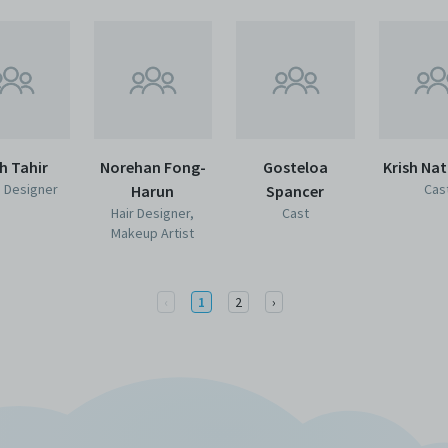
h Tahir
Norehan Fong-
Gosteloa
Krish Na
 Designer
Cas
Harun
Spancer
Hair Designer,
Cast
Makeup Artist
Previous
Next
‹
1
2
›