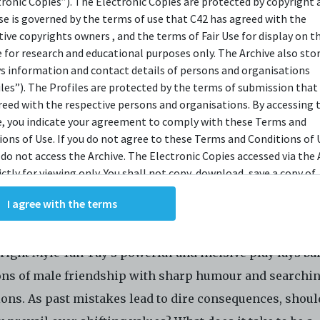
tronic Copies”). The Electronic Copies are protected by copyright 
use is governed by the terms of use that C42 has agreed with the
OPSIS
tive copyrights owners , and the terms of Fair Use for display on t
e for research and educational purposes only. The Archive also sto
ys information and contact details of persons and organisations
e of an election. A politician, a musician, an activist, an
iles”). The Profiles are protected by the terms of submission that
reed with the respective persons and organisations. By accessing 
ic, and a therapist reunite after several years. As the f
e, you indicate your agreement to comply with these Terms and
s catch up on the different paths their lives have taken,
ions of Use. If you do not agree to these Terms and Conditions of 
se their rose-tinted memories might be the only thing h
 do not access the Archive. The Electronic Copies accessed via the 
ictly for viewing only. You shall not copy, download, save a copy of,
ogether. With secrets unravelling, old conflicts
ce or modify the Electronic Copies. This includes, but is not limit
ening, and a threat looming, the five are forced to con
I agree with the terms
king screenshots, photographs or videos of the Electronic Copies.
oys they once were, and the men they want to become.
, downloads, reproductions, or modifications made, or photos or 
of the Electronic Copies constitute a breach of these Terms &
ight Myle Yan Tay’s powerful and incisive play lays ba
ions and potentially amount to an infringement of copyright. You
y and/or delete any such items immediately upon request by C42. 
ons of male friendship with sharp humour and searchi
not distribute, disseminate, communicate, make available, transm
ions. As past mistakes lead to dire consequences, shoul
ast the Electronic Copies, in any manner and through any form o