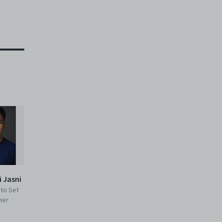
i Jasni
 to Set
ner