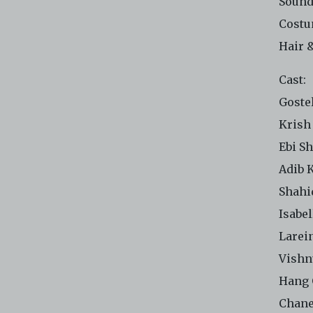
Sound
Costu
Hair 
Cast:
Goste
Krish
Ebi S
Adib 
Shahi
Isabe
Larei
Vishn
Hang 
Chane