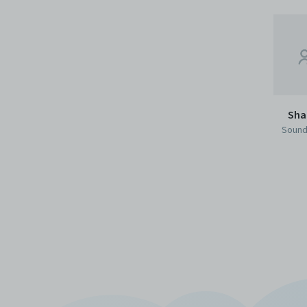
Sha
Sound