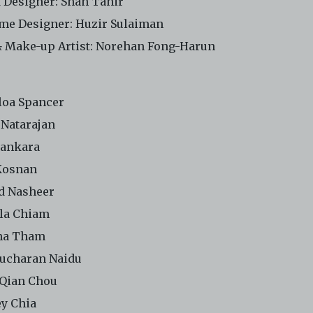
 Designer:
Shah Tahir
me Designer: Huzir Sulaiman
& Make-up Artist: Norehan Fong-Harun
loa Spancer
 Natarajan
hankara
Kosnan
d Nasheer
lla Chiam
na Tham
ucharan Naidu
Qian Chou
y Chia