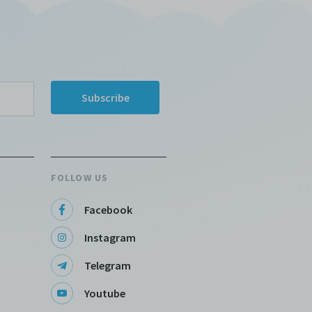
FOLLOW US
Facebook
Instagram
Telegram
Youtube