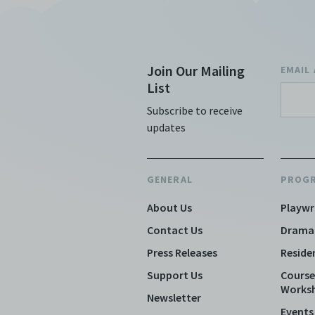
Join Our Mailing
EMAIL
List
Subscribe to receive
updates
GENERAL
PROG
About Us
Playwr
Contact Us
Drama
Press Releases
Reside
Support Us
Course
Works
Newsletter
Events