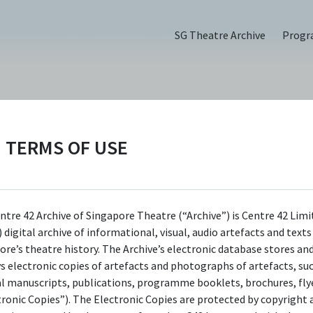
SG Theatre Archive
Prog
TERMS OF USE
omen (2023)
ntre 42 Archive of Singapore Theatre (“Archive”) is Centre 42 Limi
 digital archive of informational, visual, audio artefacts and text
ore’s theatre history. The Archive’s electronic database stores an
ys electronic copies of artefacts and photographs of artefacts, su
al manuscripts, publications, programme booklets, brochures, flye
tronic Copies”). The Electronic Copies are protected by copyright 