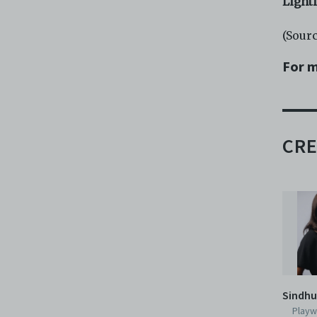
Light
(Sour
For m
CRE
Sindhu
Playw