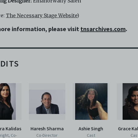
ing Designer:
Emanorwatty Saleh
ce:
The Necessary Stage Website
)
ore information, please visit
tnsarchives.com
.
DITS
ra Kalidas
Haresh Sharma
Ashie Singh
Grace Kal
right, Co-
Co-Director
Cast
Cas