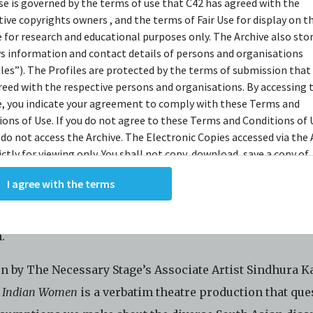
use is governed by the terms of use that C42 has agreed with the
OPSIS
tive copyrights owners , and the terms of Fair Use for display on t
e for research and educational purposes only. The Archive also sto
ys information and contact details of persons and organisations
iles”). The Profiles are protected by the terms of submission that
 a woman is tough. Being an Indian woman is even toug
reed with the respective persons and organisations. By accessing 
st be independent, but not too independent that we tar
e, you indicate your agreement to comply with these Terms and
ions of Use. If you do not agree to these Terms and Conditions of 
amily name. We must be strong enough to withstand the
 do not access the Archive. The Electronic Copies accessed via the 
nt scrutiny that our bodies, minds and personalities ar
ictly for viewing only. You shall not copy, download, save a copy of,
t to. We’re too dark, too short, too thin, too educated, to
ce or modify the Electronic Copies. This includes, but is not limit
I agree with the terms
king screenshots, photographs or videos of the Electronic Copies.
ch. Our friends still ask us if we speak ‘Indian’. Or wor
, downloads, reproductions, or modifications made, or photos or 
ssume we are Indian just because we are a certain shade
of the Electronic Copies constitute a breach of these Terms &
.
ions and potentially amount to an infringement of copyright. You
y and/or delete any such items immediately upon request by C42. 
n by The Necessary Stage’s Associate Artist Sindhura Ka
not distribute, disseminate, communicate, make available, transm
ast the Electronic Copies, in any manner and through any form o
 Indian Women
is a verbatim theatre production that que
ever including, but not limited to, by display on the World Wide W