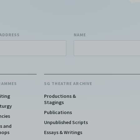
 ADDRESS
NAME
RAMMES
SG THEATRE ARCHIVE
iting
Productions &
Stagings
turgy
Publications
ncies
Unpublished Scripts
s and
hops
Essays & Writings