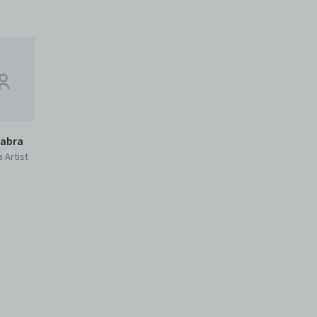
habra
 Artist