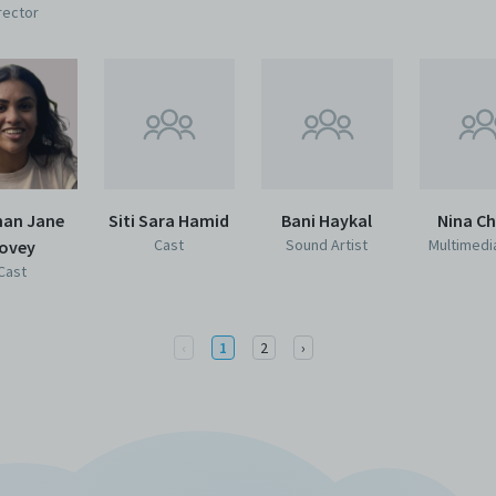
rector
han Jane
Siti Sara Hamid
Bani Haykal
Nina C
Cast
Sound Artist
Multimedia
ovey
Cast
Previous
Next
‹
1
2
›