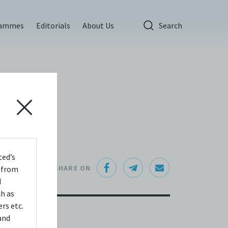
rammes
Editorials
About Us
Search
ted’s
SHARE ON
s from
d
ch as
rs etc.
and