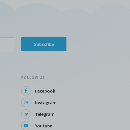
FOLLOW US
Facebook
Instagram
Telegram
Youtube