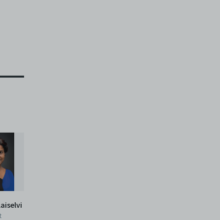
aiselvi
t