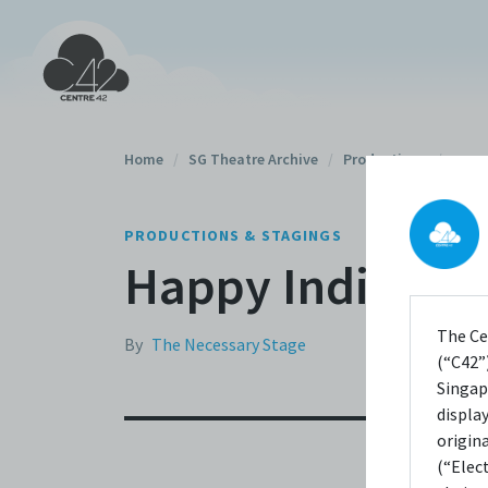
Home
/
SG Theatre Archive
/
Productions
/
PRODUCTIONS & STAGINGS
Happy Indian W
The Ce
By
The Necessary Stage
(“C42”)
Singap
displa
origin
(“Elec