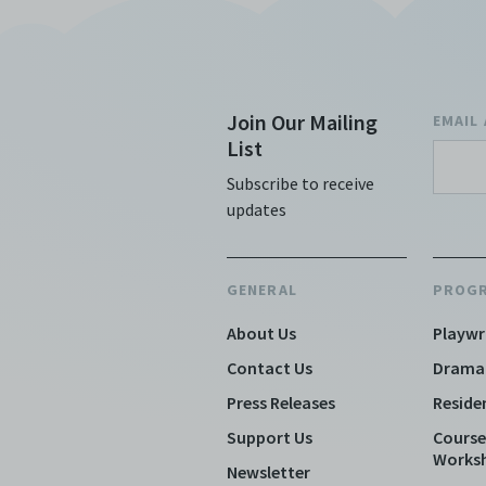
Join Our Mailing
EMAIL
List
Subscribe to receive
updates
GENERAL
PROG
About Us
Playwr
Contact Us
Drama
Press Releases
Reside
Support Us
Course
Works
Newsletter