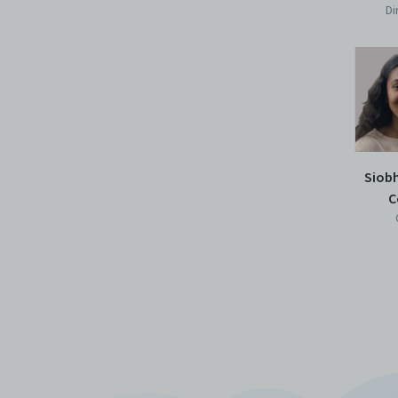
Di
Siob
C