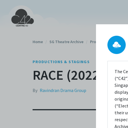
Home
/
SG Theatre Archive
/
Productions
/
PRODUCTIONS & STAGINGS
RACE (2022)
The Ce
(“C42”)
Singap
By
Ravindran Drama Group
displa
origin
(“Elec
their 
respec
Archiv