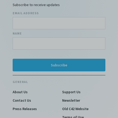
Subscribe to receive updates
EMAIL ADDRESS
NAME
GENERAL
About Us
Support Us
Contact Us
Newsletter
Press Releases
Old C42 Website
Terms of Use