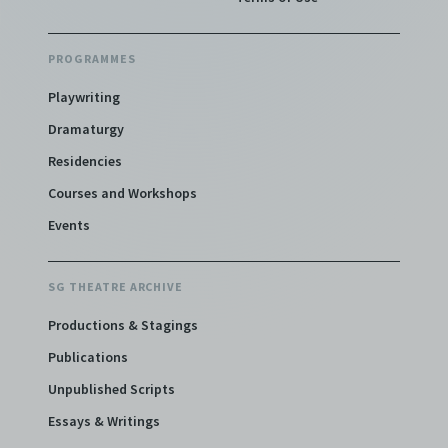
PROGRAMMES
Playwriting
Dramaturgy
Residencies
Courses and Workshops
Events
SG THEATRE ARCHIVE
Productions & Stagings
Publications
Unpublished Scripts
Essays & Writings