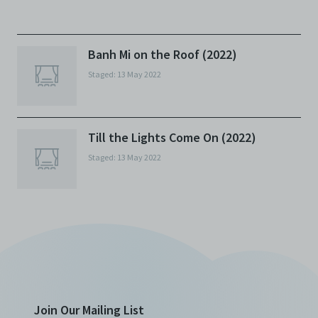
against any and all liability, loss, claims, damages,
costs, and/or actions (including but not limited to
attorneys’ fees) arising from your use of the Archive
and/or breach of these Terms and Conditions of Use.
Banh Mi on the Roof (2022)
This version of Terms and Conditions of Use became
Staged: 13 May 2022
effective on January 10, 2021. I agree to Centre 42
Limited’s Terms and Conditions.
Please write in to
archive@centre42.sg
for any enquiries about the
Archive.
Till the Lights Come On (2022)
Staged: 13 May 2022
Join Our Mailing List