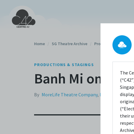
Home
/
SG Theatre Archive
/
Productions
/
PRODUCTIONS & STAGINGS
Banh Mi on the 
The Ce
(“C42”)
Singap
displa
By
MoreLife Theatre Company
,
Method Product
origin
(“Elec
their 
respec
Archiv