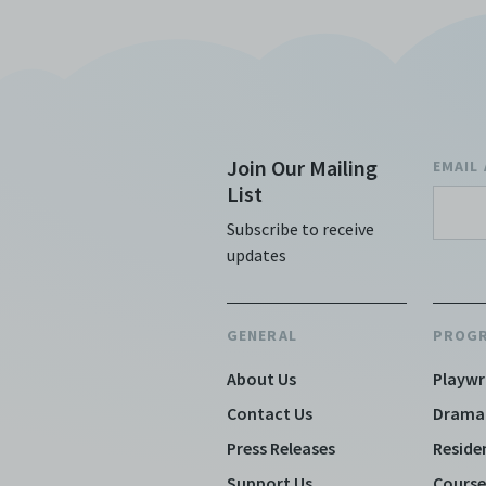
discret
no rea
Copies
subsidi
against
(includ
Join Our Mailing
EMAIL
Archiv
List
Terms 
Centre
Subscribe to receive
archiv
updates
GENERAL
PROG
About Us
Playwr
Contact Us
Drama
Press Releases
Reside
Support Us
Course