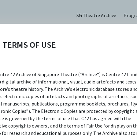
SG Theatre Archive
Prog
TERMS OF USE
Roof (2022)
ntre 42 Archive of Singapore Theatre (“Archive”) is Centre 42 Limi
 digital archive of informational, visual, audio artefacts and text
ore’s theatre history. The Archive’s electronic database stores an
ys electronic copies of artefacts and photographs of artefacts, su
ions
al manuscripts, publications, programme booklets, brochures, flye
tronic Copies”). The Electronic Copies are protected by copyright 
use is governed by the terms of use that C42 has agreed with the
tive copyrights owners , and the terms of Fair Use for display on t
e for research and educational purposes only. The Archive also sto