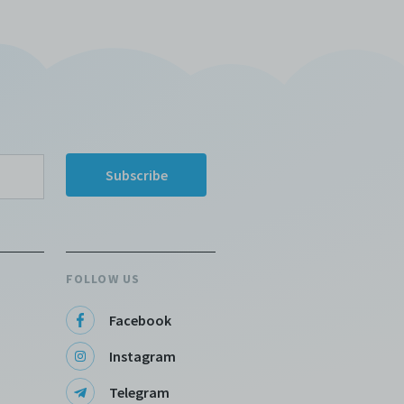
 any or
ronic
,
nd
e
 of
e to
FOLLOW US
Facebook
Instagram
Telegram