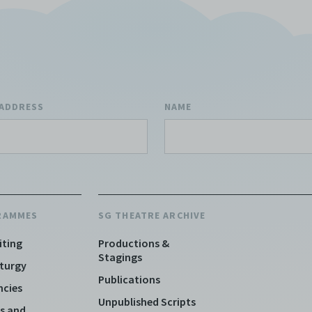
ion, to refuse, revoke, or limit use of the Archive by any person for
son. C42 is not responsible for any use that you make of the Elect
 and you agree to indemnify and hold harmless C42 and its parents
aries, affiliates, agents, officers, directors, and employees from a
 any and all liability, loss, claims, damages, costs, and/or actions
ing but not limited to attorneys’ fees) arising from your use of th
 ADDRESS
NAME
e and/or breach of these Terms and Conditions of Use. This version
and Conditions of Use became effective on January 10, 2021. I agre
 42 Limited’s Terms and Conditions.
Please write in to
e@centre42.sg
for any enquiries about the Archive.
RAMMES
SG THEATRE ARCHIVE
iting
Productions &
Stagings
turgy
Publications
ncies
Unpublished Scripts
s and