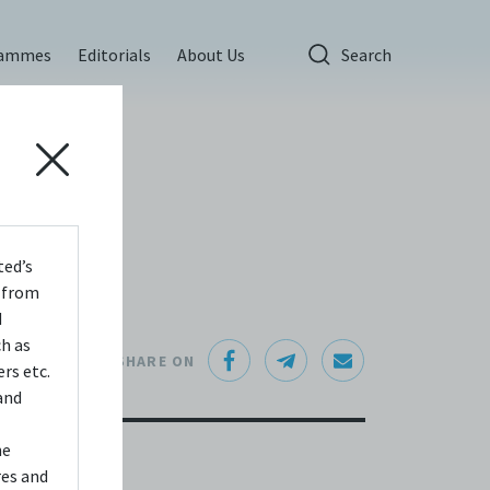
rammes
Editorials
About Us
Search
ted’s
s from
d
ch as
SHARE ON
rs etc.
and
he
res and