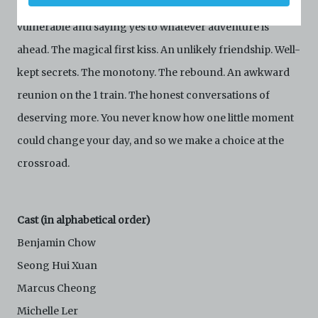
Set in New York City, there’s the scary excitement of being
your agreement to comply with these Terms and
Conditions of Use. If you do not agree to these Terms
vulnerable and saying yes to whatever adventure is
and Conditions of Use, please do not access the
ahead. The magical first kiss. An unlikely friendship. Well-
Archive. The Electronic Copies accessed via the Archive
are strictly for viewing only. You shall not copy,
kept secrets. The monotony. The rebound. An awkward
download, save a copy of, reproduce or modify the
Electronic Copies. This includes, but is not limited to,
reunion on the 1 train. The honest conversations of
not taking screenshots, photographs or videos of the
deserving more. You never know how one little moment
Electronic Copies. Any copies, downloads,
reproductions, or modifications made, or photos or
could change your day, and so we make a choice at the
videos taken of the Electronic Copies constitute a
crossroad.
breach of these Terms & Conditions and potentially
amount to an infringement of copyright. You shall
destroy and/or delete any such items immediately
upon request by C42. You shall not distribute,
Cast (in alphabetical order)
disseminate, communicate, make available, transmit or
broadcast the Electronic Copies, in any manner and
Benjamin Chow
through any form of media whatsoever including, but
not limited to, by display on the World Wide Web. You
Seong Hui Xuan
agree to abide by all applicable laws and regulations
Marcus Cheong
including, but not limited to, intellectual property laws,
in connection with your use of the Archive and the
Michelle Ler