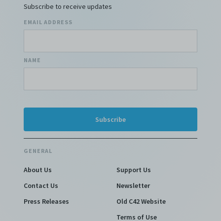
Subscribe to receive updates
EMAIL ADDRESS
NAME
GENERAL
About Us
Support Us
Contact Us
Newsletter
Press Releases
Old C42 Website
Terms of Use