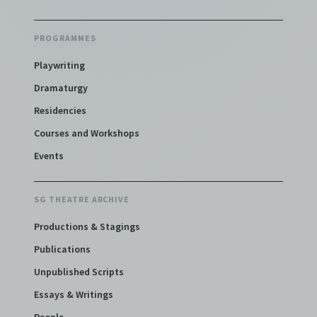
PROGRAMMES
Playwriting
Dramaturgy
Residencies
Courses and Workshops
Events
SG THEATRE ARCHIVE
Productions & Stagings
Publications
Unpublished Scripts
Essays & Writings