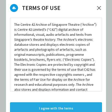
TERMS OF USE
DATE / VENUE
6 August 2022 – 7 August 2022 @ Studio Theatre, School of the
Arts
The Centre 42 Archive of Singapore Theatre (“Archive”)
is Centre 42 Limited’s (“C42”) digital archive of
informational, visual, audio artefacts and texts from
Singapore’s theatre history. The Archive’s electronic
PART OF
database stores and displays electronic copies of
Musical Theatre Fringe Fest 2022
artefacts and photographs of artefacts, such as
original manuscripts, publications, programme
booklets, brochures, flyers etc. (“Electronic Copies”).
The Electronic Copies are protected by copyright and
their use is governed by the terms of use that C42 has
agreed with the respective copyrights owners , and
SYNOPSIS
the terms of Fair Use for display on the Archive for
research and educational purposes only. The Archive
also stores and displays information and contact
details of persons and organisations (“Profiles”). The
In Pieces: A New Musical
is a song cycle by Joey Contreras
Profiles are protected by the terms of submission that
C42 has agreed with the respective persons and
that follows the romantic journeys of eight individuals.
I agree with the terms
organisations. By accessing the Archive, you indicate