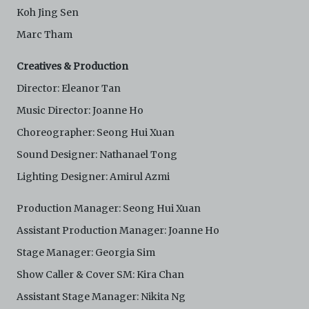
Koh Jing Sen
Marc Tham
Creatives & Production
Director: Eleanor Tan
Music Director: Joanne Ho
Choreographer: Seong Hui Xuan
Sound Designer: Nathanael Tong
Lighting Designer: Amirul Azmi
Production Manager: Seong Hui Xuan
Assistant Production Manager: Joanne Ho
Stage Manager: Georgia Sim
Show Caller & Cover SM: Kira Chan
Assistant Stage Manager: Nikita Ng