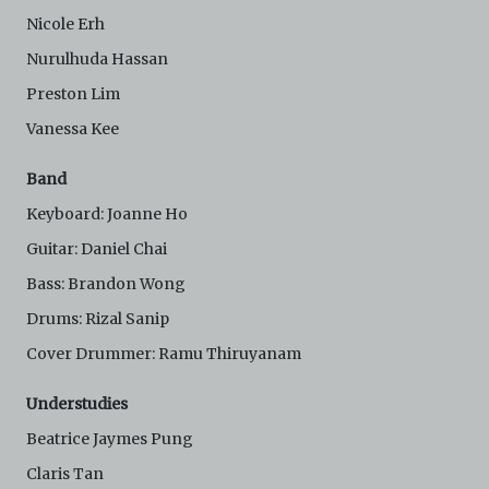
Electronic Copies. C42 reserves the right, at its sole
Nicole Erh
and absolute discretion, to refuse, revoke, or limit use
of the Archive by any person for any or no reason. C42
Nurulhuda Hassan
is not responsible for any use that you make of the
Electronic Copies and you agree to indemnify and hold
Preston Lim
harmless C42 and its parents, subsidiaries, affiliates,
Vanessa Kee
agents, officers, directors, and employees from and
against any and all liability, loss, claims, damages,
costs, and/or actions (including but not limited to
Band
attorneys’ fees) arising from your use of the Archive
Keyboard: Joanne Ho
and/or breach of these Terms and Conditions of Use.
This version of Terms and Conditions of Use became
Guitar: Daniel Chai
effective on January 10, 2021. I agree to Centre 42
Bass: Brandon Wong
Limited’s Terms and Conditions.
Please write in to
archive@centre42.sg
for any enquiries about the
Drums: Rizal Sanip
Archive.
Cover Drummer: Ramu Thiruyanam
Understudies
Beatrice Jaymes Pung
Claris Tan