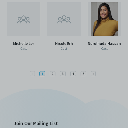
Michelle Ler
Nicole Erh
Nurulhuda Hassan
Cast
Cast
Cast
Previous
Next
‹
1
2
3
4
5
›
Join Our Mailing List