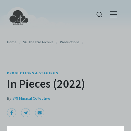
Home
/
SG Theatre Archive
/
Productions
/
PRODUCTIONS & STAGINGS
In Pieces (2022)
By
7/8 Musical Collective