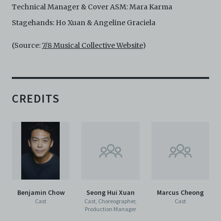
Technical Manager & Cover ASM: Mara Karma
Stagehands: Ho Xuan & Angeline Graciela
(Source:
7/8 Musical Collective Website
)
CREDITS
Benjamin Chow
Seong Hui Xuan
Marcus Cheong
Cast
Cast, Choreographer,
Cast
Production Manager