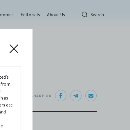
rammes
Editorials
About Us
Search
ted’s
s from
d
SHARE ON
ch as
rs etc.
and
he