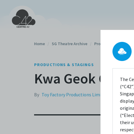
Home
/
SG Theatre Archive
/
Productions
/
PRODUCTIONS & STAGINGS
Kwa Geok Choo 
The Ce
(“C42”)
Singap
By
Toy Factory Productions Limited
displa
origin
(“Elec
their 
respec