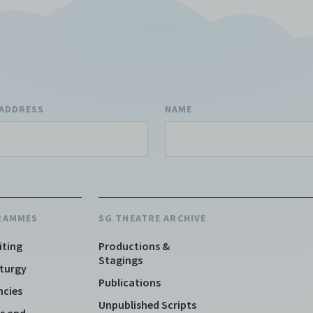
 ADDRESS
NAME
RAMMES
SG THEATRE ARCHIVE
iting
Productions &
Stagings
turgy
Publications
ncies
Unpublished Scripts