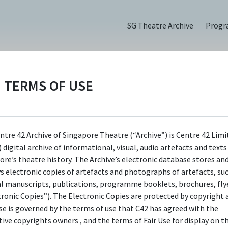
SG Theatre Archive
Prog
TERMS OF USE
(2022)
ntre 42 Archive of Singapore Theatre (“Archive”) is Centre 42 Limi
 digital archive of informational, visual, audio artefacts and text
ore’s theatre history. The Archive’s electronic database stores an
ys electronic copies of artefacts and photographs of artefacts, su
al manuscripts, publications, programme booklets, brochures, flye
tronic Copies”). The Electronic Copies are protected by copyright 
use is governed by the terms of use that C42 has agreed with the
tive copyrights owners , and the terms of Fair Use for display on t