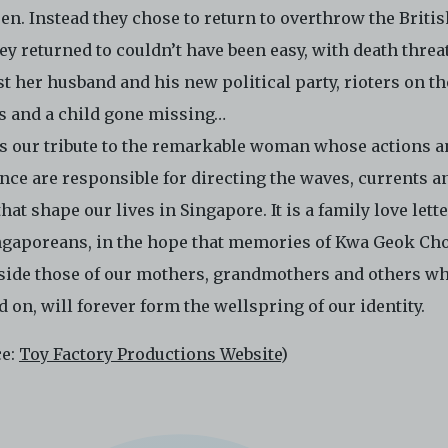
ctronic Copies. C42 reserves the right, at its sole and absolute
en. Instead they chose to return to overthrow the Britis
ion, to refuse, revoke, or limit use of the Archive by any person for
hey returned to couldn’t have been easy, with death threa
son. C42 is not responsible for any use that you make of the Elect
t her husband and his new political party, rioters on th
 and you agree to indemnify and hold harmless C42 and its parents
aries, affiliates, agents, officers, directors, and employees from a
ts and a child gone missing…
 any and all liability, loss, claims, damages, costs, and/or actions
is our tribute to the remarkable woman whose actions 
ing but not limited to attorneys’ fees) arising from your use of th
nce are responsible for directing the waves, currents a
e and/or breach of these Terms and Conditions of Use. This version
and Conditions of Use became effective on January 10, 2021. I agre
that shape our lives in Singapore. It is a family love lette
 42 Limited’s Terms and Conditions.
Please write in to
ingaporeans, in the hope that memories of Kwa Geok Ch
e@centre42.sg
for any enquiries about the Archive.
side those of our mothers, grandmothers and others wh
 on, will forever form the wellspring of our identity.
ce:
Toy Factory Productions Website
)