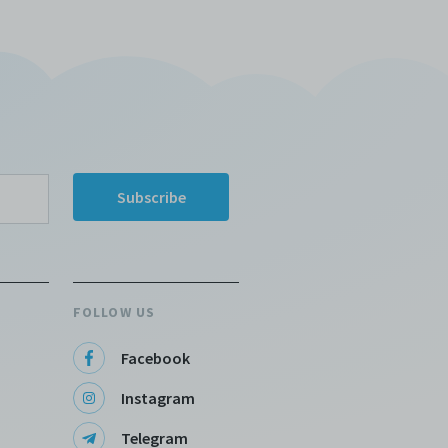
FOLLOW US
Facebook
Instagram
Telegram