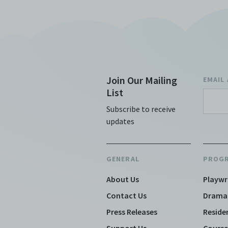
Join Our Mailing
EMAIL
List
Subscribe to receive
updates
GENERAL
PROG
About Us
Playwr
Contact Us
Drama
Press Releases
Reside