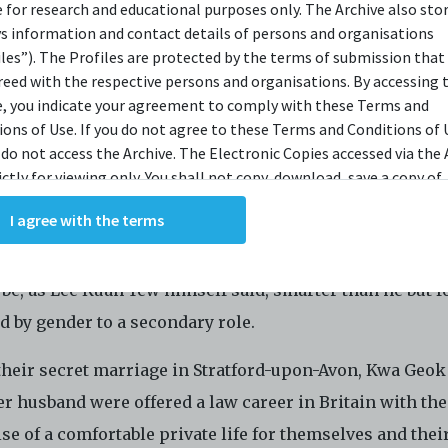
e for research and educational purposes only. The Archive also sto
OPSIS
ys information and contact details of persons and organisations
iles”). The Profiles are protected by the terms of submission that
reed with the respective persons and organisations. By accessing 
e, you indicate your agreement to comply with these Terms and
one knows her as the wife of Lee Kuan Yew and mother 
ions of Use. If you do not agree to these Terms and Conditions of 
 Loong. But what do we know about Kwa Geok Choo?
 do not access the Archive. The Electronic Copies accessed via the 
ictly for viewing only. You shall not copy, download, save a copy of,
monologue follows her from girlhood and early romanc
ce or modify the Electronic Copies. This includes, but is not limit
I agree with the terms
king screenshots, photographs or videos of the Electronic Copies.
s political wife and mother; and top conveyancing lawy
, downloads, reproductions, or modifications made, or photos or 
breadwinner of the Lee Family. It explores how it might
of the Electronic Copies constitute a breach of these Terms &
o be, as Lee Kuan Yew himself said, smarter than he but f
ions and potentially amount to an infringement of copyright. You
y and/or delete any such items immediately upon request by C42. 
d by gender to a secondary role.
not distribute, disseminate, communicate, make available, transm
ast the Electronic Copies, in any manner and through any form o
 their secret marriage in Stratford-upon-Avon, Kwa Geo
ever including, but not limited to, by display on the World Wide W
r husband were offered a law career in Britain with the
o abide by all applicable laws and regulations including, but not 
e of a comfortable private life for themselves and thei
ellectual property laws, in connection with your use of the Archiv