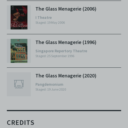
The Glass Menagerie (2006)
I Theatre
Staged: 19 May 2006
The Glass Menagerie (1996)
Singapore Repertory Theatre
Staged: 25 September 1996
The Glass Menagerie (2020)
Pangdemonium
Staged: 19 June 2020
CREDITS