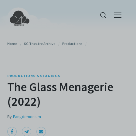
Home
/
SG Theatre Archive
/
Productions
/
PRODUCTIONS & STAGINGS
The Glass Menagerie
(2022)
By
Pangdemonium