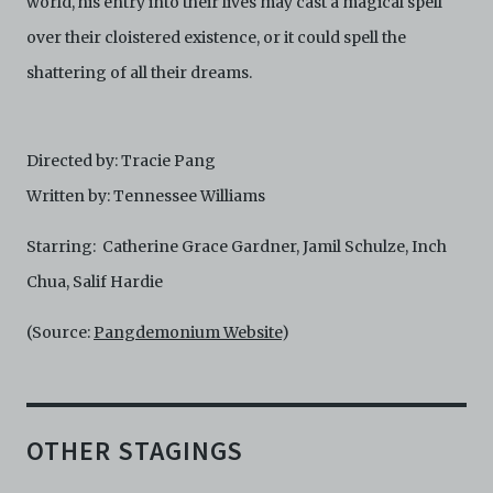
world, his entry into their lives may cast a magical spell
over their cloistered existence, or it could spell the
shattering of all their dreams.
Directed by: Tracie Pang
Written by: Tennessee Williams
Starring: Catherine Grace Gardner, Jamil Schulze, Inch
Chua, Salif Hardie
(Source:
Pangdemonium Website
)
OTHER STAGINGS