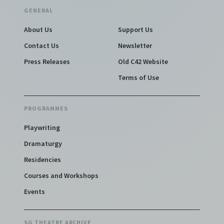
GENERAL
About Us
Support Us
Contact Us
Newsletter
Press Releases
Old C42 Website
Terms of Use
PROGRAMMES
Playwriting
Dramaturgy
Residencies
Courses and Workshops
Events
SG THEATRE ARCHIVE