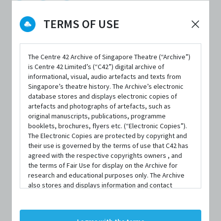
TERMS OF USE
DATE / VENUE
The Centre 42 Archive of Singapore Theatre (“Archive”)
11 March 2022 – 27 March 2022 @ Victoria Theatre
is Centre 42 Limited’s (“C42”) digital archive of
informational, visual, audio artefacts and texts from
Singapore’s theatre history. The Archive’s electronic
database stores and displays electronic copies of
artefacts and photographs of artefacts, such as
original manuscripts, publications, programme
booklets, brochures, flyers etc. (“Electronic Copies”).
SYNOPSIS
The Electronic Copies are protected by copyright and
their use is governed by the terms of use that C42 has
agreed with the respective copyrights owners , and
the terms of Fair Use for display on the Archive for
75 years ago, a little play previously known as
The
research and educational purposes only. The Archive
also stores and displays information and contact
Gentleman Caller
stole the heart of Broadway, became one
details of persons and organisations (“Profiles”). The
of theatre’s most beloved classics, and kickstarted the
Profiles are protected by the terms of submission that
C42 has agreed with the respective persons and
evolution of an unknown playwright into a titan of 20th