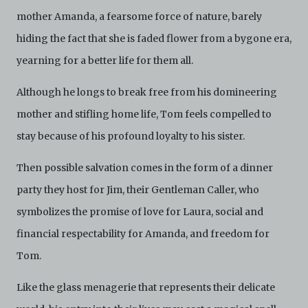
Electronic Copies. C42 reserves the right, at its sole
mother Amanda, a fearsome force of nature, barely
and absolute discretion, to refuse, revoke, or limit use
hiding the fact that she is faded flower from a bygone era,
of the Archive by any person for any or no reason. C42
is not responsible for any use that you make of the
yearning for a better life for them all.
Electronic Copies and you agree to indemnify and hold
harmless C42 and its parents, subsidiaries, affiliates,
Although he longs to break free from his domineering
agents, officers, directors, and employees from and
against any and all liability, loss, claims, damages,
mother and stifling home life, Tom feels compelled to
costs, and/or actions (including but not limited to
stay because of his profound loyalty to his sister.
attorneys’ fees) arising from your use of the Archive
and/or breach of these Terms and Conditions of Use.
This version of Terms and Conditions of Use became
Then possible salvation comes in the form of a dinner
effective on January 10, 2021. I agree to Centre 42
party they host for Jim, their Gentleman Caller, who
Limited’s Terms and Conditions.
Please write in to
archive@centre42.sg
for any enquiries about the
symbolizes the promise of love for Laura, social and
Archive.
financial respectability for Amanda, and freedom for
Tom.
Like the glass menagerie that represents their delicate