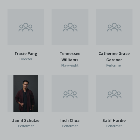
Tracie Pang
Tennessee
Catherine Grace
Director
Williams
Gardner
Playwright
Performer
Jamil Schulze
Inch Chua
Salif Hardie
Performer
Performer
Performer