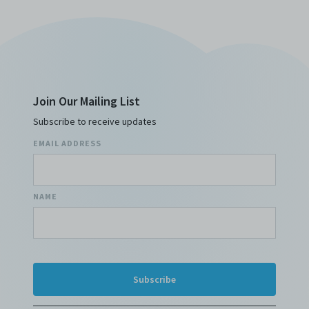
Join Our Mailing List
Subscribe to receive updates
EMAIL ADDRESS
NAME