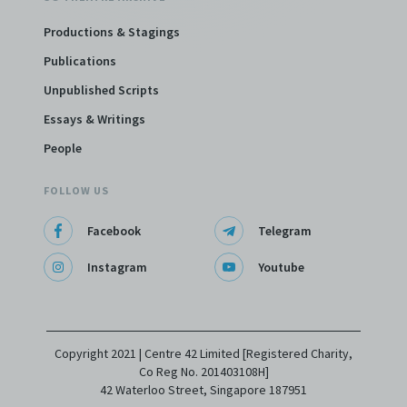
Productions & Stagings
Publications
Unpublished Scripts
Essays & Writings
People
FOLLOW US
Facebook
Telegram
Instagram
Youtube
Copyright 2021 | Centre 42 Limited [Registered Charity,
Co Reg No. 201403108H]
42 Waterloo Street, Singapore 187951