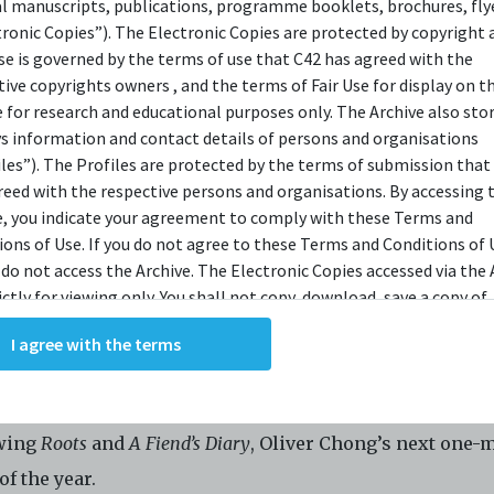
al manuscripts, publications, programme booklets, brochures, flye
OPSIS
tronic Copies”). The Electronic Copies are protected by copyright 
use is governed by the terms of use that C42 has agreed with the
tive copyrights owners , and the terms of Fair Use for display on t
e for research and educational purposes only. The Archive also sto
 was seven
ys information and contact details of persons and organisations
a list of all the good in the world
iles”). The Profiles are protected by the terms of submission that
reed with the respective persons and organisations. By accessing 
brilliant thing worth living for
e, you indicate your agreement to comply with these Terms and
 a gift for my mother
ions of Use. If you do not agree to these Terms and Conditions of 
d she would find a reason to live.
 do not access the Archive. The Electronic Copies accessed via the 
ictly for viewing only. You shall not copy, download, save a copy of,
 a list, a million brilliant things.
ce or modify the Electronic Copies. This includes, but is not limit
I agree with the terms
king screenshots, photographs or videos of the Electronic Copies.
ling journey with
me
, navigating the struggles of life wi
, downloads, reproductions, or modifications made, or photos or 
ant laughs.
of the Electronic Copies constitute a breach of these Terms &
ions and potentially amount to an infringement of copyright. You
wing
Roots
and
A Fiend’s Diary
, Oliver Chong’s next one-
y and/or delete any such items immediately upon request by C42. 
of the year.
not distribute, disseminate, communicate, make available, transm