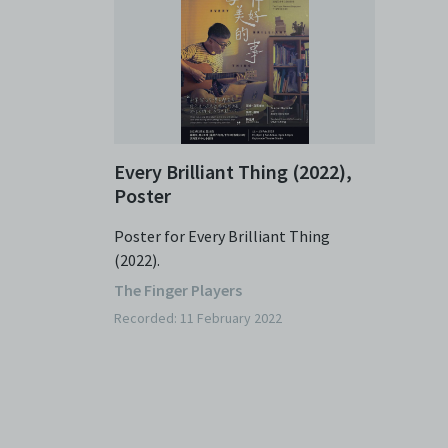
Every Brilliant Thing (2022),
Poster
Poster for Every Brilliant Thing
(2022).
The Finger Players
Recorded: 11 February 2022