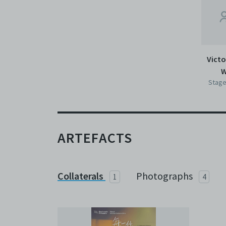
Victo
W
Stage
ARTEFACTS
Collaterals
Photographs
1
4