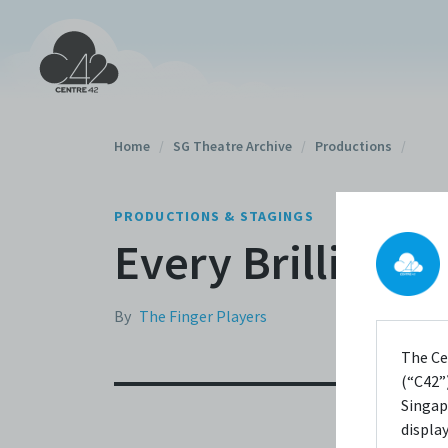
Home
/
SG Theatre Archive
/
Productions
/
PRODUCTIONS & STAGINGS
Every Brilliant 
By
The Finger Players
The Ce
(“C42”)
Singap
displa