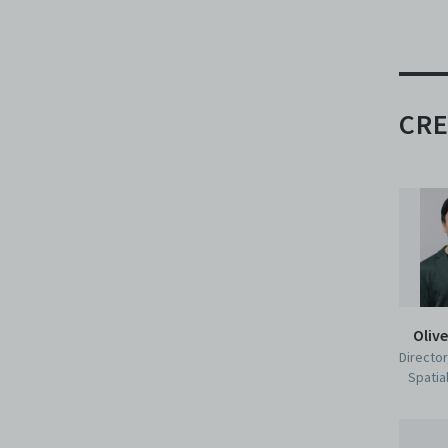
CRE
Oliv
Director
Spatia
Per