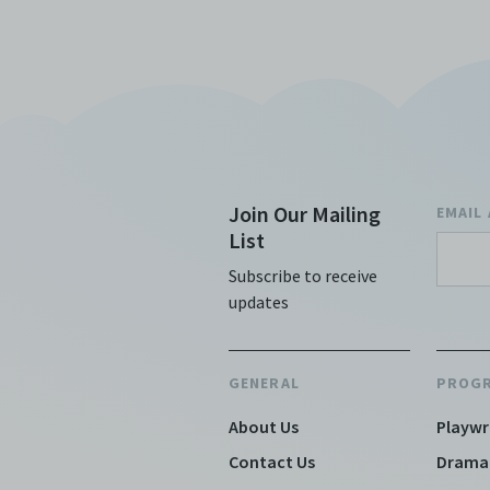
Join Our Mailing
EMAIL
List
Subscribe to receive
updates
GENERAL
PROG
About Us
Playwr
Contact Us
Drama