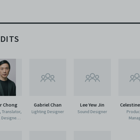
DITS
er Chong
Gabriel Chan
Lee Yew Jin
Celestin
, Translator,
Lighting Designer
Sound Designer
Produc
l Designer,
Mana
former