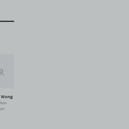
e Wong
tion
ger