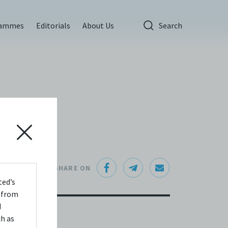
rammes
Editorials
About Us
Search
SHARE ON
ted’s
s from
d
ch as