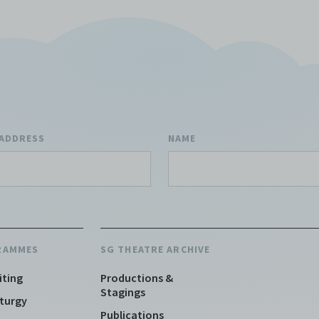
 ADDRESS
NAME
RAMMES
SG THEATRE ARCHIVE
iting
Productions &
Stagings
turgy
Publications