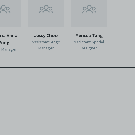
ria Anna
Jessy Choo
Merissa Tang
Assistant Stage
Assistant Spatial
ong
Manager
Designer
 Manager