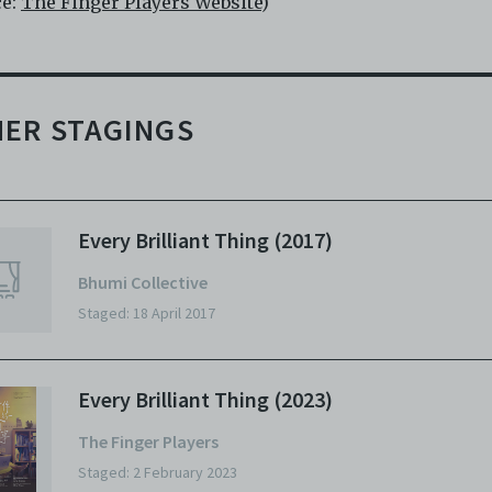
ce:
The Finger Players Website
)
ER STAGINGS
Every Brilliant Thing (2017)
Bhumi Collective
Staged: 18 April 2017
Every Brilliant Thing (2023)
The Finger Players
Staged: 2 February 2023