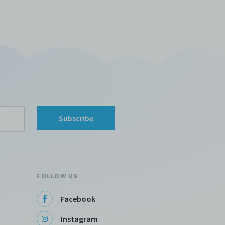
FOLLOW US
Facebook
Instagram