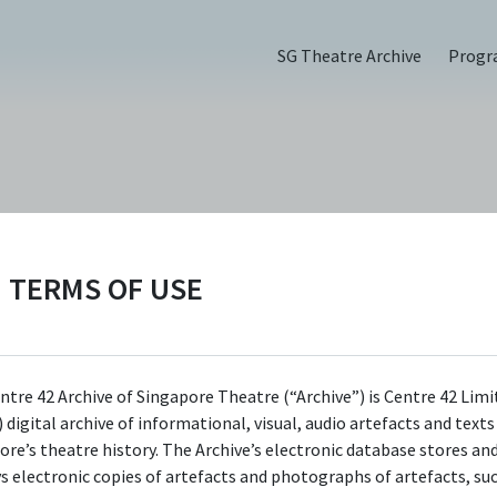
SG Theatre Archive
Prog
Thing (2022)
TERMS OF USE
ntre 42 Archive of Singapore Theatre (“Archive”) is Centre 42 Limi
 digital archive of informational, visual, audio artefacts and text
ore’s theatre history. The Archive’s electronic database stores an
ys electronic copies of artefacts and photographs of artefacts, su