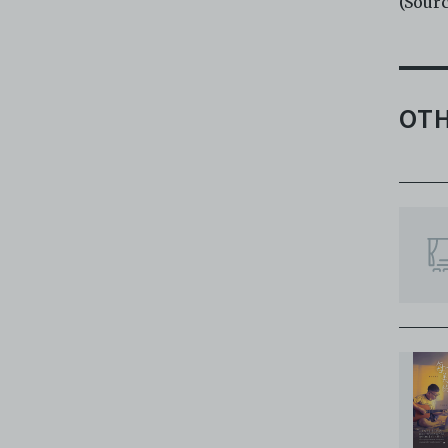
(Sour
OTH