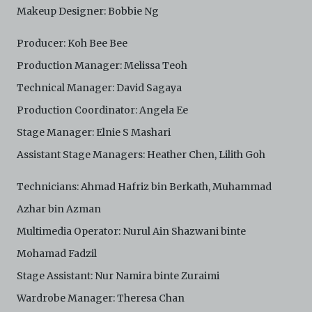
Makeup Designer: Bobbie Ng
Producer: Koh Bee Bee
Production Manager: Melissa Teoh
Technical Manager: David Sagaya
Production Coordinator: Angela Ee
Stage Manager: Elnie S Mashari
Assistant Stage Managers: Heather Chen, Lilith Goh
Technicians: Ahmad Hafriz bin Berkath, Muhammad
Azhar bin Azman
Multimedia Operator: Nurul Ain Shazwani binte
Mohamad Fadzil
Stage Assistant: Nur Namira binte Zuraimi
Wardrobe Manager: Theresa Chan