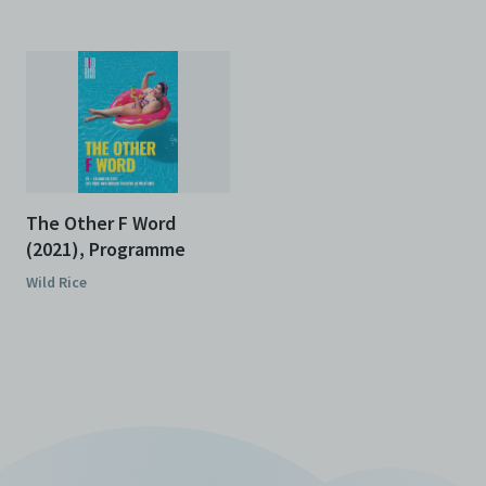
The Other F Word
(2021), Programme
Wild Rice