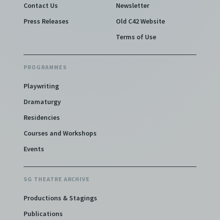
Contact Us
Newsletter
Press Releases
Old C42 Website
Terms of Use
PROGRAMMES
Playwriting
Dramaturgy
Residencies
Courses and Workshops
Events
SG THEATRE ARCHIVE
Productions & Stagings
Publications