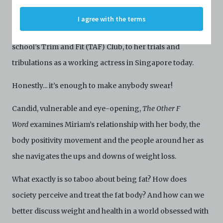
Profiles are protected by the terms of submission that
C42 has agreed with the respective persons and
stereotypes attached to it. It’s just how things have always
I agree with the terms
organisations. By accessing the Archive, you indicate
been – from her time as an unwilling member of her
your agreement to comply with these Terms and
Conditions of Use. If you do not agree to these Terms
school’s Trim and Fit (TAF) Club, to her trials and
and Conditions of Use, please do not access the
Archive. The Electronic Copies accessed via the Archive
tribulations as a working actress in Singapore today.
are strictly for viewing only. You shall not copy,
download, save a copy of, reproduce or modify the
Honestly... it’s enough to make anybody swear!
Electronic Copies. This includes, but is not limited to,
not taking screenshots, photographs or videos of the
Candid, vulnerable and eye-opening,
The Other F
Electronic Copies. Any copies, downloads,
reproductions, or modifications made, or photos or
Word
examines Miriam’s relationship with her body, the
videos taken of the Electronic Copies constitute a
body positivity movement and the people around her as
breach of these Terms & Conditions and potentially
amount to an infringement of copyright. You shall
she navigates the ups and downs of weight loss.
destroy and/or delete any such items immediately
upon request by C42. You shall not distribute,
What exactly is so taboo about being fat? How does
disseminate, communicate, make available, transmit or
broadcast the Electronic Copies, in any manner and
society perceive and treat the fat body? And how can we
through any form of media whatsoever including, but
not limited to, by display on the World Wide Web. You
better discuss weight and health in a world obsessed with
agree to abide by all applicable laws and regulations