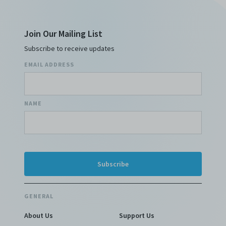
Join Our Mailing List
Subscribe to receive updates
EMAIL ADDRESS
NAME
GENERAL
About Us
Support Us