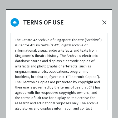
TERMS OF USE
DATE / VENUE
24 March 2021 – 28 March 2021 @ The Ngee Ann Kongsi Theatre,
Wild Rice @ Funan
The Centre 42 Archive of Singapore Theatre (“Archive”)
is Centre 42 Limited’s (“C42”) digital archive of
informational, visual, audio artefacts and texts from
Singapore’s theatre history. The Archive’s electronic
database stores and displays electronic copies of
artefacts and photographs of artefacts, such as
original manuscripts, publications, programme
SYNOPSIS
booklets, brochures, flyers etc. (“Electronic Copies”).
The Electronic Copies are protected by copyright and
their use is governed by the terms of use that C42 has
agreed with the respective copyrights owners , and
‘Fat’ isn’t a dirty word... but it might as well be.
the terms of Fair Use for display on the Archive for
research and educational purposes only. The Archive
also stores and displays information and contact
All her life, Miriam Cheong has observed people tiptoeing
details of persons and organisations (“Profiles”). The
around the word and the many assumptions and