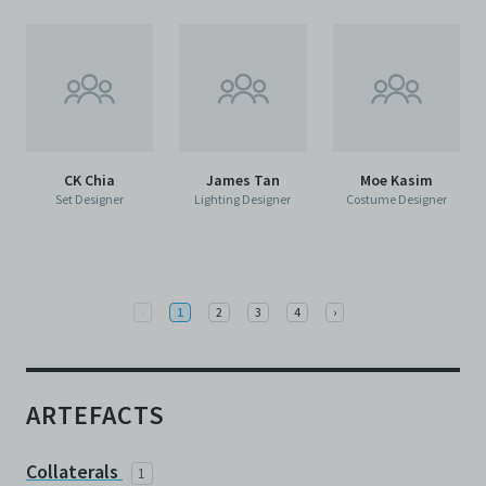
CK Chia
James Tan
Moe Kasim
Set Designer
Lighting Designer
Costume Designer
Previous
Next
‹
1
2
3
4
›
ARTEFACTS
Collaterals
1