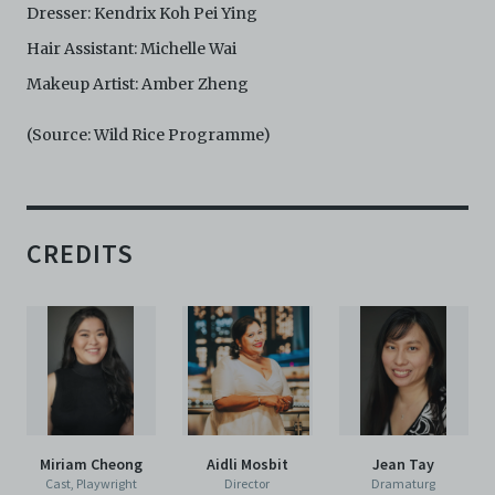
Dresser: Kendrix Koh Pei Ying
Hair Assistant: Michelle Wai
Makeup Artist: Amber Zheng
(Source: Wild Rice Programme)
CREDITS
Miriam Cheong
Aidli Mosbit
Jean Tay
Cast, Playwright
Director
Dramaturg