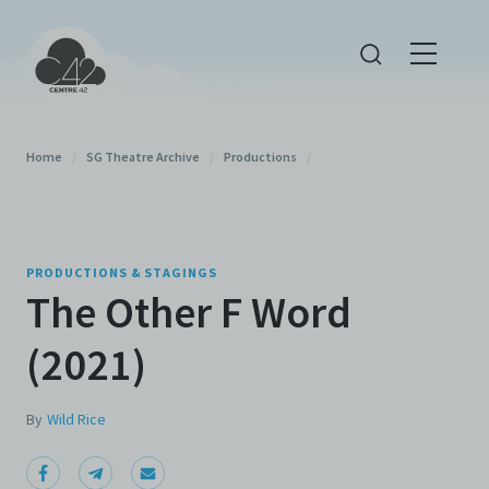
Home
/
SG Theatre Archive
/
Productions
/
PRODUCTIONS & STAGINGS
The Other F Word
(2021)
By
Wild Rice