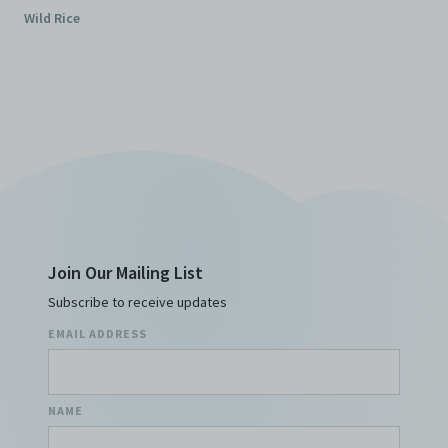
Wild Rice
Join Our Mailing List
Subscribe to receive updates
EMAIL ADDRESS
NAME