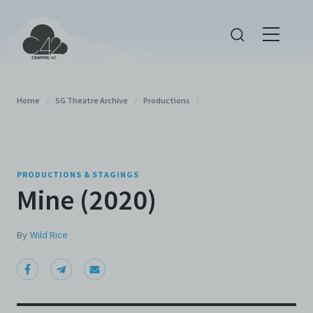
Home
/
SG Theatre Archive
/
Productions
/
PRODUCTIONS & STAGINGS
Mine (2020)
By
Wild Rice