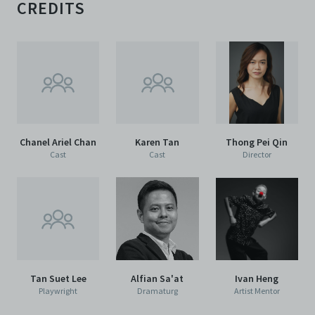
CREDITS
Chanel Ariel Chan
Karen Tan
Thong Pei Qin
Cast
Cast
Director
Tan Suet Lee
Alfian Sa'at
Ivan Heng
Playwright
Dramaturg
Artist Mentor