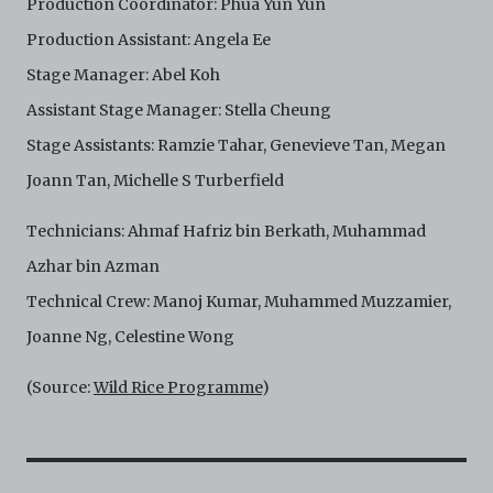
Production Coordinator: Phua Yun Yun
Production Assistant: Angela Ee
Stage Manager: Abel Koh
Assistant Stage Manager: Stella Cheung
Stage Assistants: Ramzie Tahar, Genevieve Tan, Megan
Joann Tan, Michelle S Turberfield
Technicians: Ahmaf Hafriz bin Berkath, Muhammad
Azhar bin Azman
Technical Crew: Manoj Kumar, Muhammed Muzzamier,
Joanne Ng, Celestine Wong
(Source:
Wild Rice Programme
)