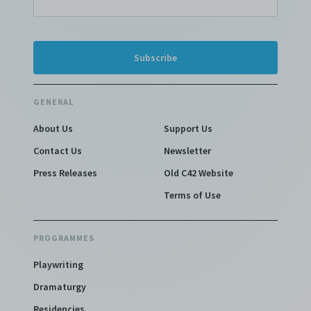
GENERAL
About Us
Support Us
Contact Us
Newsletter
Press Releases
Old C42 Website
Terms of Use
PROGRAMMES
Playwriting
Dramaturgy
Residencies