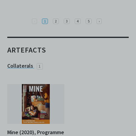
Previous
Next
‹
1
2
3
4
5
›
ARTEFACTS
Collaterals
1
Mine (2020), Programme