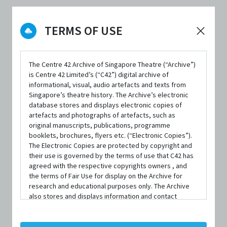
DATE / VENUE
TERMS OF USE
26 November 2020 – 28 November 2020 @ The Ngee Ann Kongsi
Theatre, Wild Rice @ Funan
The Centre 42 Archive of Singapore Theatre (“Archive”)
is Centre 42 Limited’s (“C42”) digital archive of
informational, visual, audio artefacts and texts from
Singapore’s theatre history. The Archive’s electronic
database stores and displays electronic copies of
artefacts and photographs of artefacts, such as
SYNOPSIS
original manuscripts, publications, programme
booklets, brochures, flyers etc. (“Electronic Copies”).
The Electronic Copies are protected by copyright and
their use is governed by the terms of use that C42 has
Su-Lin’s mother, Molly, considers herself a collector. To
agreed with the respective copyrights owners , and
the terms of Fair Use for display on the Archive for
her, everything has a story, and a place in her home. When
research and educational purposes only. The Archive
Su-Lin’s American boyfriend asks to visit, this sets mother
also stores and displays information and contact
details of persons and organisations (“Profiles”). The
and daughter on a collision course.
Profiles are protected by the terms of submission that
C42 has agreed with the respective persons and