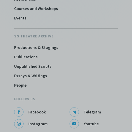
Courses and Workshops
Events
SG THEATRE ARCHIVE
Productions & Stagings
Publications
Unpublished Scripts
Essays & Writings
People
FOLLOW US
Facebook
Telegram
Instagram
Youtube