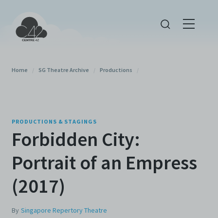
Home
/
SG Theatre Archive
/
Productions
/
PRODUCTIONS & STAGINGS
Forbidden City:
Portrait of an Empress
(2017)
By
Singapore Repertory Theatre