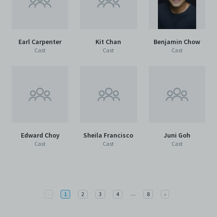
Earl Carpenter
Kit Chan
Benjamin Chow
Cast
Cast
Cast
Edward Choy
Sheila Francisco
Juni Goh
Cast
Cast
Cast
More
Previous
…
Next
‹
1
2
3
4
8
›