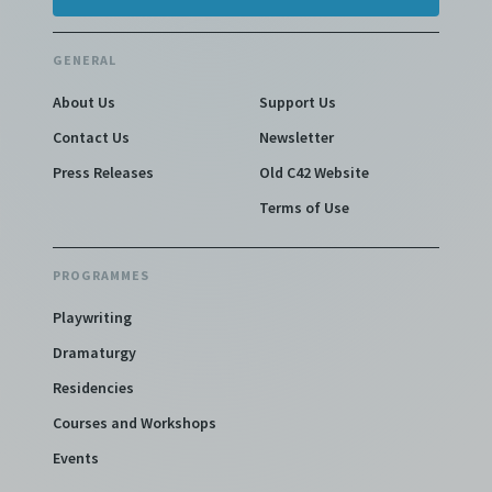
GENERAL
About Us
Support Us
Contact Us
Newsletter
Press Releases
Old C42 Website
Terms of Use
PROGRAMMES
Playwriting
Dramaturgy
Residencies
Courses and Workshops
Events