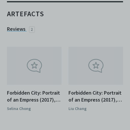
ARTEFACTS
Reviews
2
Forbidden City: Portrait
Forbidden City: Portrait
of an Empress (2017),
of an Empress (2017),
Review
Review
Selina Chong
Liu Chang