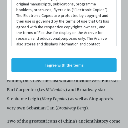
most successful original musical ever to be produced in
original manuscripts, publications, programme
booklets, brochures, flyers etc. (“Electronic Copies”).
Singapore –
Forbidden City: Portrait of an Empress
.
The Electronic Copies are protected by copyright and
their use is governed by the terms of use that C42 has
Following three sold-out runs and over 100,000 tickets
agreed with the respective copyrights owners , and
sold, this epic musical promises to be the cultural event of
the terms of Fair Use for display on the Archive for
research and educational purposes only. The Archive
the year.
also stores and displays information and contact
details of persons and organisations (“Profiles”). The
The musical stars Kit Chan as the Empress Dowager Cixi,
Profiles are protected by the terms of submission that
C42 has agreed with the respective persons and
with Cheryl Tan as the young imperial concubine,
I agree with the terms
organisations. By accessing the Archive, you indicate
Yehenara, and features music by Cultural Medallion
your agreement to comply with these Terms and
Conditions of Use. If you do not agree to these Terms
winner, Dick Lee. The cast will also include West End star
and Conditions of Use, please do not access the
Earl Carpenter (
Archive. The Electronic Copies accessed via the Archive
Les Misérables
) and Broadway star
are strictly for viewing only. You shall not copy,
Stephanie Leigh (
Mary Poppins
) as well as Singapore’s
download, save a copy of, reproduce or modify the
Electronic Copies. This includes, but is not limited to,
very own Sebastian Tan (
Broadway Beng
).
not taking screenshots, photographs or videos of the
Electronic Copies. Any copies, downloads,
Two of the greatest icons of China’s ancient history come
reproductions, or modifications made, or photos or