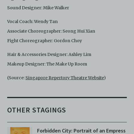
Sound Designer: Mike Walker
Vocal Coach: Wendy Tan
Associate Choreographer: Seong Hui Xian
Fight Choreographer: Gordon Choy
Hair & Accessories Designer: Ashley Lim
Makeup Designer: The Make Up Room
(Source:
Singapore Repertory Theatre Website
)
OTHER STAGINGS
Forbidden City: Portrait of an Empress