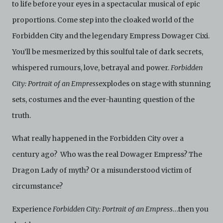
videos taken of the Electronic Copies constitute a
to life before your eyes in a spectacular musical of epic
breach of these Terms & Conditions and potentially
proportions. Come step into the cloaked world of the
amount to an infringement of copyright. You shall
destroy and/or delete any such items immediately
Forbidden City and the legendary Empress Dowager Cixi.
upon request by C42. You shall not distribute,
You’ll be mesmerized by this soulful tale of dark secrets,
disseminate, communicate, make available, transmit or
broadcast the Electronic Copies, in any manner and
whispered rumours, love, betrayal and power.
Forbidden
through any form of media whatsoever including, but
not limited to, by display on the World Wide Web. You
City: Portrait of an Empress
explodes on stage with stunning
agree to abide by all applicable laws and regulations
sets, costumes and the ever-haunting question of the
including, but not limited to, intellectual property laws,
in connection with your use of the Archive and the
truth.
Electronic Copies. C42 reserves the right, at its sole
and absolute discretion, to refuse, revoke, or limit use
What really happened in the Forbidden City over a
of the Archive by any person for any or no reason. C42
is not responsible for any use that you make of the
century ago? Who was the real Dowager Empress? The
Electronic Copies and you agree to indemnify and hold
Dragon Lady of myth? Or a misunderstood victim of
harmless C42 and its parents, subsidiaries, affiliates,
agents, officers, directors, and employees from and
circumstance?
against any and all liability, loss, claims, damages,
costs, and/or actions (including but not limited to
Experience
Forbidden City: Portrait of an Empress
…then you
attorneys’ fees) arising from your use of the Archive
and/or breach of these Terms and Conditions of Use.