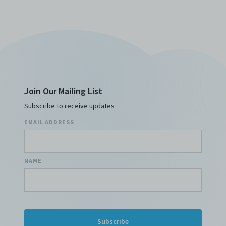
Join Our Mailing List
Subscribe to receive updates
EMAIL ADDRESS
NAME