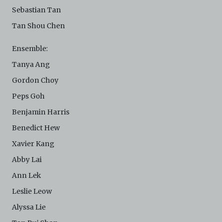
Sebastian Tan
Tan Shou Chen
Ensemble:
Tanya Ang
Gordon Choy
Peps Goh
Benjamin Harris
Benedict Hew
Xavier Kang
Abby Lai
Ann Lek
Leslie Leow
Alyssa Lie