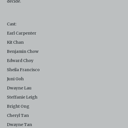
decide.
This version of Terms and Conditions of Use became
effective on January 10, 2021. I agree to Centre 42
Limited’s Terms and Conditions.
Please write in to
archive@centre42.sg
for any enquiries about the
Cast:
Archive.
Earl Carpenter
Kit Chan
Benjamin Chow
Edward Choy
Sheila Francisco
Juni Goh
Dwayne Lau
Steffanie Leigh
Bright Ong
Cheryl Tan
Dwayne Tan