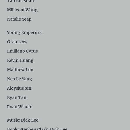
Tan Rui Shan
Millicent Wong
Natalie Yeap
Young Emperors:
Gratus Aw
Emiliano Cyrus
Kevin Huang
Matthew Loo
Neo Le Yang
Aloysius Sin
Ryan Tan
Ryan Wiluan
Music: Dick Lee
Book: Stephen Clark, Dick Lee