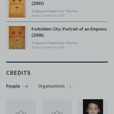
(2003)
Singapore Repertory Theatre
Staged: 5 September 2003
Forbidden City: Portrait of an Empress
(2006)
Singapore Repertory Theatre
Staged: 8 September 2006
CREDITS
People
Organisations
48
1