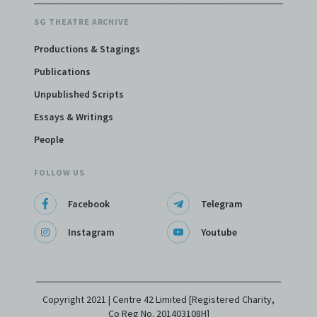
SG THEATRE ARCHIVE
Productions & Stagings
Publications
Unpublished Scripts
Essays & Writings
People
FOLLOW US
Facebook
Telegram
Instagram
Youtube
Copyright 2021 | Centre 42 Limited [Registered Charity,
Co Reg No. 201403108H]