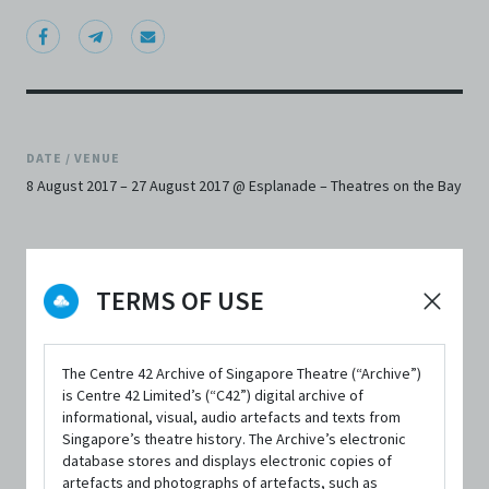
DATE / VENUE
8 August 2017 – 27 August 2017 @ Esplanade – Theatres on the Bay
TERMS OF USE
SYNOPSIS
The Centre 42 Archive of Singapore Theatre (“Archive”)
is Centre 42 Limited’s (“C42”) digital archive of
informational, visual, audio artefacts and texts from
Singapore Repertory Theatre and Esplanade – Theatres
Singapore’s theatre history. The Archive’s electronic
database stores and displays electronic copies of
on the Bay, invite you to join us for the restaging of the
artefacts and photographs of artefacts, such as