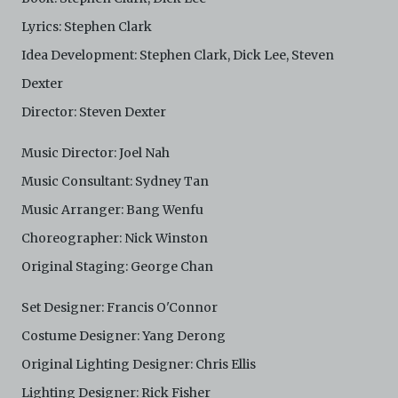
Lyrics: Stephen Clark
Idea Development: Stephen Clark, Dick Lee, Steven
Dexter
Director: Steven Dexter
Music Director: Joel Nah
Music Consultant: Sydney Tan
Music Arranger: Bang Wenfu
Choreographer: Nick Winston
Original Staging: George Chan
Set Designer: Francis O'Connor
Costume Designer: Yang Derong
Original Lighting Designer: Chris Ellis
Lighting Designer: Rick Fisher