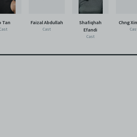
o Tan
Faizal Abdullah
Shafiqhah
Chng Xi
Cast
Cast
Cas
Efandi
Cast