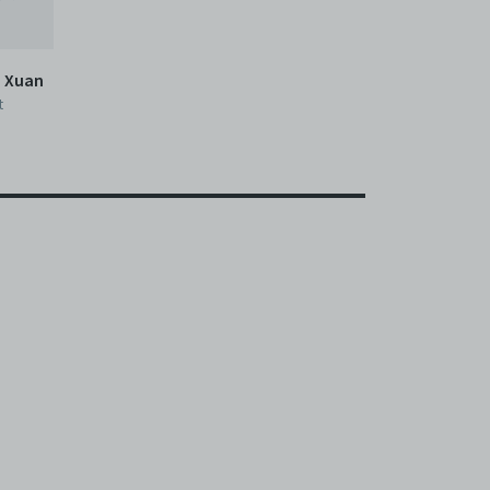
n Xuan
t