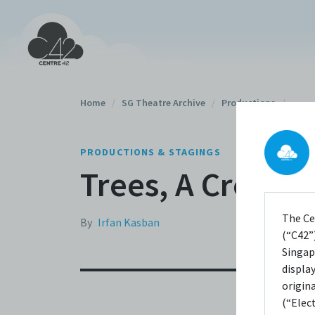
Home
/
SG Theatre Archive
/
Productions
/
PRODUCTIONS & STAGINGS
Trees, A Crowd 
The Ce
By
Irfan Kasban
(“C42”)
Singap
displa
origin
(“Elec