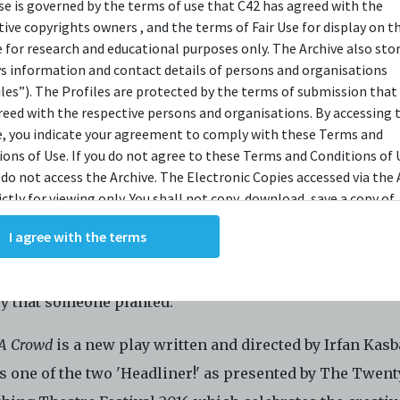
use is governed by the terms of use that C42 has agreed with the
OPSIS
tive copyrights owners , and the terms of Fair Use for display on t
e for research and educational purposes only. The Archive also sto
ys information and contact details of persons and organisations
iles”). The Profiles are protected by the terms of submission that
y needs to be built but in its path, a 150 old tree stands
reed with the respective persons and organisations. By accessing 
an take an alternative route but on that path there is a 
e, you indicate your agreement to comply with these Terms and
ions of Use. If you do not agree to these Terms and Conditions of 
ee planted by the former Prime minister. The Society of 
 do not access the Archive. The Electronic Copies accessed via the 
ots (SoFaR), a volunteer-based organisation, debate bef
ictly for viewing only. You shall not copy, download, save a copy of,
g a petition on which tree should be up-rooted. When al
ce or modify the Electronic Copies. This includes, but is not limit
I agree with the terms
king screenshots, photographs or videos of the Electronic Copies.
 they conduct a public forum to decide which is more
, downloads, reproductions, or modifications made, or photos or 
ant, the preservation of our natural past, or the re-im
of the Electronic Copies constitute a breach of these Terms &
ry that someone planted.
ions and potentially amount to an infringement of copyright. You
y and/or delete any such items immediately upon request by C42. 
 A Crowd
is a new play written and directed by Irfan Kasb
not distribute, disseminate, communicate, make available, transm
ast the Electronic Copies, in any manner and through any form o
s one of the two 'Headliner!' as presented by The Twent
ever including, but not limited to, by display on the World Wide W