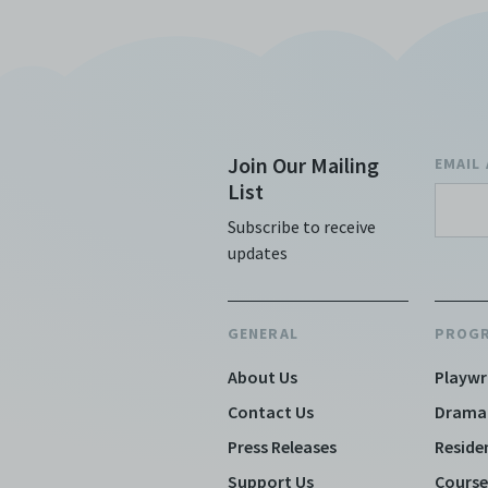
cranks up the kitsch levels and brings
the audience through a spin cycle of
courtroom drama, a t
Join Our Mailing
EMAIL
List
Subscribe to receive
updates
GENERAL
PROG
About Us
Playwr
Contact Us
Drama
Press Releases
Reside
Support Us
Course