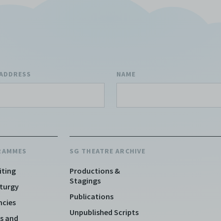
 ADDRESS
NAME
RAMMES
SG THEATRE ARCHIVE
iting
Productions &
Stagings
turgy
Publications
ncies
Unpublished Scripts
s and