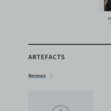
J
ARTEFACTS
Reviews
1