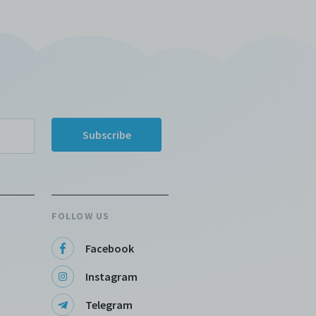
FOLLOW US
Facebook
Instagram
Telegram