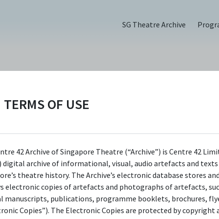
SG Theatre Archive
Prog
TERMS OF USE
(2016)
ntre 42 Archive of Singapore Theatre (“Archive”) is Centre 42 Limi
 digital archive of informational, visual, audio artefacts and text
ore’s theatre history. The Archive’s electronic database stores an
ys electronic copies of artefacts and photographs of artefacts, su
al manuscripts, publications, programme booklets, brochures, flye
tronic Copies”). The Electronic Copies are protected by copyright 