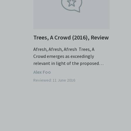
Trees, A Crowd (2016), Review
Afresh, Afresh, Afresh Trees, A
Crowd emerges as exceedingly
relevant in light of the proposed
Cross Island Line and the potential
Alex Foo
incursions into the Central
Reviewed: 11 June 2016
Catchment Nature Reserve. The
assumption that politically charged
plays run the risk of sacrificing story
and subtlety for stridency and
didacticism is not entirely unfounded
here. Playwright-director Irfan
Kasban is not one for subtlety – he