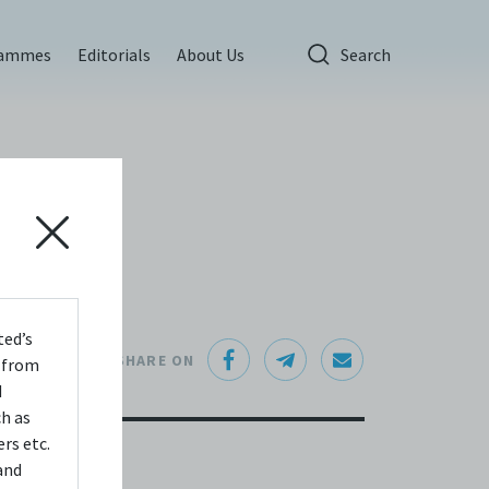
rammes
Editorials
About Us
Search
ted’s
SHARE ON
s from
d
ch as
rs etc.
and