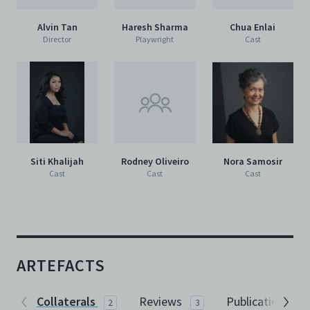
Alvin Tan
Haresh Sharma
Chua Enlai
Director
Playwright
Cast
Siti Khalijah
Rodney Oliveiro
Nora Samosir
Cast
Cast
Cast
ARTEFACTS
Collaterals
Reviews
Publications
2
3
1