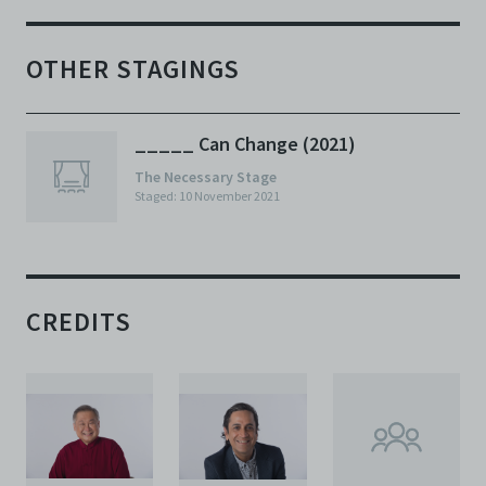
OTHER STAGINGS
_____ Can Change (2021)
The Necessary Stage
Staged: 10 November 2021
CREDITS