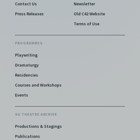
Contact Us
Newsletter
Press Releases
Old C42 Website
Terms of Use
PROGRAMMES
Playwriting
Dramaturgy
Residencies
Courses and Workshops
Events
SG THEATRE ARCHIVE
Productions & Stagings
Publications