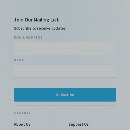
Join Our Mailing List
Subscribe to receive updates
EMAIL ADDRESS
NAME
GENERAL
About Us
Support Us