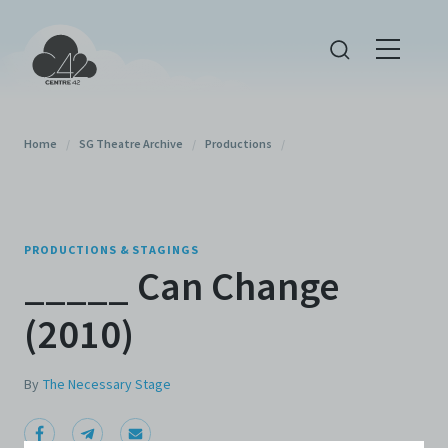
Home
/
SG Theatre Archive
/
Productions
/
PRODUCTIONS & STAGINGS
_____ Can Change
(2010)
By
The Necessary Stage