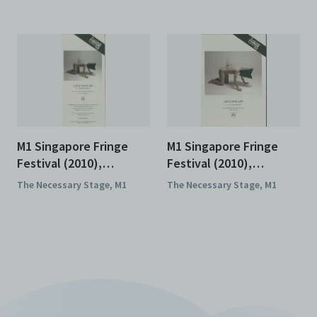
M1 Singapore Fringe
M1 Singapore Fringe
Festival (2010),
Festival (2010),
Brochures
Programmes
The Necessary Stage, M1
The Necessary Stage, M1