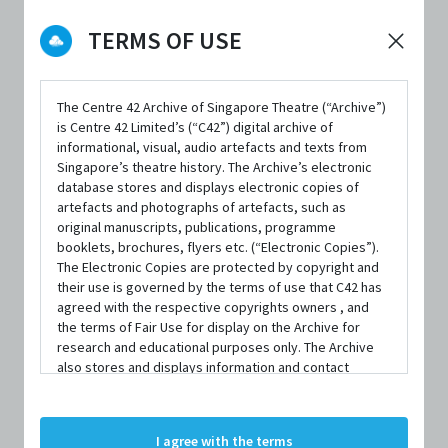
TERMS OF USE
DATE / VENUE
The Centre 42 Archive of Singapore Theatre (“Archive”)
13 January 2010 – 17 January 2010 @ Gallery Theatre, National
is Centre 42 Limited’s (“C42”) digital archive of
Museum of Singapore
informational, visual, audio artefacts and texts from
Singapore’s theatre history. The Archive’s electronic
database stores and displays electronic copies of
artefacts and photographs of artefacts, such as
PART OF
original manuscripts, publications, programme
M1 Singapore Fringe Festival 2010
booklets, brochures, flyers etc. (“Electronic Copies”).
The Electronic Copies are protected by copyright and
their use is governed by the terms of use that C42 has
agreed with the respective copyrights owners , and
the terms of Fair Use for display on the Archive for
research and educational purposes only. The Archive
SYNOPSIS
also stores and displays information and contact
details of persons and organisations (“Profiles”). The
Profiles are protected by the terms of submission that
C42 has agreed with the respective persons and
Today we're talking about change. Some people may
I agree with the terms
organisations. By accessing the Archive, you indicate