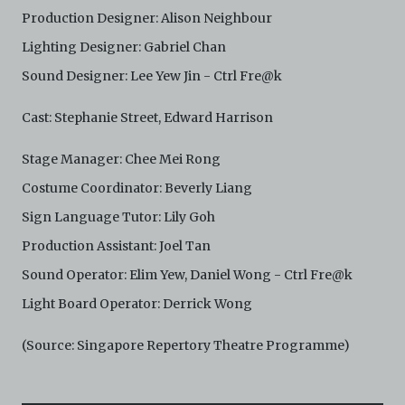
and absolute discretion, to refuse, revoke, or limit use
Production Designer: Alison Neighbour
of the Archive by any person for any or no reason. C42
is not responsible for any use that you make of the
Lighting Designer: Gabriel Chan
Electronic Copies and you agree to indemnify and hold
Sound Designer: Lee Yew Jin - Ctrl Fre@k
harmless C42 and its parents, subsidiaries, affiliates,
agents, officers, directors, and employees from and
Cast: Stephanie Street, Edward Harrison
against any and all liability, loss, claims, damages,
costs, and/or actions (including but not limited to
attorneys’ fees) arising from your use of the Archive
Stage Manager: Chee Mei Rong
and/or breach of these Terms and Conditions of Use.
Costume Coordinator: Beverly Liang
This version of Terms and Conditions of Use became
effective on January 10, 2021. I agree to Centre 42
Sign Language Tutor: Lily Goh
Limited’s Terms and Conditions.
Please write in to
archive@centre42.sg
for any enquiries about the
Production Assistant: Joel Tan
Archive.
Sound Operator: Elim Yew, Daniel Wong - Ctrl Fre@k
Light Board Operator: Derrick Wong
(Source: Singapore Repertory Theatre Programme)