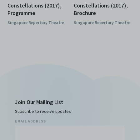
Constellations (2017),
Constellations (2017),
Programme
Brochure
Singapore Repertory Theatre
Singapore Repertory Theatre
Join Our Mailing List
Subscribe to receive updates
EMAIL ADDRESS