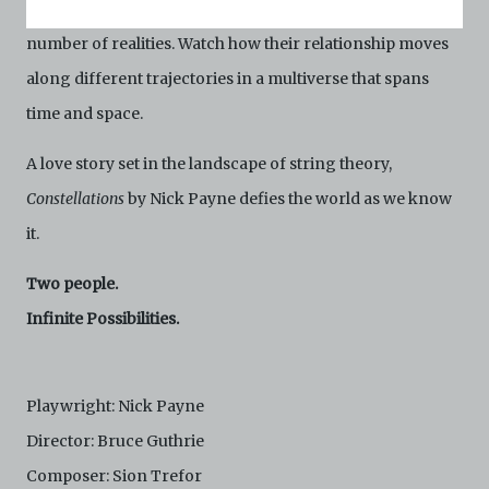
the other a beekeeper, their lives play out in an infinite
Conditions of Use. If you do not agree to these Terms
and Conditions of Use, please do not access the
number of realities. Watch how their relationship moves
Archive. The Electronic Copies accessed via the Archive
along different trajectories in a multiverse that spans
are strictly for viewing only. You shall not copy,
download, save a copy of, reproduce or modify the
time and space.
Electronic Copies. This includes, but is not limited to,
not taking screenshots, photographs or videos of the
A love story set in the landscape of string theory,
Electronic Copies. Any copies, downloads,
reproductions, or modifications made, or photos or
Constellations
by Nick Payne defies the world as we know
videos taken of the Electronic Copies constitute a
it.
breach of these Terms & Conditions and potentially
amount to an infringement of copyright. You shall
destroy and/or delete any such items immediately
Two people.
upon request by C42. You shall not distribute,
Infinite Possibilities.
disseminate, communicate, make available, transmit or
broadcast the Electronic Copies, in any manner and
through any form of media whatsoever including, but
not limited to, by display on the World Wide Web. You
Playwright: Nick Payne
agree to abide by all applicable laws and regulations
including, but not limited to, intellectual property laws,
Director: Bruce Guthrie
in connection with your use of the Archive and the
Composer: Sion Trefor
Electronic Copies. C42 reserves the right, at its sole