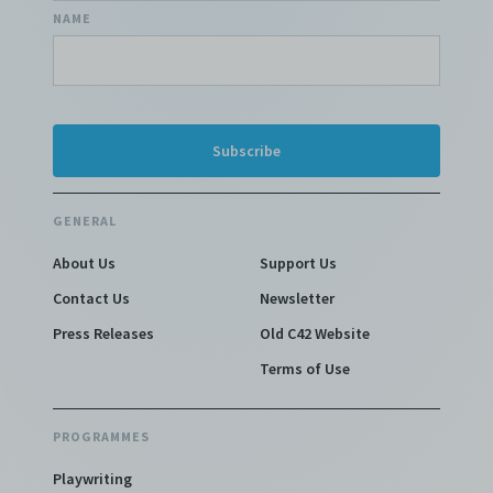
NAME
GENERAL
About Us
Support Us
Contact Us
Newsletter
Press Releases
Old C42 Website
Terms of Use
PROGRAMMES
Playwriting