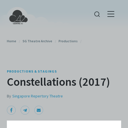
Home
/
SG Theatre Archive
/
Productions
/
PRODUCTIONS & STAGINGS
Constellations (2017)
By
Singapore Repertory Theatre