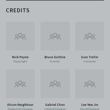
CREDITS
Nick Payne
Bruce Guthrie
Sion Trefor
Playwright
Director
Composer
Alison Neighbour
Gabriel Chan
Lee Yew Jin
Production Designer
Lighting Designer
Sound Designer