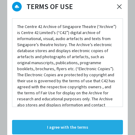
TERMS OF USE
DATE / VENUE
8 March 2017 – 25 March 2017 @ KC Arts Centre
The Centre 42 Archive of Singapore Theatre (“Archive”)
is Centre 42 Limited’s (“C42”) digital archive of
informational, visual, audio artefacts and texts from
Singapore’s theatre history. The Archive’s electronic
database stores and displays electronic copies of
artefacts and photographs of artefacts, such as
original manuscripts, publications, programme
SYNOPSIS
booklets, brochures, flyers etc. (“Electronic Copies”).
The Electronic Copies are protected by copyright and
their use is governed by the terms of use that C42 has
agreed with the respective copyrights owners , and
Do you believe in parallel universes?
the terms of Fair Use for display on the Archive for
research and educational purposes only. The Archive
Would you love the same person in a parallel world?
also stores and displays information and contact
details of persons and organisations (“Profiles”). The
Profiles are protected by the terms of submission that
Join Marianne and Roland on their spellbinding romance
C42 has agreed with the respective persons and
I agree with the terms
that repeats over a course of vignettes. One a physicist,
organisations. By accessing the Archive, you indicate
your agreement to comply with these Terms and