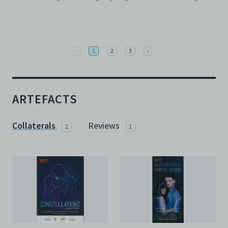
Previous
Next
‹
1
2
3
›
ARTEFACTS
Collaterals
Reviews
2
1