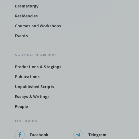
Dramaturgy
Residencies
Courses and Workshops
Events
SG THEATRE ARCHIVE
Productions & Stagings
Publications
Unpublished Scripts
Essays & Writings
People
FOLLOW US
Facebook
Telegram