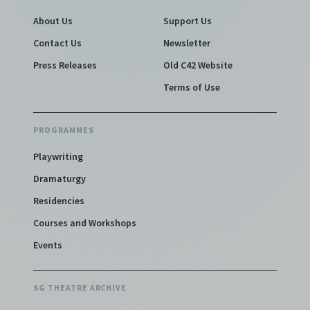
About Us
Support Us
Contact Us
Newsletter
Press Releases
Old C42 Website
Terms of Use
PROGRAMMES
Playwriting
Dramaturgy
Residencies
Courses and Workshops
Events
SG THEATRE ARCHIVE