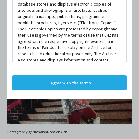
database stores and displays electronic copies of
artefacts and photographs of artefacts, such as
original manuscripts, publications, programme
booklets, brochures, flyers etc. (“Electronic Copies”).
The Electronic Copies are protected by copyright and
their use is governed by the terms of use that C42 has
agreed with the respective copyrights owners , and
the terms of Fair Use for display on the Archive for
research and educational purposes only. The Archive
also stores and displays information and contact
details of persons and organisations (“Profiles”). The
Profiles are protected by the terms of submission that
C42 has agreed with the respective persons and
I agree with the terms
organisations. By accessing the Archive, you indicate
your agreement to comply with these Terms and
Conditions of Use. If you do not agree to these Terms
and Conditions of Use, please do not access the
Archive. The Electronic Copies accessed via the Archive
are strictly for viewing only. You shall not copy,
download, save a copy of, reproduce or modify the
Electronic Copies. This includes, but is not limited to,
Photography by Nicholas Damien Goh
not taking screenshots, photographs or videos of the