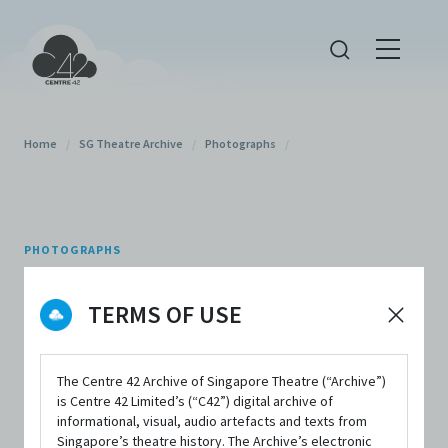
Home
/
SG Theatre Archive
/
Photographs
/
PHOTOGRAPHS
The Secret Life of Haw
TERMS OF USE
Par Villa (2022),
Photograph 8
The Centre 42 Archive of Singapore Theatre (“Archive”)
is Centre 42 Limited’s (“C42”) digital archive of
informational, visual, audio artefacts and texts from
By
Patch and Punnet
Singapore’s theatre history. The Archive’s electronic