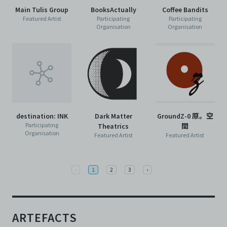
Main Tulis Group
BooksActually
Coffee Bandits
Featured Artist
Participating
Participating
Organisation
Organisation
destination: INK
Dark Matter
GroundZ-0 原。空
Participating
Theatrics
間
Organisation
Featured Artist
Featured Artist
Previous
Next
‹
1
2
3
›
ARTEFACTS