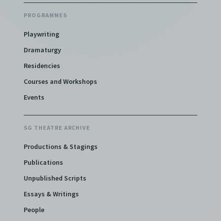
PROGRAMMES
Playwriting
Dramaturgy
Residencies
Courses and Workshops
Events
SG THEATRE ARCHIVE
Productions & Stagings
Publications
Unpublished Scripts
Essays & Writings
People