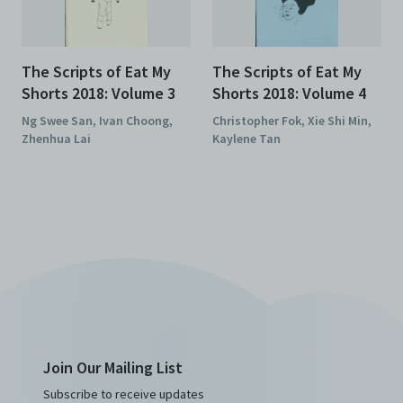
The Scripts of Eat My
The Scripts of Eat My
Shorts 2018: Volume 3
Shorts 2018: Volume 4
Ng Swee San, Ivan Choong,
Christopher Fok, Xie Shi Min,
Zhenhua Lai
Kaylene Tan
Join Our Mailing List
Subscribe to receive updates