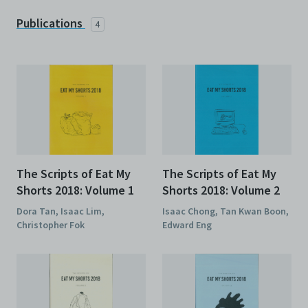
Publications
4
The Scripts of Eat My
The Scripts of Eat My
Shorts 2018: Volume 1
Shorts 2018: Volume 2
Dora Tan, Isaac Lim,
Isaac Chong, Tan Kwan Boon,
Christopher Fok
Edward Eng