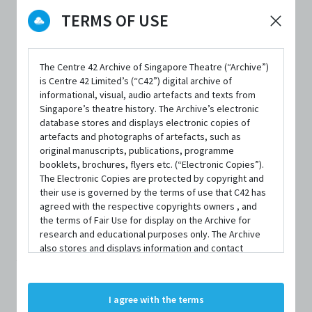
DATE / VENUE
TERMS OF USE
20 August 2016 – 20 August 2016 @ 42 Waterloo Street
25 August 2017 – 26 August 2017 @ 42 Waterloo Street
The Centre 42 Archive of Singapore Theatre (“Archive”)
24 August 2018 – 25 August 2018 @ 42 Waterloo Street
is Centre 42 Limited’s (“C42”) digital archive of
informational, visual, audio artefacts and texts from
30 August 2019 – 31 August 2019 @ 42 Waterloo Street
Singapore’s theatre history. The Archive’s electronic
database stores and displays electronic copies of
artefacts and photographs of artefacts, such as
original manuscripts, publications, programme
ABOUT LATE-NIGHT TEXTING
booklets, brochures, flyers etc. (“Electronic Copies”).
The Electronic Copies are protected by copyright and
their use is governed by the terms of use that C42 has
agreed with the respective copyrights owners , and
Late-Night Texting is held in conjunction with
the terms of Fair Use for display on the Archive for
research and educational purposes only. The Archive
BrasBrasah.Bugis Precinct’s Singapore Night Festival in
also stores and displays information and contact
August each year. Started in 2016, this annual project
details of persons and organisations (“Profiles”). The
Profiles are protected by the terms of submission that
emerged from young artists wanting a platform to stage
C42 has agreed with the respective persons and
I agree with the terms
short performances that are fun for both performers and
organisations. By accessing the Archive, you indicate