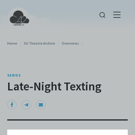
Home
/
SG Theatre Archive
/
Overviews
/
SERIES
Late-Night Texting