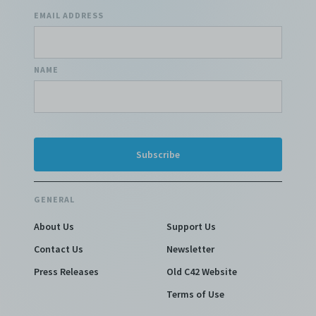
EMAIL ADDRESS
NAME
GENERAL
About Us
Support Us
Contact Us
Newsletter
Press Releases
Old C42 Website
Terms of Use