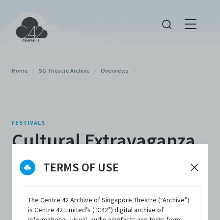
Home
/
SG Theatre Archive
/
Overviews
/
FESTIVALS
Cultural Extravaganza
2022
TERMS OF USE
The Centre 42 Archive of Singapore Theatre (“Archive”)
is Centre 42 Limited’s (“C42”) digital archive of
informational, visual, audio artefacts and texts from