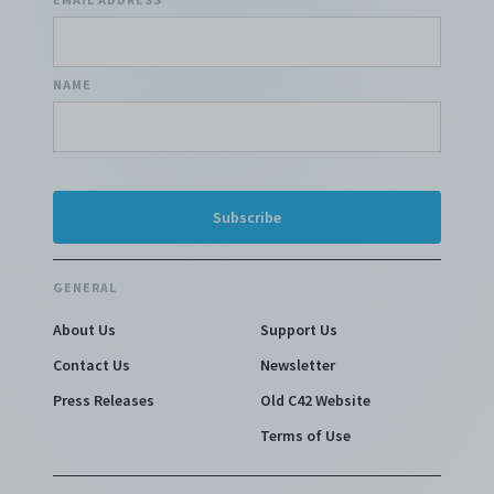
NAME
GENERAL
About Us
Support Us
Contact Us
Newsletter
Press Releases
Old C42 Website
Terms of Use