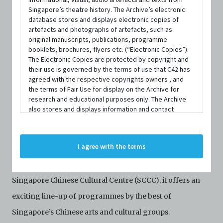
Singapore’s theatre history. The Archive’s electronic
database stores and displays electronic copies of
artefacts and photographs of artefacts, such as
DATE / VENUE
original manuscripts, publications, programme
13 May 2022 – 19 June 2022 @ Singapore Chinese Cultural Centre
booklets, brochures, flyers etc. (“Electronic Copies”).
The Electronic Copies are protected by copyright and
their use is governed by the terms of use that C42 has
SYNOPSIS
agreed with the respective copyrights owners , and
the terms of Fair Use for display on the Archive for
research and educational purposes only. The Archive
also stores and displays information and contact
Cultural Extravaganza is an annual festival that
details of persons and organisations (“Profiles”). The
Profiles are protected by the terms of submission that
represents and re-presents our distinctive Chinese
C42 has agreed with the respective persons and
I agree with the terms
Singaporean culture to audiences from all walks of life.
organisations. By accessing the Archive, you indicate
your agreement to comply with these Terms and
First launched in 2017 in conjunction with the opening of
Conditions of Use. If you do not agree to these Terms
and Conditions of Use, please do not access the
Singapore Chinese Cultural Centre (SCCC), it offers an
Archive. The Electronic Copies accessed via the Archive
exciting line-up of programmes by the best of
are strictly for viewing only. You shall not copy,
download, save a copy of, reproduce or modify the
Singapore’s Chinese arts and cultural groups.
Electronic Copies. This includes, but is not limited to,