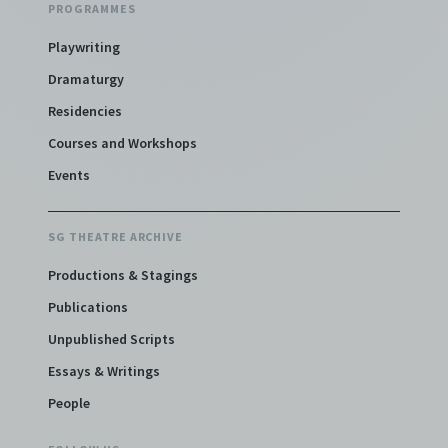
PROGRAMMES
Playwriting
Dramaturgy
Residencies
Courses and Workshops
Events
SG THEATRE ARCHIVE
Productions & Stagings
Publications
Unpublished Scripts
Essays & Writings
People