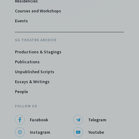
Residencies
Courses and Workshops
Events
SG THEATRE ARCHIVE
Productions & Stagings
Publications
Unpublished Scripts
Essays & Writings
People
FOLLOW US
Facebook
Telegram
Instagram
Youtube