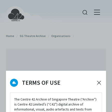
Home
/
SG Theatre Archive
/
Organisations
/
TERMS OF USE
The Centre 42 Archive of Singapore Theatre (“Archive”)
is Centre 42 Limited’s (“C42”) digital archive of
informational, visual, audio artefacts and texts from