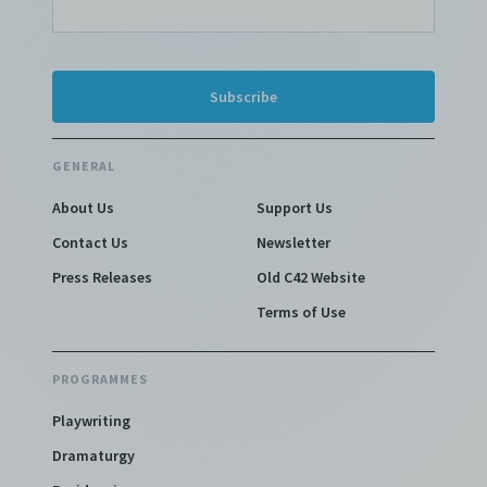
GENERAL
About Us
Support Us
Contact Us
Newsletter
Press Releases
Old C42 Website
Terms of Use
PROGRAMMES
Playwriting
Dramaturgy