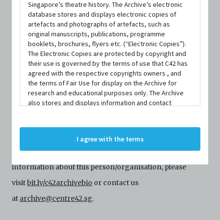
Singapore’s theatre history. The Archive’s electronic
database stores and displays electronic copies of
artefacts and photographs of artefacts, such as
original manuscripts, publications, programme
booklets, brochures, flyers etc. (“Electronic Copies”).
The Electronic Copies are protected by copyright and
their use is governed by the terms of use that C42 has
agreed with the respective copyrights owners , and
the terms of Fair Use for display on the Archive for
ORGANISATIONS
research and educational purposes only. The Archive
firstfruits publications
also stores and displays information and contact
details of persons and organisations (“Profiles”). The
Profiles are protected by the terms of submission that
C42 has agreed with the respective persons and
Centre 42 currently has limited information about this
I agree with the terms
organisations. By accessing the Archive, you indicate
person/organisation. If you would like to submit
your agreement to comply with these Terms and
Conditions of Use. If you do not agree to these Terms
information about this person/organisation, please
and Conditions of Use, please do not access the
Archive. The Electronic Copies accessed via the Archive
visit
bit.ly/c42archivebio
or contact us
are strictly for viewing only. You shall not copy,
at
archive@centre42.sg
.
download, save a copy of, reproduce or modify the
Electronic Copies. This includes, but is not limited to,