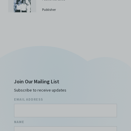
costs, and/or actions (including but not limited to
attorneys’ fees) arising from your use of the Archive
Publisher
and/or breach of these Terms and Conditions of Use.
This version of Terms and Conditions of Use became
effective on January 10, 2021. I agree to Centre 42
Limited’s Terms and Conditions.
Please write in to
archive@centre42.sg
for any enquiries about the
Archive.
Join Our Mailing List
Subscribe to receive updates
EMAIL ADDRESS
NAME