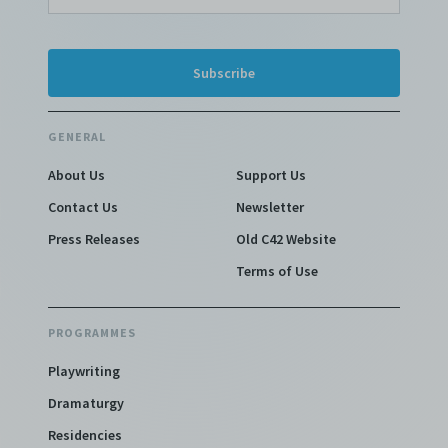
GENERAL
About Us
Support Us
Contact Us
Newsletter
Press Releases
Old C42 Website
Terms of Use
PROGRAMMES
Playwriting
Dramaturgy
Residencies