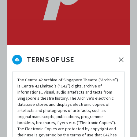
ORGANISATIONS
TERMS OF USE
Pangdemonium
The Centre 42 Archive of Singapore Theatre (“Archive”)
CONTACT INFORMATION
is Centre 42 Limited’s (“C42”) digital archive of
admin@pangdemonium.com
informational, visual, audio artefacts and texts from
Singapore’s theatre history. The Archive’s electronic
Website
database stores and displays electronic copies of
artefacts and photographs of artefacts, such as
Facebook
original manuscripts, publications, programme
booklets, brochures, flyers etc. (“Electronic Copies”).
Twitter
The Electronic Copies are protected by copyright and
Instagram
their use is governed by the terms of use that C42 has