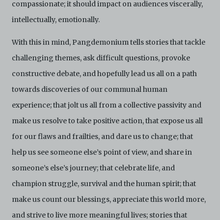
upon request by C42. You shall not distribute,
compassionate; it should impact on audiences viscerally,
disseminate, communicate, make available, transmit or
intellectually, emotionally.
broadcast the Electronic Copies, in any manner and
through any form of media whatsoever including, but
not limited to, by display on the World Wide Web. You
With this in mind, Pangdemonium tells stories that tackle
agree to abide by all applicable laws and regulations
challenging themes, ask difficult questions, provoke
including, but not limited to, intellectual property laws,
in connection with your use of the Archive and the
constructive debate, and hopefully lead us all on a path
Electronic Copies. C42 reserves the right, at its sole
towards discoveries of our communal human
and absolute discretion, to refuse, revoke, or limit use
of the Archive by any person for any or no reason. C42
experience; that jolt us all from a collective passivity and
is not responsible for any use that you make of the
Electronic Copies and you agree to indemnify and hold
make us resolve to take positive action, that expose us all
harmless C42 and its parents, subsidiaries, affiliates,
for our flaws and frailties, and dare us to change; that
agents, officers, directors, and employees from and
against any and all liability, loss, claims, damages,
help us see someone else’s point of view, and share in
costs, and/or actions (including but not limited to
someone’s else’s journey; that celebrate life, and
attorneys’ fees) arising from your use of the Archive
and/or breach of these Terms and Conditions of Use.
champion struggle, survival and the human spirit; that
This version of Terms and Conditions of Use became
effective on January 10, 2021. I agree to Centre 42
make us count our blessings, appreciate this world more,
Limited’s Terms and Conditions.
Please write in to
and strive to live more meaningful lives; stories that
archive@centre42.sg
for any enquiries about the