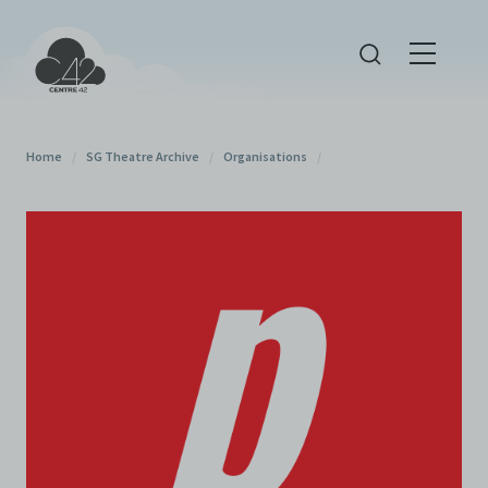
Home
/
SG Theatre Archive
/
Organisations
/