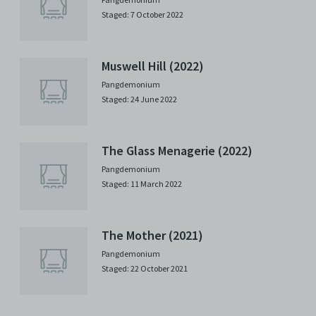
Staged: 7 October 2022
Muswell Hill (2022)
Pangdemonium
Staged: 24 June 2022
The Glass Menagerie (2022)
Pangdemonium
Staged: 11 March 2022
The Mother (2021)
Pangdemonium
Staged: 22 October 2021