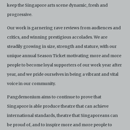
keep the Singapore arts scene dynamic, fresh and
progressive.
Our work is garnering rave reviews from audiences and
critics, and winning prestigious accolades. We are
steadily growing in size, strength and stature, with our
unique annual Season Ticket motivating more and more
people to become loyal supporters of our work year after
year, and we pride ourselves in being a vibrant and vital
voice in our community.
Pangdemonium aims to continue to prove that
Singapore is able produce theatre that can achieve
international standards, theatre that Singaporeans can
be proud of, and to inspire more and more people to