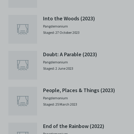
Into the Woods (2023)
Pangdemonium
Staged: 27 October 2023
Doubt: A Parable (2023)
Pangdemonium
Staged: 2 June 2023
People, Places & Things (2023)
Pangdemonium
Staged: 25 March 2023
End of the Rainbow (2022)
Pangdemonium