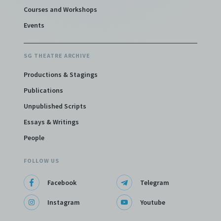
Courses and Workshops
Events
SG THEATRE ARCHIVE
Productions & Stagings
Publications
Unpublished Scripts
Essays & Writings
People
FOLLOW US
Facebook
Telegram
Instagram
Youtube