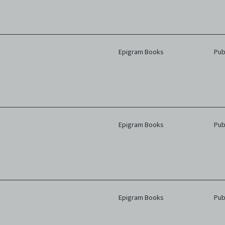
Epigram Books
Pub
Epigram Books
Pub
Epigram Books
Pub