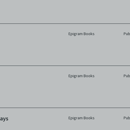
Epigram Books
Pub
Epigram Books
Pub
lays
Epigram Books
Pub