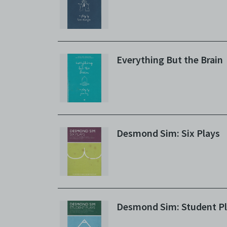
Everything But the Brain
Desmond Sim: Six Plays
Desmond Sim: Student P