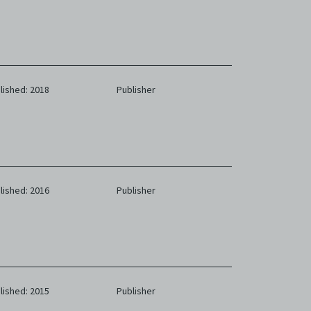
eb. You
limited
e and
 any or
ronic
lished: 2018
Publisher
,
nd
e
 of
e to
lished: 2016
Publisher
lished: 2015
Publisher