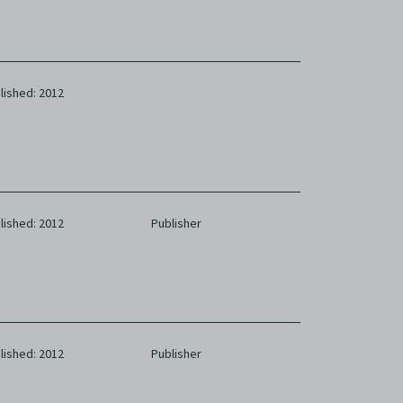
lished: 2012
lished: 2012
Publisher
lished: 2012
Publisher