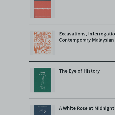
whatso
agree t
to, int
the Ele
discret
no rea
Excavations, Interrogatio
Copies
Contemporary Malaysian
subsidi
against
(includ
Archiv
Terms 
The Eye of History
Centre
archiv
A White Rose at Midnight