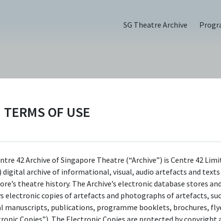
SG Theatre Archive
Prog
ORGANISATIONS
TERMS OF USE
Epigram Books
Epigram Books is an independent publisher 
ntre 42 Archive of Singapore Theatre (“Archive”) is Centre 42 Limi
 digital archive of informational, visual, audio artefacts and text
began as a division of the multiple award-wi
ore’s theatre history. The Archive’s electronic database stores an
communications design firm Epigram. In 2011
ys electronic copies of artefacts and photographs of artefacts, su
was registered as a separate entity to champ
al manuscripts, publications, programme booklets, brochures, flye
tronic Copies”). The Electronic Copies are protected by copyright 