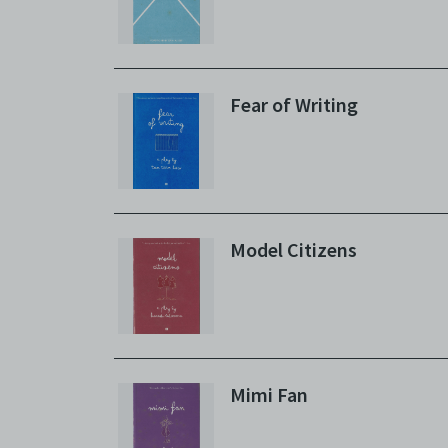
Fear of Writing
Model Citizens
Mimi Fan