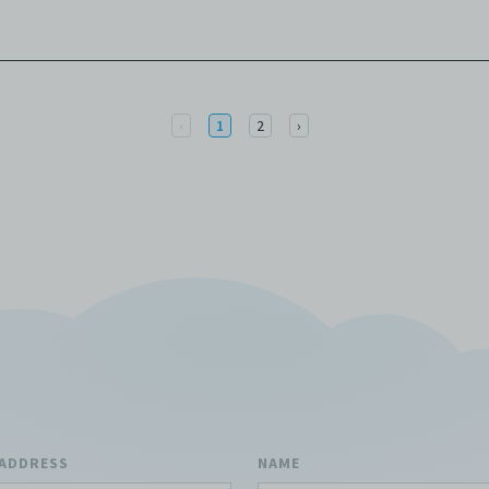
Previous
Next
‹
1
2
›
 ADDRESS
NAME