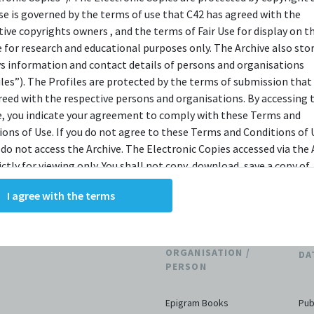
Singaporean literature.
use is governed by the terms of use that C42 has agreed with the
tive copyrights owners , and the terms of Fair Use for display on t
(Source:
Epigram Books Website
)
e for research and educational purposes only. The Archive also sto
ys information and contact details of persons and organisations
iles”). The Profiles are protected by the terms of submission that
reed with the respective persons and organisations. By accessing 
e, you indicate your agreement to comply with these Terms and
ions of Use. If you do not agree to these Terms and Conditions of 
THE ARCHIVE
 do not access the Archive. The Electronic Copies accessed via the 
ictly for viewing only. You shall not copy, download, save a copy of,
ce or modify the Electronic Copies. This includes, but is not limit
I agree with the terms
king screenshots, photographs or videos of the Electronic Copies.
, downloads, reproductions, or modifications made, or photos or 
of the Electronic Copies constitute a breach of these Terms &
ions and potentially amount to an infringement of copyright. You
ORGANISATION /
DA
y and/or delete any such items immediately upon request by C42. 
PERSON
not distribute, disseminate, communicate, make available, transm
ast the Electronic Copies, in any manner and through any form o
Epigram Books
Pub