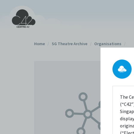
Home
/
SG Theatre Archive
/
Organisations
/
The Ce
(“C42”)
Singap
displa
origin
(“Elec