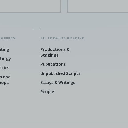
RAMMES
SG THEATRE ARCHIVE
iting
Productions &
Stagings
turgy
Publications
ncies
Unpublished Scripts
s and
hops
Essays & Writings
People