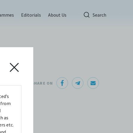
rammes
Editorials
About Us
Search
SHARE ON
that
ted’s
s from
nning
d
, it
ch as
ion
rs etc.
and