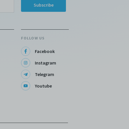
FOLLOW US
Facebook
Instagram
Telegram
Youtube