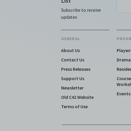
List
Subscribe to receive
updates
GENERAL
PROG
About Us
Playwr
Contact Us
Drama
Press Releases
Reside
Support Us
Course
Works
Newsletter
Events
Old C42 Website
Terms of Use