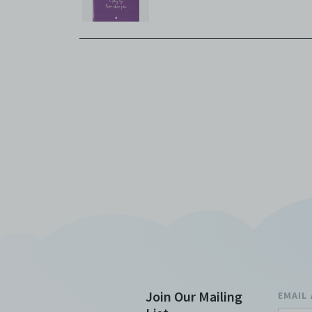
Join Our Mailing
EMAIL