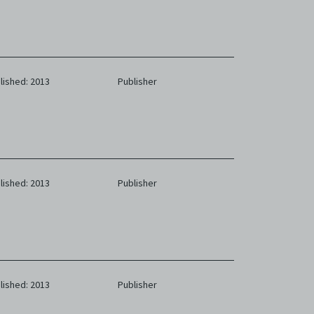
lished: 2013
Publisher
lished: 2013
Publisher
lished: 2013
Publisher