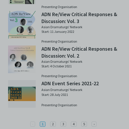
Presenting Organisation
ADN Re/View Critical Responses &
Discussion: Vol. 3
Asian Dramaturgs' Network
Start: 11 January 2022
Presenting Organisation
ADN Re/View Critical Responses &
Discussion: Vol. 2
Asian Dramaturgs' Network
Start: 4 October 2021
Presenting Organisation
ADN Event Series 2021-22
Asian Dramaturgs' Network
Start: 28 July 2021
Presenting Organisation
Previous
Next
‹
1
2
3
4
5
›