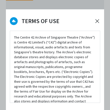
TERMS OF USE
The Centre 42 Archive of Singapore Theatre (“Archive”)
is Centre 42 Limited’s (“C42”) digital archive of
ORGANISATIONS
informational, visual, audio artefacts and texts from
Asian Dramaturgs'
Singapore’s theatre history. The Archive’s electronic
database stores and displays electronic copies of
artefacts and photographs of artefacts, such as
Network
original manuscripts, publications, programme
booklets, brochures, flyers etc. (“Electronic Copies”).
The Electronic Copies are protected by copyright and
ADN is collaboratively conceptualised with Centre 42 and
their use is governed by the terms of use that C42 has
agreed with the respective copyrights owners , and
held its inaugural ADN Symposium in Singapore in 2016.
the terms of Fair Use for display on the Archive for
Since then, various gatherings of dramaturgs,
research and educational purposes only. The Archive
also stores and displays information and contact
performance makers and arts educators from around
details of persons and organisations (“Profiles”). The