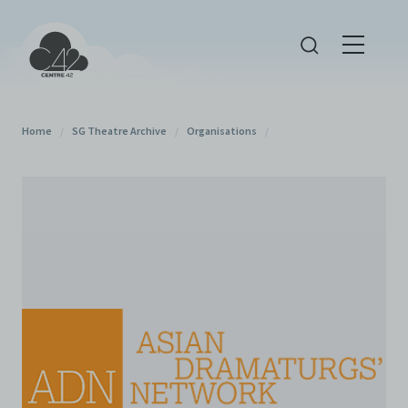
Home
/
SG Theatre Archive
/
Organisations
/