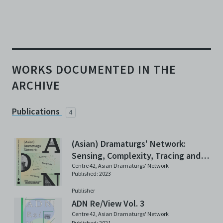
WORKS DOCUMENTED IN THE
ARCHIVE
Publications
4
(Asian) Dramaturgs' Network:
Sensing, Complexity, Tracing and
Doing
Centre 42
,
Asian Dramaturgs' Network
Published: 2023
Publisher
ADN Re/View Vol. 3
Centre 42
,
Asian Dramaturgs' Network
Published: 2021