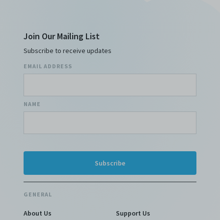
Join Our Mailing List
Subscribe to receive updates
EMAIL ADDRESS
NAME
GENERAL
About Us
Support Us