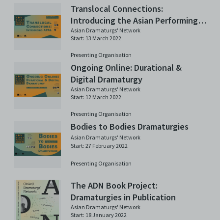
Translocal Connections:
Introducing the Asian Performing
Arts Lab (APAL) in Germany
Asian Dramaturgs' Network
Start: 13 March 2022
Presenting Organisation
Ongoing Online: Durational &
Digital Dramaturgy
Asian Dramaturgs' Network
Start: 12 March 2022
Presenting Organisation
Bodies to Bodies Dramaturgies
Asian Dramaturgs' Network
Start: 27 February 2022
Presenting Organisation
The ADN Book Project:
Dramaturgies in Publication
Asian Dramaturgs' Network
Start: 18 January 2022