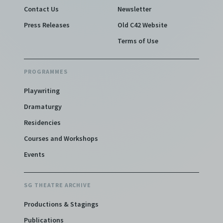
Contact Us
Newsletter
Press Releases
Old C42 Website
Terms of Use
PROGRAMMES
Playwriting
Dramaturgy
Residencies
Courses and Workshops
Events
SG THEATRE ARCHIVE
Productions & Stagings
Publications