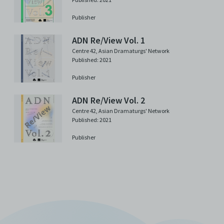
Publisher
ADN Re/View Vol. 1
Centre 42
,
Asian Dramaturgs' Network
Published: 2021
Publisher
ADN Re/View Vol. 2
Centre 42
,
Asian Dramaturgs' Network
Published: 2021
Publisher