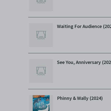
Waiting For Audience (20
See You, Anniversary (202
Phinny & Wally (2024)