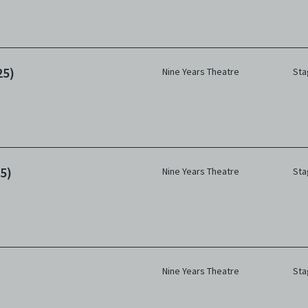
25)
Nine Years Theatre
Sta
5)
Nine Years Theatre
Sta
Nine Years Theatre
Sta