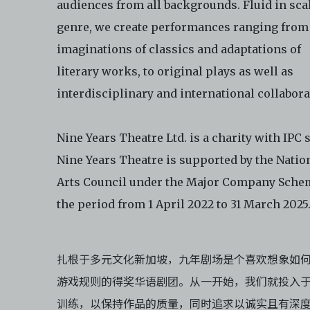
audiences from all backgrounds. Fluid in sca
not distribute, disseminate, communicate, make available, transm
genre, we create performances ranging from
ast the Electronic Copies, in any manner and through any form o
ever including, but not limited to, by display on the World Wide W
imaginations of classics and adaptations of
o abide by all applicable laws and regulations including, but not 
literary works, to original plays as well as
ellectual property laws, in connection with your use of the Archiv
interdisciplinary and international collabora
ctronic Copies. C42 reserves the right, at its sole and absolute
ion, to refuse, revoke, or limit use of the Archive by any person for
son. C42 is not responsible for any use that you make of the Elect
Nine Years Theatre Ltd. is a charity with IPC s
 and you agree to indemnify and hold harmless C42 and its parents
Nine Years Theatre is supported by the Natio
aries, affiliates, agents, officers, directors, and employees from a
 any and all liability, loss, claims, damages, costs, and/or actions
Arts Council under the Major Company Sche
ing but not limited to attorneys’ fees) arising from your use of th
the period from 1 April 2022 to 31 March 2025
e and/or breach of these Terms and Conditions of Use. This version
and Conditions of Use became effective on January 10, 2021. I agre
 42 Limited’s Terms and Conditions.
Please write in to
扎根于多元文化新加坡，九年剧场是个喜欢想象如
e@centre42.sg
for any enquiries about the Archive.
游戏规则的得奖华语剧团。从一开始，我们就投入
训练，以保持作品的质量，同时追求以诚实且有深