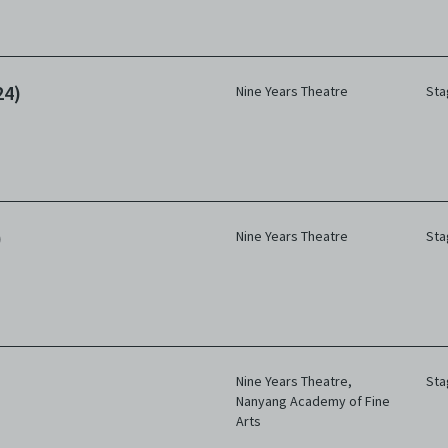
24)
Nine Years Theatre
Sta
)
Nine Years Theatre
Sta
Nine Years Theatre
,
Sta
Nanyang Academy of Fine
Arts