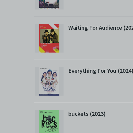
Waiting For Audience (20
Everything For You (2024
buckets (2023)