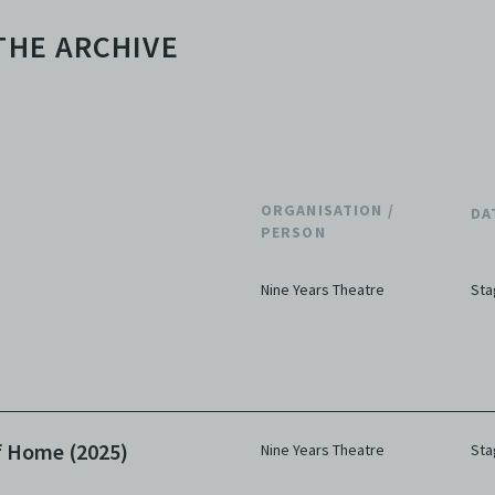
THE ARCHIVE
ORGANISATION /
DA
PERSON
Nine Years Theatre
Sta
f Home (2025)
Nine Years Theatre
Sta