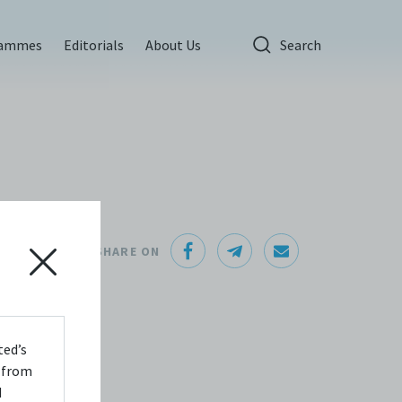
rammes
Editorials
About Us
Search
e
SHARE ON
ted’s
s from
d