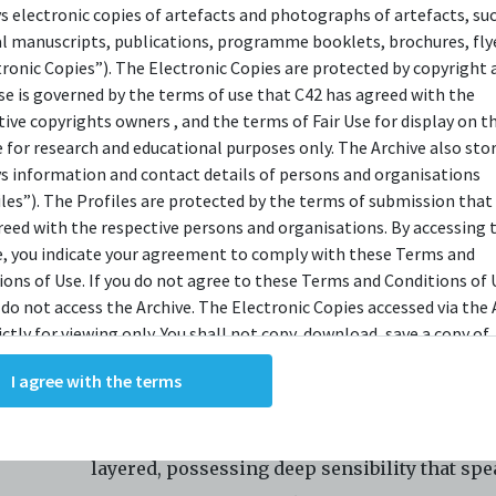
ys electronic copies of artefacts and photographs of artefacts, su
Instagram
al manuscripts, publications, programme booklets, brochures, flye
LinkedIn
tronic Copies”). The Electronic Copies are protected by copyright 
use is governed by the terms of use that C42 has agreed with the
YouTube
tive copyrights owners , and the terms of Fair Use for display on t
e for research and educational purposes only. The Archive also sto
ys information and contact details of persons and organisations
An award-winning Mandarin theatre compan
iles”). The Profiles are protected by the terms of submission that
multicultural Singapore, Nine Years Theatre 
reed with the respective persons and organisations. By accessing 
e, you indicate your agreement to comply with these Terms and
to dream up game-changing ways to do thing
ions of Use. If you do not agree to these Terms and Conditions of 
Since the beginning, we are invested in actor
 do not access the Archive. The Electronic Copies accessed via the 
training in order to create work that is consi
ictly for viewing only. You shall not copy, download, save a copy of,
ce or modify the Electronic Copies. This includes, but is not limit
in quality. We believe in entertaining our aud
I agree with the terms
king screenshots, photographs or videos of the Electronic Copies.
in ways that are honest and thoughtful. Our 
, downloads, reproductions, or modifications made, or photos or 
is recognised for being relatable and cultural
of the Electronic Copies constitute a breach of these Terms &
ions and potentially amount to an infringement of copyright. You
layered, possessing deep sensibility that spe
y and/or delete any such items immediately upon request by C42. 