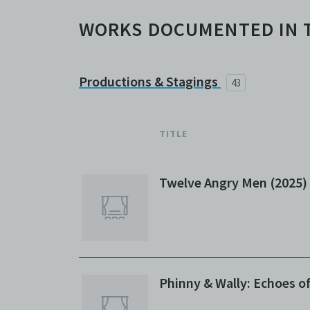
WORKS DOCUMENTED IN 
Productions & Stagings
43
TITLE
Twelve Angry Men (2025)
Phinny & Wally: Echoes o