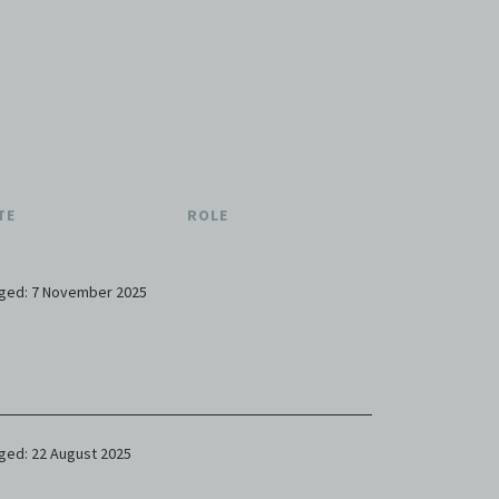
TE
ROLE
ged: 7 November 2025
ged: 22 August 2025