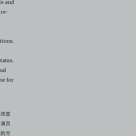
le and
it or
 re-
f media
eb. You
limited
e and
tions.
 any or
ronic
tatus.
,
nal
nd
me for
e
.
 of
e to
何改变
于演员
度的方