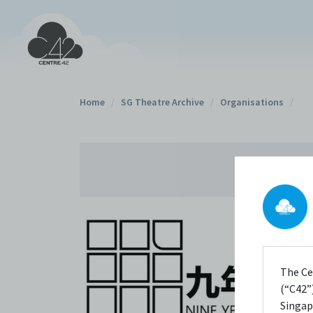
Home
/
SG Theatre Archive
/
Organisations
/
The Ce
(“C42”)
Singap