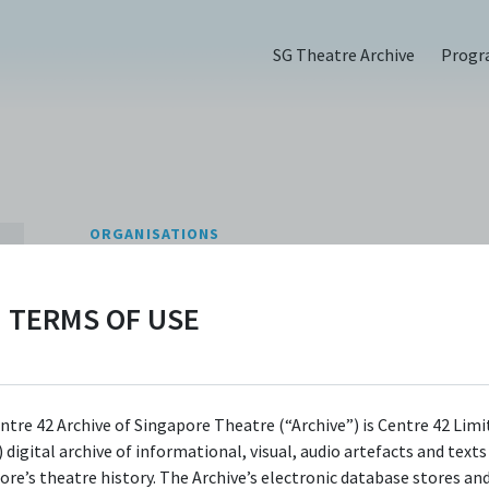
SG Theatre Archive
Prog
ORGANISATIONS
Nine Years Theatr
TERMS OF USE
CONTACT INFORMATION
admin@nineyearstheatre.com
Website
ntre 42 Archive of Singapore Theatre (“Archive”) is Centre 42 Limi
 digital archive of informational, visual, audio artefacts and text
Facebook
ore’s theatre history. The Archive’s electronic database stores an