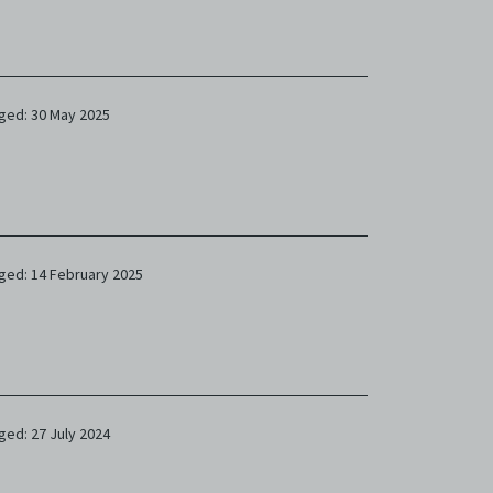
ged: 30 May 2025
ged: 14 February 2025
ged: 27 July 2024