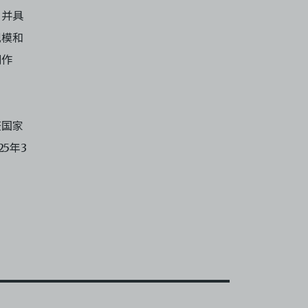
，并具
规模和
创作
获国家
5年3