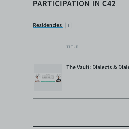
PARTICIPATION IN C42
Residencies
1
TITLE
The Vault: Dialects & Dial