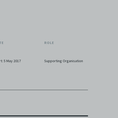
TE
ROLE
rt: 5 May 2017
Supporting Organisation