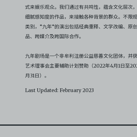
式来娱乐观众。我们通过有共鸣性，蕴含文化层次
细腻感知度的作品，来接触各种背景的群众。不限
类别，“九年“的演出包括经典重释、文学改编、原
品、跨媒介及跨国际合作。
九年剧场是一个非牟利注册公益慈善文化团体，并
艺术理事会主要辅助计划赞助（2022年4月1日至202
月31日）。
Last Updated: February 2023