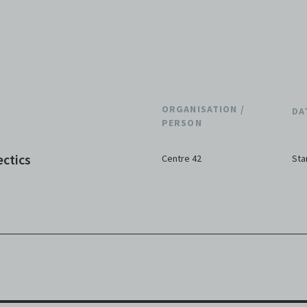
ORGANISATION /
DA
PERSON
ectics
Centre 42
Sta