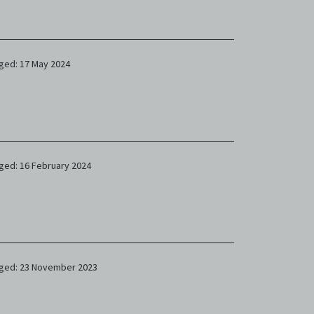
ged: 17 May 2024
ged: 16 February 2024
ged: 23 November 2023