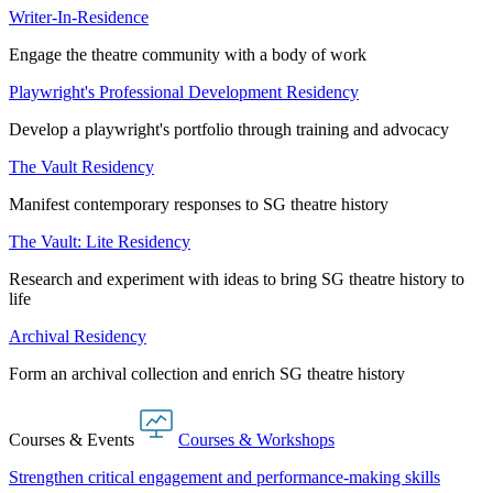
Writer-In-Residence
Engage the theatre community with a body of work
Playwright's Professional Development Residency
Develop a playwright's portfolio through training and advocacy
The Vault Residency
Manifest contemporary responses to SG theatre history
The Vault: Lite Residency
Research and experiment with ideas to bring SG theatre history to
life
Archival Residency
Form an archival collection and enrich SG theatre history
Courses & Events
Courses & Workshops
Strengthen critical engagement and performance-making skills