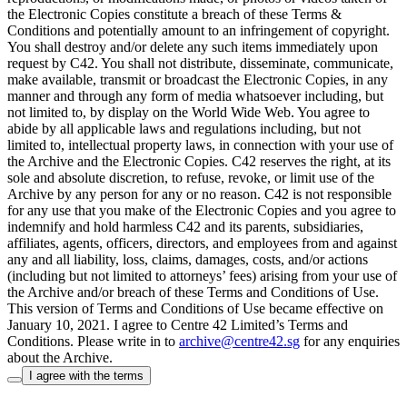
the Electronic Copies constitute a breach of these Terms &
Conditions and potentially amount to an infringement of copyright.
You shall destroy and/or delete any such items immediately upon
request by C42. You shall not distribute, disseminate, communicate,
make available, transmit or broadcast the Electronic Copies, in any
manner and through any form of media whatsoever including, but
not limited to, by display on the World Wide Web. You agree to
abide by all applicable laws and regulations including, but not
limited to, intellectual property laws, in connection with your use of
the Archive and the Electronic Copies. C42 reserves the right, at its
sole and absolute discretion, to refuse, revoke, or limit use of the
Archive by any person for any or no reason. C42 is not responsible
for any use that you make of the Electronic Copies and you agree to
indemnify and hold harmless C42 and its parents, subsidiaries,
affiliates, agents, officers, directors, and employees from and against
any and all liability, loss, claims, damages, costs, and/or actions
(including but not limited to attorneys’ fees) arising from your use of
the Archive and/or breach of these Terms and Conditions of Use.
This version of Terms and Conditions of Use became effective on
January 10, 2021. I agree to Centre 42 Limited’s Terms and
Conditions.
Please write in to
archive@centre42.sg
for any enquiries
about the Archive.
I agree with the terms