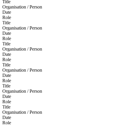
Title
Organisation / Person
Date
Role
Title
Organisation / Person
Date
Role
Title
Organisation / Person
Date
Role
Title
Organisation / Person
Date
Role
Title
Organisation / Person
Date
Role
Title
Organisation / Person
Date
Role