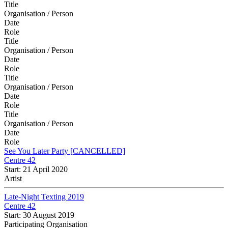
Title
Organisation / Person
Date
Role
Title
Organisation / Person
Date
Role
Title
Organisation / Person
Date
Role
Title
Organisation / Person
Date
Role
See You Later Party [CANCELLED]
Centre 42
Start: 21 April 2020
Artist
Late-Night Texting 2019
Centre 42
Start: 30 August 2019
Participating Organisation