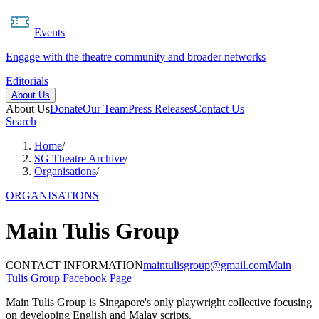
Events
Engage with the theatre community and broader networks
Editorials
About Us
About Us
Donate
Our Team
Press Releases
Contact Us
Search
Home
/
SG Theatre Archive
/
Organisations
/
ORGANISATIONS
Main Tulis Group
CONTACT INFORMATION
maintulisgroup@gmail.com
Main
Tulis Group Facebook Page
Main Tulis Group is Singapore's only playwright collective focusing
on developing English and Malay scripts.