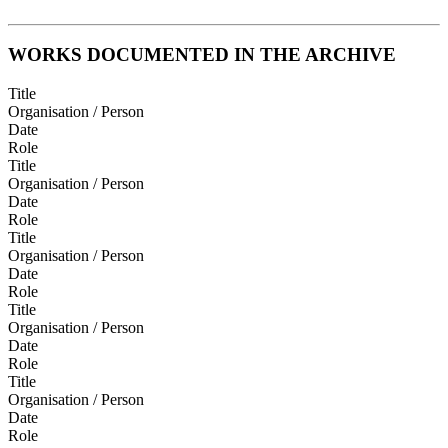
WORKS DOCUMENTED IN THE ARCHIVE
Title
Organisation / Person
Date
Role
Title
Organisation / Person
Date
Role
Title
Organisation / Person
Date
Role
Title
Organisation / Person
Date
Role
Title
Organisation / Person
Date
Role