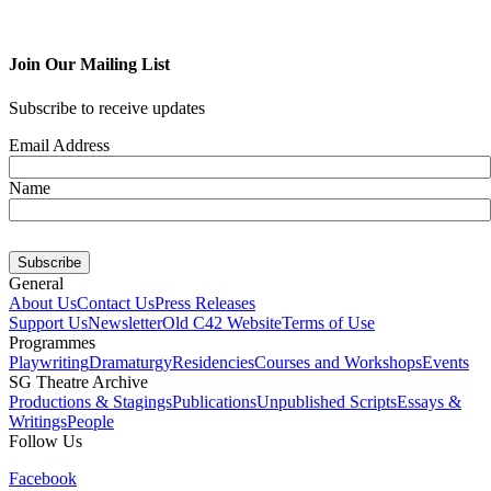
Join Our Mailing List
Subscribe to receive updates
Email Address
Name
General
About Us
Contact Us
Press Releases
Support Us
Newsletter
Old C42 Website
Terms of Use
Programmes
Playwriting
Dramaturgy
Residencies
Courses and Workshops
Events
SG Theatre Archive
Productions & Stagings
Publications
Unpublished Scripts
Essays &
Writings
People
Follow Us
Facebook