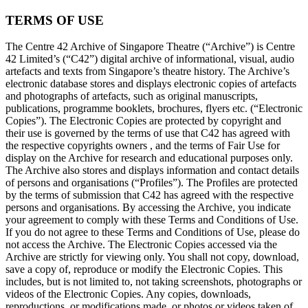
TERMS OF USE
The Centre 42 Archive of Singapore Theatre (“Archive”) is Centre
42 Limited’s (“C42”) digital archive of informational, visual, audio
artefacts and texts from Singapore’s theatre history. The Archive’s
electronic database stores and displays electronic copies of artefacts
and photographs of artefacts, such as original manuscripts,
publications, programme booklets, brochures, flyers etc. (“Electronic
Copies”). The Electronic Copies are protected by copyright and
their use is governed by the terms of use that C42 has agreed with
the respective copyrights owners , and the terms of Fair Use for
display on the Archive for research and educational purposes only.
The Archive also stores and displays information and contact details
of persons and organisations (“Profiles”). The Profiles are protected
by the terms of submission that C42 has agreed with the respective
persons and organisations. By accessing the Archive, you indicate
your agreement to comply with these Terms and Conditions of Use.
If you do not agree to these Terms and Conditions of Use, please do
not access the Archive. The Electronic Copies accessed via the
Archive are strictly for viewing only. You shall not copy, download,
save a copy of, reproduce or modify the Electronic Copies. This
includes, but is not limited to, not taking screenshots, photographs or
videos of the Electronic Copies. Any copies, downloads,
reproductions, or modifications made, or photos or videos taken of