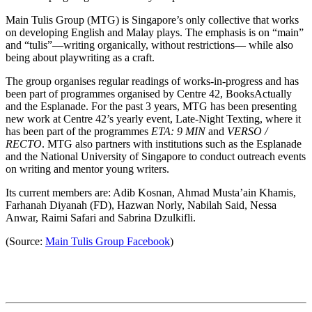
Main Tulis Group (MTG) is Singapore’s only collective that works
on developing English and Malay plays. The emphasis is on “main”
and “tulis”—writing organically, without restrictions— while also
being about playwriting as a craft.
The group organises regular readings of works-in-progress and has
been part of programmes organised by Centre 42, BooksActually
and the Esplanade. For the past 3 years, MTG has been presenting
new work at Centre 42’s yearly event, Late-Night Texting, where it
has been part of the programmes
ETA: 9 MIN
and
VERSO /
RECTO
. MTG also partners with institutions such as the Esplanade
and the National University of Singapore to conduct outreach events
on writing and mentor young writers.
Its current members are: Adib Kosnan, Ahmad Musta’ain Khamis,
Farhanah Diyanah (FD), Hazwan Norly, Nabilah Said, Nessa
Anwar, Raimi Safari and Sabrina Dzulkifli.
(Source:
Main Tulis Group Facebook
)