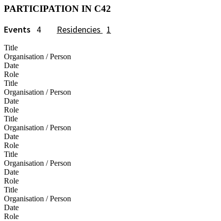
PARTICIPATION IN C42
Events
4
Residencies
1
Title
Organisation / Person
Date
Role
Title
Organisation / Person
Date
Role
Title
Organisation / Person
Date
Role
Title
Organisation / Person
Date
Role
Title
Organisation / Person
Date
Role