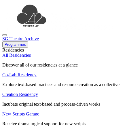
SG Theatre Archive
Programmes
Residencies
All Residencies
Discover all of our residencies at a glance
Co-Lab Residency
Explore text-based practices and resource creation as a collective
Creation Residency
Incubate original text-based and process-driven works
New Scripts Garage
Receive dramaturgical support for new scripts