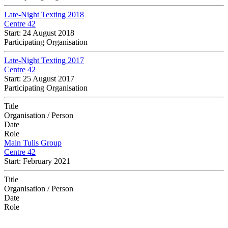
Late-Night Texting 2018
Centre 42
Start: 24 August 2018
Participating Organisation
Late-Night Texting 2017
Centre 42
Start: 25 August 2017
Participating Organisation
Title
Organisation / Person
Date
Role
Main Tulis Group
Centre 42
Start: February 2021
Title
Organisation / Person
Date
Role