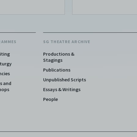
RAMMES
SG THEATRE ARCHIVE
iting
Productions &
Stagings
turgy
Publications
ncies
Unpublished Scripts
s and
hops
Essays & Writings
People