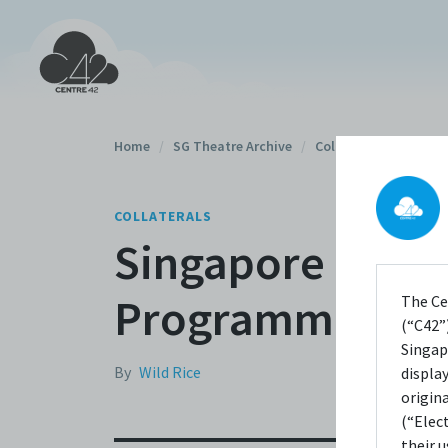
Home
/
SG Theatre Archive
/
Collaterals
/
COLLATERALS
Singapore Theatr
Programme
The Ce
(“C42”)
Singap
By
Wild Rice
displa
origin
(“Elec
their 