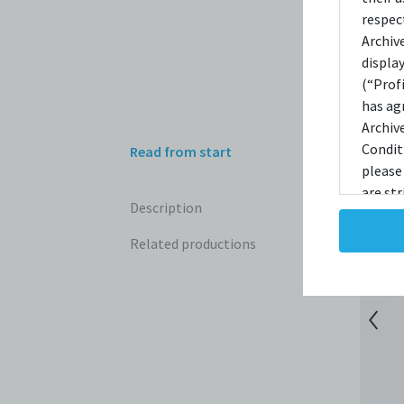
respec
Archiv
displa
(“Prof
has ag
Archiv
Condit
Read from start
please
are str
Description
reprodu
not ta
Related productions
copies
taken 
Condit
destro
shall 
broadc
whatso