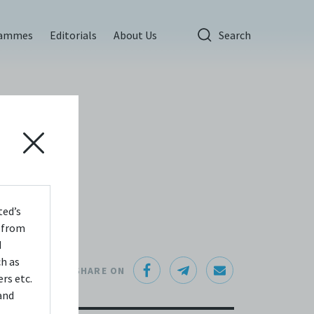
rammes
Editorials
About Us
Search
ted’s
s from
d
ch as
SHARE ON
rs etc.
and