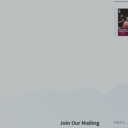
Join Our Mailing
EMAIL