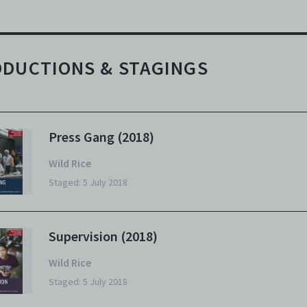
DUCTIONS & STAGINGS
Press Gang (2018)
Wild Rice
Staged: 5 July 2018
Supervision (2018)
Wild Rice
Staged: 5 July 2018