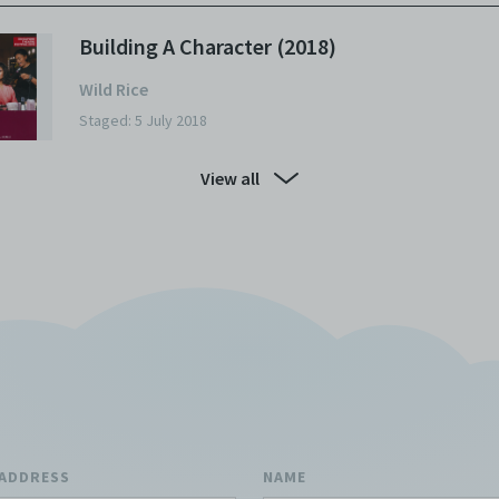
Building A Character (2018)
Wild Rice
Staged: 5 July 2018
View all
 ADDRESS
NAME