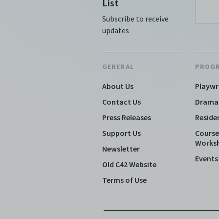
List
Subscribe to receive
updates
GENERAL
PROG
About Us
Playwr
Contact Us
Drama
Press Releases
Reside
Support Us
Course
Works
Newsletter
Events
Old C42 Website
Terms of Use