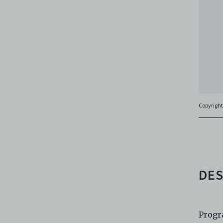
agree t
to, int
the Ele
discret
no rea
Copies
subsidi
against
(includ
Copyright
Archiv
Terms 
Centre
archiv
DES
Progr