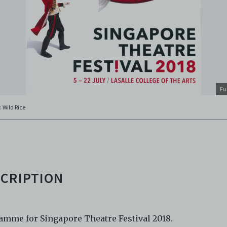
o abide by all applicable laws and regulations including, but not 
ellectual property laws, in connection with your use of the Archiv
ctronic Copies. C42 reserves the right, at its sole and absolute
ion, to refuse, revoke, or limit use of the Archive by any person for
son. C42 is not responsible for any use that you make of the Elect
 and you agree to indemnify and hold harmless C42 and its parents
aries, affiliates, agents, officers, directors, and employees from a
 any and all liability, loss, claims, damages, costs, and/or actions
Fu
ing but not limited to attorneys’ fees) arising from your use of th
: Wild Rice
e and/or breach of these Terms and Conditions of Use. This version
and Conditions of Use became effective on January 10, 2021. I agre
 42 Limited’s Terms and Conditions.
Please write in to
e@centre42.sg
for any enquiries about the Archive.
CRIPTION
amme for Singapore Theatre Festival 2018.