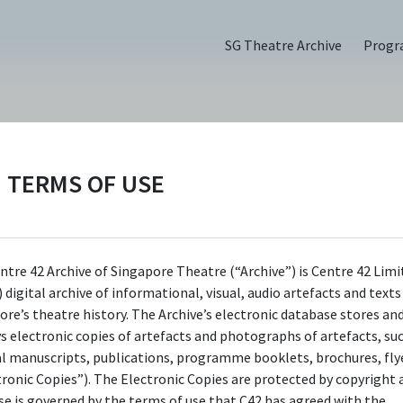
SG Theatre Archive
Prog
TERMS OF USE
e Festival (2018),
ntre 42 Archive of Singapore Theatre (“Archive”) is Centre 42 Limi
 digital archive of informational, visual, audio artefacts and text
ore’s theatre history. The Archive’s electronic database stores an
ys electronic copies of artefacts and photographs of artefacts, su
al manuscripts, publications, programme booklets, brochures, flye
tronic Copies”). The Electronic Copies are protected by copyright 
use is governed by the terms of use that C42 has agreed with the