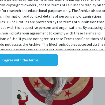
tive copyrights owners , and the terms of Fair Use for display on t
e for research and educational purposes only. The Archive also sto
ys information and contact details of persons and organisations
iles”). The Profiles are protected by the terms of submission that
reed with the respective persons and organisations. By accessing 
e, you indicate your agreement to comply with these Terms and
ions of Use. If you do not agree to these Terms and Conditions of 
 do not access the Archive. The Electronic Copies accessed via the 
ictly for viewing only. You shall not copy, download, save a copy of,
ce or modify the Electronic Copies. This includes, but is not limit
I agree with the terms
king screenshots, photographs or videos of the Electronic Copies.
, downloads, reproductions, or modifications made, or photos or 
of the Electronic Copies constitute a breach of these Terms &
ions and potentially amount to an infringement of copyright. You
y and/or delete any such items immediately upon request by C42. 
not distribute, disseminate, communicate, make available, transm
ast the Electronic Copies, in any manner and through any form o
ever including, but not limited to, by display on the World Wide W