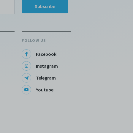
FOLLOW US
Facebook
Instagram
Telegram
Youtube