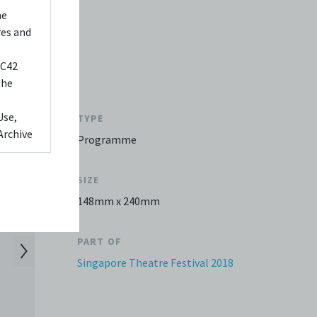
he
res and
 C42
the
Use,
TYPE
Archive
Programme
ed to,
SIZE
 Any
148mm x 240mm
videos
 shall
PART OF
You
Singapore Theatre Festival 2018
it or
f media
eb. You