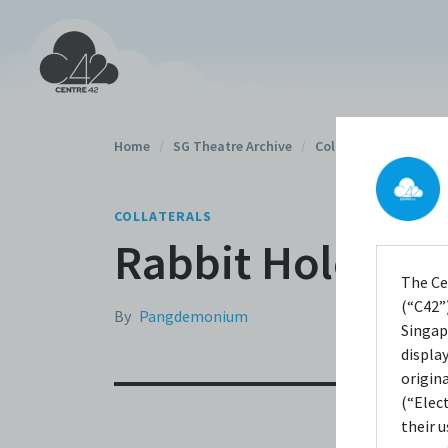
Home
/
SG Theatre Archive
/
Collaterals
/
COLLATERALS
Rabbit Hole (201
The Ce
(“C42”)
By
Pangdemonium
Singap
displa
origin
(“Elec
their 