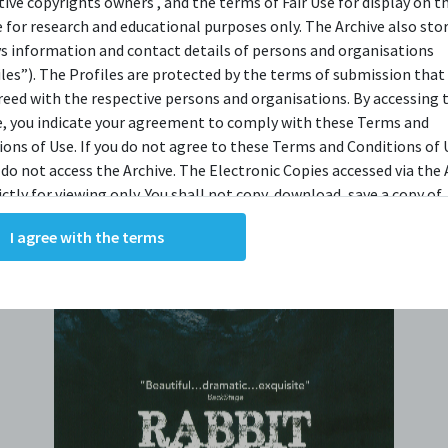
tive copyrights owners , and the terms of Fair Use for display on t
e for research and educational purposes only. The Archive also sto
ys information and contact details of persons and organisations
iles”). The Profiles are protected by the terms of submission that
reed with the respective persons and organisations. By accessing 
e, you indicate your agreement to comply with these Terms and
ions of Use. If you do not agree to these Terms and Conditions of 
 do not access the Archive. The Electronic Copies accessed via the 
ictly for viewing only. You shall not copy, download, save a copy of,
ce or modify the Electronic Copies. This includes, but is not limit
I agree with the terms
king screenshots, photographs or videos of the Electronic Copies.
, downloads, reproductions, or modifications made, or photos or 
of the Electronic Copies constitute a breach of these Terms &
ions and potentially amount to an infringement of copyright. You
y and/or delete any such items immediately upon request by C42. 
not distribute, disseminate, communicate, make available, transm
ast the Electronic Copies, in any manner and through any form o
ever including, but not limited to, by display on the World Wide W
o abide by all applicable laws and regulations including, but not 