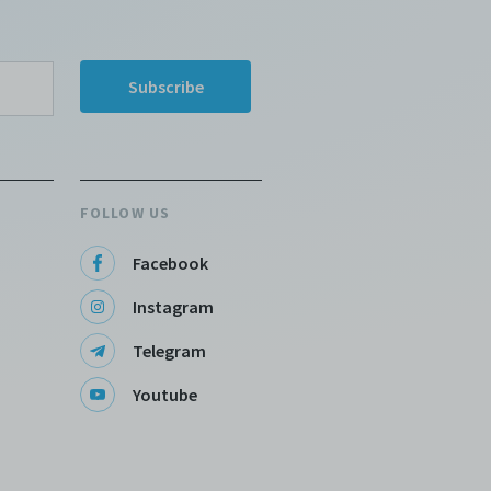
FOLLOW US
Facebook
Instagram
Telegram
Youtube