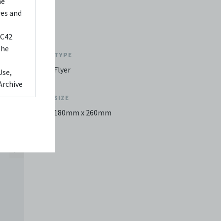
he
res and
 C42
the
TYPE
Flyer
Use,
Archive
SIZE
ed to,
180mm x 260mm
 Any
videos
 shall
You
it or
f media
eb. You
limited