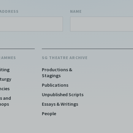
 ADDRESS
NAME
RAMMES
SG THEATRE ARCHIVE
iting
Productions &
Stagings
turgy
Publications
ncies
Unpublished Scripts
s and
hops
Essays & Writings
People