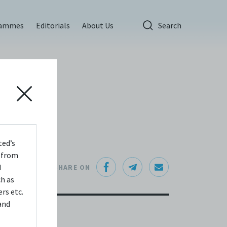
rammes
Editorials
About Us
Search
ted’s
s from
d
SHARE ON
ch as
rs etc.
and