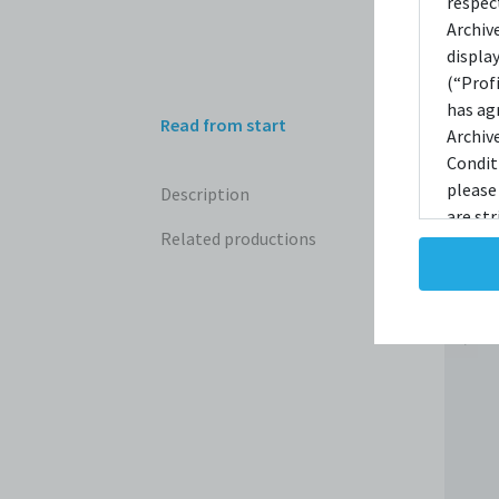
respec
Archiv
displa
(“Prof
has ag
Read from start
Archiv
Condit
please
Description
are str
Related productions
reprodu
not ta
copies
taken 
Condit
destro
shall 
broadc
whatso
agree t