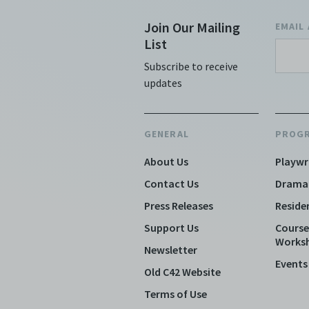
Join Our Mailing
EMAIL
List
Subscribe to receive
updates
GENERAL
PROG
About Us
Playwr
Contact Us
Drama
Press Releases
Reside
Support Us
Course
Works
Newsletter
Events
Old C42 Website
Terms of Use