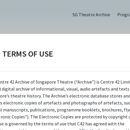
SG Theatre Archive
Prog
TERMS OF USE
3), Flyer
ntre 42 Archive of Singapore Theatre (“Archive”) is Centre 42 Limi
 digital archive of informational, visual, audio artefacts and text
ore’s theatre history. The Archive’s electronic database stores an
ys electronic copies of artefacts and photographs of artefacts, su
al manuscripts, publications, programme booklets, brochures, flye
tronic Copies”). The Electronic Copies are protected by copyright 
use is governed by the terms of use that C42 has agreed with the