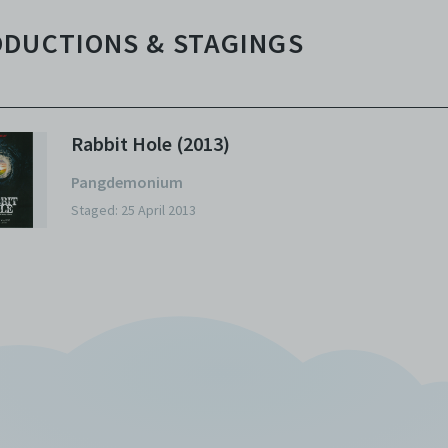
DUCTIONS & STAGINGS
Rabbit Hole (2013)
Pangdemonium
Staged: 25 April 2013