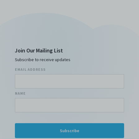
Join Our Mailing List
Subscribe to receive updates
EMAIL ADDRESS
NAME