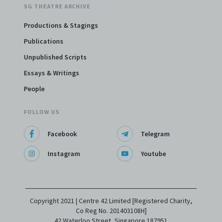
SG THEATRE ARCHIVE
Productions & Stagings
Publications
Unpublished Scripts
Essays & Writings
People
FOLLOW US
Facebook
Telegram
Instagram
Youtube
Copyright 2021 | Centre 42 Limited [Registered Charity,
Co Reg No. 201403108H]
42 Waterloo Street, Singapore 187951