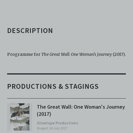
agents, officers, directors, and employees from and
against any and all liability, loss, claims, damages,
costs, and/or actions (including but not limited to
attorneys’ fees) arising from your use of the Archive
and/or breach of these Terms and Conditions of Use.
DESCRIPTION
This version of Terms and Conditions of Use became
effective on January 10, 2021. I agree to Centre 42
Limited’s Terms and Conditions.
Please write in to
archive@centre42.sg
for any enquiries about the
Programme for
The Great Wall: One Woman's Journey
(2017).
Archive.
PRODUCTIONS & STAGINGS
The Great Wall: One Woman's Journey
(2017)
Glowtape Productions
Staged: 14 July 2017