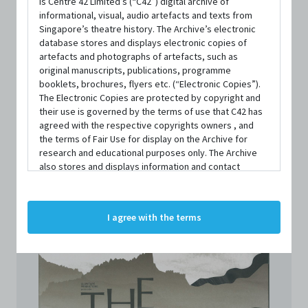
is Centre 42 Limited’s (“C42”) digital archive of
informational, visual, audio artefacts and texts from
Singapore’s theatre history. The Archive’s electronic
database stores and displays electronic copies of
artefacts and photographs of artefacts, such as
original manuscripts, publications, programme
booklets, brochures, flyers etc. (“Electronic Copies”).
The Electronic Copies are protected by copyright and
TYPE
their use is governed by the terms of use that C42 has
Programme
agreed with the respective copyrights owners , and
the terms of Fair Use for display on the Archive for
SIZE
research and educational purposes only. The Archive
209mm x 298mm
also stores and displays information and contact
details of persons and organisations (“Profiles”). The
Profiles are protected by the terms of submission that
C42 has agreed with the respective persons and
I agree with the terms
organisations. By accessing the Archive, you indicate
your agreement to comply with these Terms and
Conditions of Use. If you do not agree to these Terms
and Conditions of Use, please do not access the
Archive. The Electronic Copies accessed via the Archive
are strictly for viewing only. You shall not copy,
download, save a copy of, reproduce or modify the