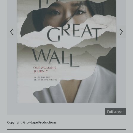
Electronic Copies. This includes, but is not limited to,
not taking screenshots, photographs or videos of the
Electronic Copies. Any copies, downloads,
reproductions, or modifications made, or photos or
videos taken of the Electronic Copies constitute a
breach of these Terms & Conditions and potentially
amount to an infringement of copyright. You shall
destroy and/or delete any such items immediately
upon request by C42. You shall not distribute,
disseminate, communicate, make available, transmit or
broadcast the Electronic Copies, in any manner and
through any form of media whatsoever including, but
not limited to, by display on the World Wide Web. You
agree to abide by all applicable laws and regulations
including, but not limited to, intellectual property laws,
in connection with your use of the Archive and the
Electronic Copies. C42 reserves the right, at its sole
and absolute discretion, to refuse, revoke, or limit use
of the Archive by any person for any or no reason. C42
Full screen
is not responsible for any use that you make of the
Copyright: Glowtape Productions
Electronic Copies and you agree to indemnify and hold
harmless C42 and its parents, subsidiaries, affiliates,