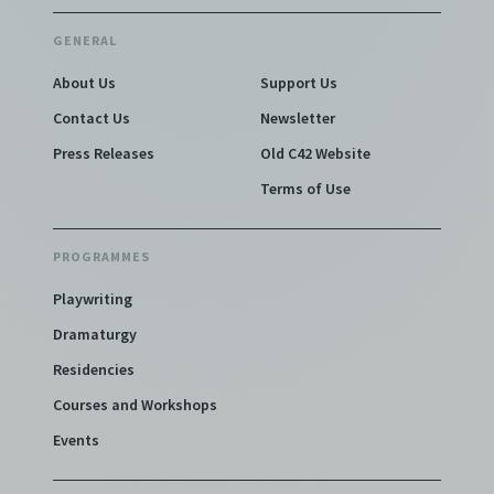
GENERAL
About Us
Support Us
Contact Us
Newsletter
Press Releases
Old C42 Website
Terms of Use
PROGRAMMES
Playwriting
Dramaturgy
Residencies
Courses and Workshops
Events