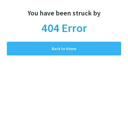
You have been struck by
404
Error
Back to Home